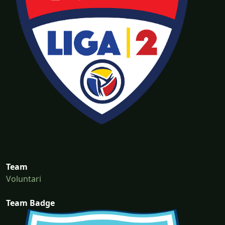
Team
Voluntari
Team Badge