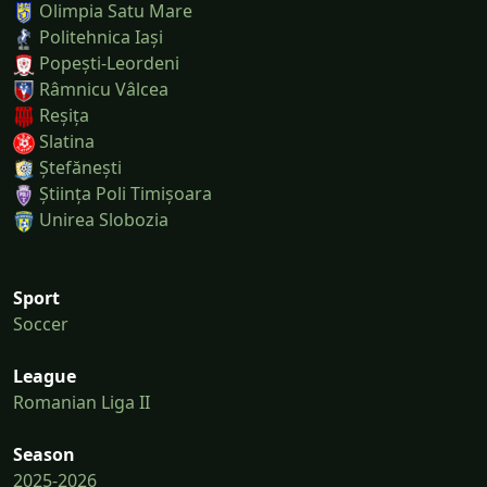
Olimpia Satu Mare
Politehnica Iași
Popești-Leordeni
Râmnicu Vâlcea
Reșița
Slatina
Ștefănești
Știința Poli Timișoara
Unirea Slobozia
Sport
Soccer
League
Romanian Liga II
Season
2025-2026