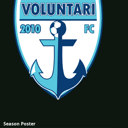
Season Poster