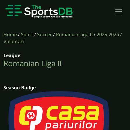
Home
/
Sport
/
Soccer
/
Romanian Liga II
/
2025-2026
/
Voluntari
League
Romanian Liga II
Season Badge