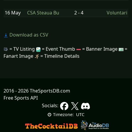
16 May
CSA Steaua Bu
2 - 4
Voluntari
Download as CSV
= TV Listing
= Event Thumb
= Banner Image
=
Fanart Image
= Timeline Details
2016 - 2026 TheSportsDB.com
Free Sports API
Socials:
UTC
Timezone: