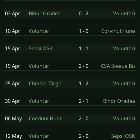
03 Apr
Bihor Oradea
0 - 2
Voluntari
10 Apr
Voluntari
1 - 0
Corvinul Hune
15 Apr
Sepsi OSK
1 - 1
Voluntari
19 Apr
Voluntari
2 - 0
CSA Steaua Bu
25 Apr
Chindia Târgo
1 - 2
Voluntari
30 Apr
Voluntari
2 - 1
Bihor Oradea
06 May
Corvinul Hune
2 - 0
Voluntari
12 May
Voluntari
2 - 0
Sepsi OSK