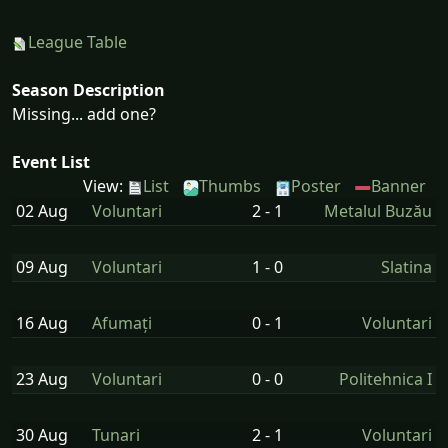
League Table
Season Description
Missing... add one?
Event List
View:
List
Thumbs
Poster
Banner
02 Aug
Voluntari
2 - 1
Metalul Buzău
09 Aug
Voluntari
1 - 0
Slatina
16 Aug
Afumați
0 - 1
Voluntari
23 Aug
Voluntari
0 - 0
Politehnica I
30 Aug
Tunari
2 - 1
Voluntari