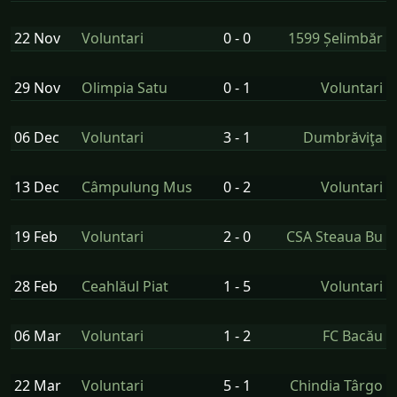
22 Nov
Voluntari
0 - 0
1599 Șelimbăr
29 Nov
Olimpia Satu
0 - 1
Voluntari
06 Dec
Voluntari
3 - 1
Dumbrăviţa
13 Dec
Câmpulung Mus
0 - 2
Voluntari
19 Feb
Voluntari
2 - 0
CSA Steaua Bu
28 Feb
Ceahlăul Piat
1 - 5
Voluntari
06 Mar
Voluntari
1 - 2
FC Bacău
22 Mar
Voluntari
5 - 1
Chindia Târgo