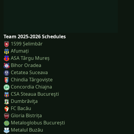
Team 2025-2026 Schedules
1599 Șelimbăr
Afumați
ASA Târgu Mureș
Bihor Oradea
Cetatea Suceava
Chindia Târgoviște
Concordia Chiajna
CSA Steaua Bucureşti
Dumbrăviţa
FC Bacău
Gloria Bistrița
Metaloglobus București
Metalul Buzău