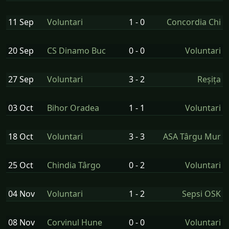
11 Sep
Voluntari
1 - 0
Concordia Chi
20 Sep
CS Dinamo Buc
0 - 0
Voluntari
27 Sep
Voluntari
3 - 2
Reșița
03 Oct
Bihor Oradea
1 - 1
Voluntari
18 Oct
Voluntari
3 - 3
ASA Târgu Mur
25 Oct
Chindia Târgo
0 - 2
Voluntari
04 Nov
Voluntari
1 - 2
Sepsi OSK
08 Nov
Corvinul Hune
0 - 0
Voluntari