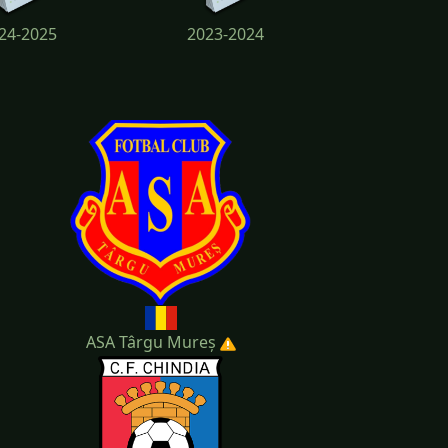
24-2025
2023-2024
19-2020
ASA Târgu Mureș