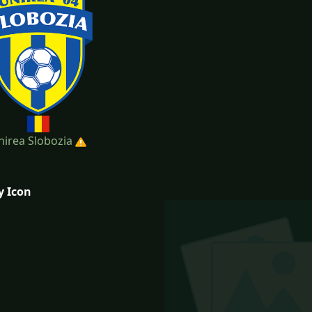
nirea Slobozia
y Icon