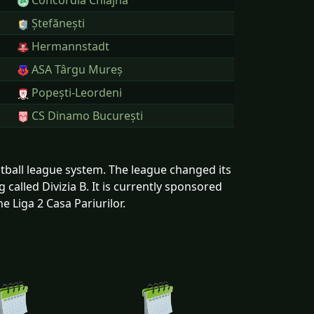
Concordia Chiajna
Ștefănești
Hermannstadt
ASA Târgu Mureș
Popești-Leordeni
CS Dinamo București
ootball league system. The league changed its
called Divizia B. It is currently sponsored
e Liga 2 Casa Pariurilor.