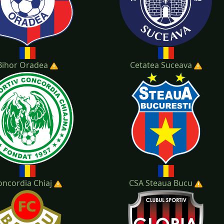
Bihor Oradea
Cetatea Suceava
oncordia Chiaj
CSA Steaua Bucu