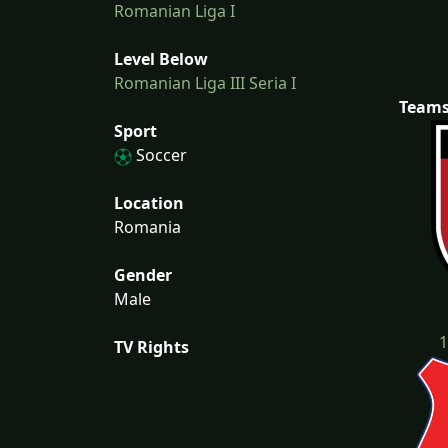
Romanian Liga I
Level Below
Romanian Liga III Seria I
Team
Sport
Soccer
Location
Romania
Gender
Male
1
TV Rights