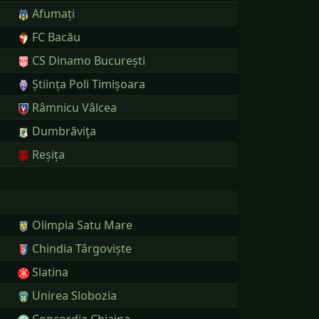
Afumați
FC Bacău
CS Dinamo București
Știința Poli Timișoara
Râmnicu Vâlcea
Dumbrăviţa
Reșița
Olimpia Satu Mare
Chindia Târgoviște
Slatina
Unirea Slobozia