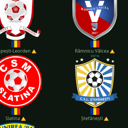
pești-Leorden
Râmnicu Vâlcea
Slatina
Ștefănești