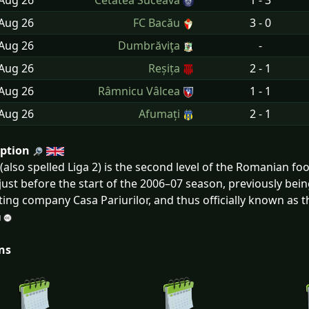
 Aug
26
Cetatea Suceava
1 - 3
 Aug
26
FC Bacău
3 - 0
 Aug
26
Dumbrăviţa
-
 Aug
26
Reșița
2 - 1
 Aug
26
Râmnicu Vâlcea
1 - 1
 Aug
26
Afumați
2 - 1
iption
I (also spelled Liga 2) is the second level of the Romanian f
ust before the start of the 2006–07 season, previously being 
ting company Casa Pariurilor, and thus officially known as th
ns