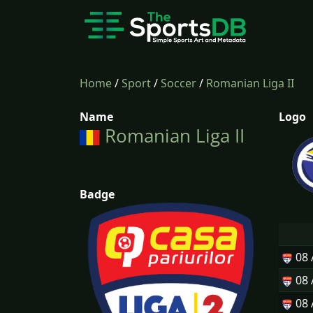
Home
/
Sport
/
Soccer
/
Romanian Liga II
Name
Logo
Romanian Liga II
Badge
08
08
08