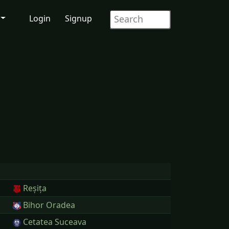
Login
Signup
Reșița
Bihor Oradea
Cetatea Suceava