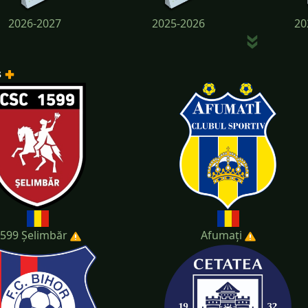
2026-2027
2025-2026
20
s
2022-2023
2021-2022
20
599 Șelimbăr
Afumați