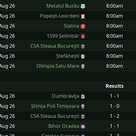
 Aug
26
Metalul Buzău
8:00am
 Aug
26
Popești-Leordeni
8:00am
 Aug
26
Slatina
8:00am
 Aug
26
1599 Șelimbăr
8:00am
 Aug
26
CSA Steaua Bucureşti
8:00am
 Aug
26
Ștefănești
8:00am
 Aug
26
Olimpia Satu Mare
8:00am
Results
 Aug
26
Dumbrăviţa
1 - 1
 Aug
26
Știința Poli Timișoara
1 - 0
 Aug
26
CSA Steaua Bucureşti
1 - 2
 Aug
26
Bihor Oradea
1 - 1