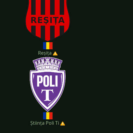
Reșița
Știința Poli Ti