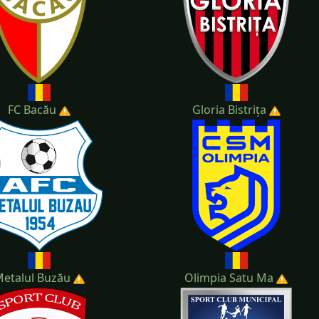
FC Bacău
Gloria Bistrița
etalul Buzău
Olimpia Satu Ma