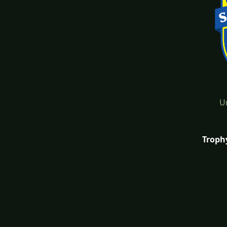
U
Troph