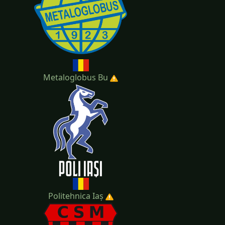
Metaloglobus Bu
Politehnica Iaș