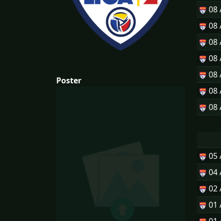
08
08
08
08
08
Poster
08
08
05
04
02
01