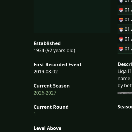
01
01
01
01
01
Established
01
1934 (92 years old)
Descr
First Recorded Event
Liga I
2019-08-02
name j
by bet
Current Season
2026-2027
Seaso
Current Round
1
Level Above