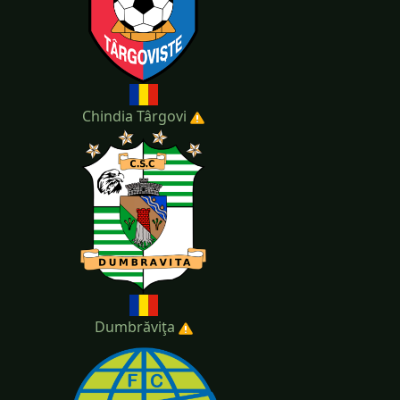
Chindia Târgovi
Dumbrăviţa