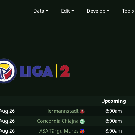
Data
Edit
Develop
Tools
Upcoming
 Aug
26
Hermannstadt
8:00am
 Aug
26
Concordia Chiajna
8:00am
 Aug
26
ASA Târgu Mureș
8:00am