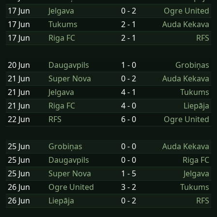
17 Jun
Jelgava
0 - 2
Ogre United
17 Jun
Tukums
2 - 1
Auda Kekava
17 Jun
Riga FC
2 - 1
RFS
20 Jun
Daugavpils
1 - 0
Grobiņas
21 Jun
Super Nova
0 - 2
Auda Kekava
21 Jun
Jelgava
4 - 1
Tukums
21 Jun
Riga FC
4 - 0
Liepāja
22 Jun
RFS
6 - 0
Ogre United
25 Jun
Grobiņas
0 - 0
Auda Kekava
25 Jun
Daugavpils
0 - 0
Riga FC
25 Jun
Super Nova
1 - 5
Jelgava
26 Jun
Ogre United
3 - 2
Tukums
26 Jun
Liepāja
0 - 2
RFS