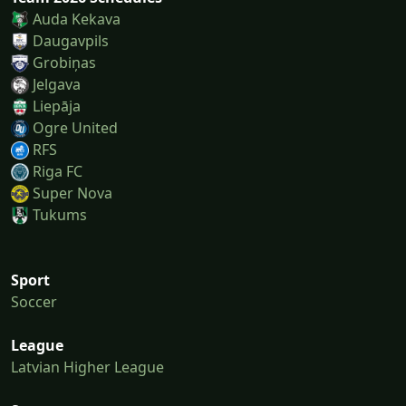
Auda Kekava
Daugavpils
Grobiņas
Jelgava
Liepāja
Ogre United
RFS
Riga FC
Super Nova
Tukums
Sport
Soccer
League
Latvian Higher League