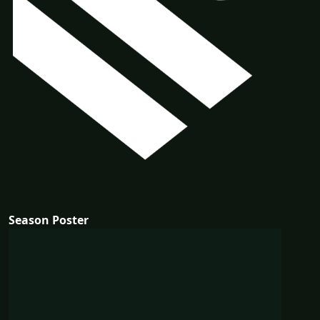
Season Poster