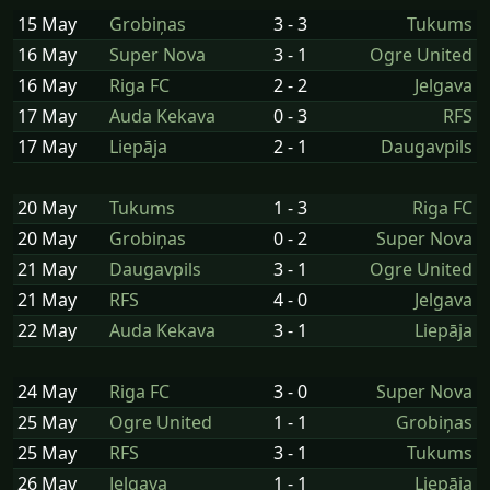
15 May
Grobiņas
3 - 3
Tukums
16 May
Super Nova
3 - 1
Ogre United
16 May
Riga FC
2 - 2
Jelgava
17 May
Auda Kekava
0 - 3
RFS
17 May
Liepāja
2 - 1
Daugavpils
20 May
Tukums
1 - 3
Riga FC
20 May
Grobiņas
0 - 2
Super Nova
21 May
Daugavpils
3 - 1
Ogre United
21 May
RFS
4 - 0
Jelgava
22 May
Auda Kekava
3 - 1
Liepāja
24 May
Riga FC
3 - 0
Super Nova
25 May
Ogre United
1 - 1
Grobiņas
25 May
RFS
3 - 1
Tukums
26 May
Jelgava
1 - 1
Liepāja