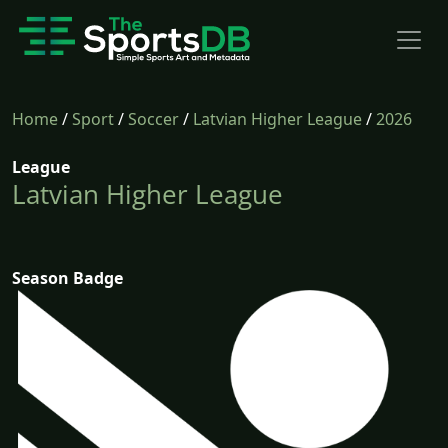
Home
/
Sport
/
Soccer
/
Latvian Higher League
/
2026
League
Latvian Higher League
Season Badge