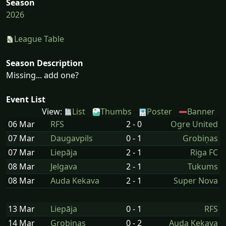
Season
2026
League Table
Season Description
Missing... add one?
Event List
View:
List
Thumbs
Poster
Banner
06 Mar
RFS
2 - 0
Ogre United
07 Mar
Daugavpils
0 - 1
Grobiņas
07 Mar
Liepāja
2 - 1
Riga FC
08 Mar
Jelgava
2 - 1
Tukums
08 Mar
Auda Kekava
2 - 1
Super Nova
13 Mar
Liepāja
0 - 1
RFS
14 Mar
Grobiņas
0 - 2
Auda Kekava