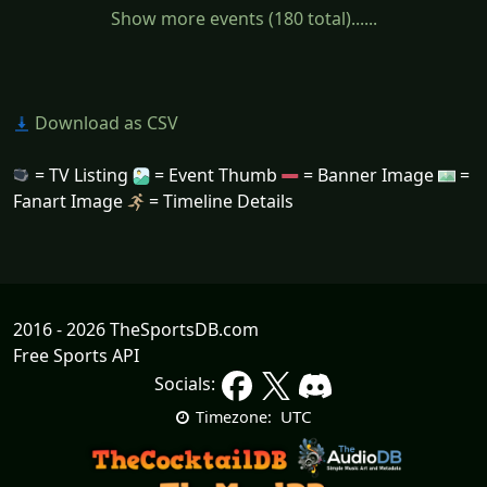
Show more events (180 total)......
Download as CSV
= TV Listing
= Event Thumb
= Banner Image
=
Fanart Image
= Timeline Details
2016 - 2026 TheSportsDB.com
Free Sports API
Socials:
UTC
Timezone: