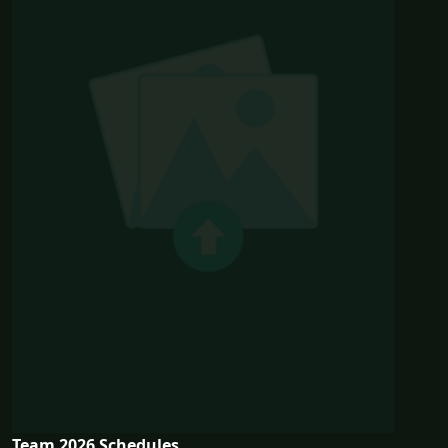
Team 2026 Schedules