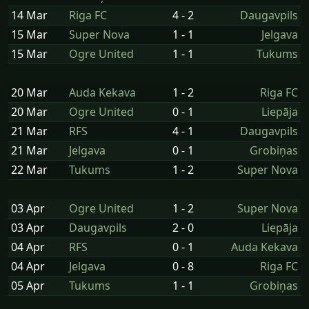
14 Mar
Riga FC
4 - 2
Daugavpils
15 Mar
Super Nova
1 - 1
Jelgava
15 Mar
Ogre United
1 - 1
Tukums
20 Mar
Auda Kekava
1 - 2
Riga FC
20 Mar
Ogre United
0 - 1
Liepāja
21 Mar
RFS
4 - 1
Daugavpils
21 Mar
Jelgava
0 - 1
Grobiņas
22 Mar
Tukums
1 - 2
Super Nova
03 Apr
Ogre United
1 - 2
Super Nova
03 Apr
Daugavpils
2 - 0
Liepāja
04 Apr
RFS
0 - 1
Auda Kekava
04 Apr
Jelgava
0 - 8
Riga FC
05 Apr
Tukums
1 - 1
Grobiņas