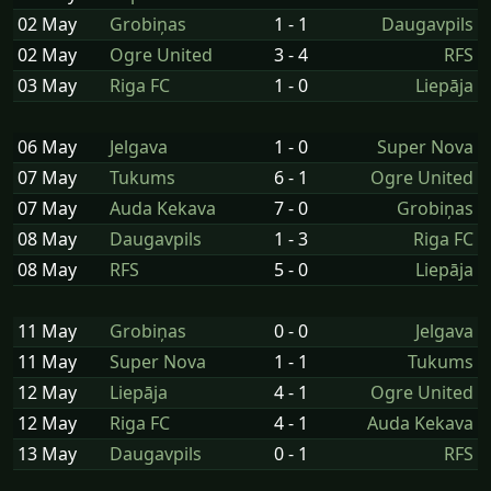
02 May
Grobiņas
1 - 1
Daugavpils
02 May
Ogre United
3 - 4
RFS
03 May
Riga FC
1 - 0
Liepāja
06 May
Jelgava
1 - 0
Super Nova
07 May
Tukums
6 - 1
Ogre United
07 May
Auda Kekava
7 - 0
Grobiņas
08 May
Daugavpils
1 - 3
Riga FC
08 May
RFS
5 - 0
Liepāja
11 May
Grobiņas
0 - 0
Jelgava
11 May
Super Nova
1 - 1
Tukums
12 May
Liepāja
4 - 1
Ogre United
12 May
Riga FC
4 - 1
Auda Kekava
13 May
Daugavpils
0 - 1
RFS