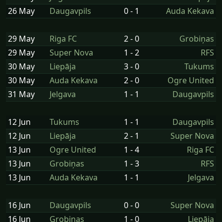
26 May
Daugavpils
0 - 1
Auda Kekava
29 May
Riga FC
2 - 0
Grobiņas
29 May
Super Nova
1 - 2
RFS
30 May
Liepāja
3 - 0
Tukums
30 May
Auda Kekava
2 - 0
Ogre United
31 May
Jelgava
1 - 1
Daugavpils
12 Jun
Tukums
1 - 1
Daugavpils
12 Jun
Liepāja
2 - 1
Super Nova
13 Jun
Ogre United
1 - 4
Riga FC
13 Jun
Grobiņas
1 - 3
RFS
13 Jun
Auda Kekava
1 - 1
Jelgava
16 Jun
Daugavpils
0 - 0
Super Nova
16 Jun
Grobiņas
1 - 0
Liepāja