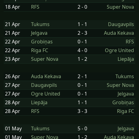
18 Apr
RFS
2 - 0
Super Nova
21 Apr
Tukums
1 - 1
Daugavpils
21 Apr
Jelgava
2 - 3
Auda Kekava
22 Apr
Grobiņas
0 - 1
RFS
22 Apr
Riga FC
4 - 0
Ogre United
23 Apr
Super Nova
1 - 2
Liepāja
26 Apr
Auda Kekava
2 - 1
Tukums
27 Apr
Daugavpils
0 - 1
Super Nova
27 Apr
Ogre United
0 - 1
Jelgava
28 Apr
Liepāja
1 - 1
Grobiņas
28 Apr
RFS
3 - 3
Riga FC
01 May
Tukums
5 - 0
Jelgava
01 May
Super Nova
1 - 2
Auda Kekava