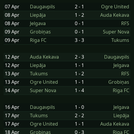
07 Apr
Daugavpils
2 - 1
Ogre United
08 Apr
Liepāja
1 - 2
Auda Kekava
08 Apr
Jelgava
0 - 1
RFS
09 Apr
Grobiņas
0 - 1
Super Nova
09 Apr
Riga FC
3 - 3
Tukums
12 Apr
Auda Kekava
2 - 3
Daugavpils
12 Apr
Liepāja
1 - 1
Jelgava
13 Apr
Tukums
1 - 2
RFS
13 Apr
Ogre United
1 - 1
Grobiņas
14 Apr
Super Nova
1 - 4
Riga FC
16 Apr
Daugavpils
1 - 0
Jelgava
17 Apr
Tukums
2 - 2
Liepāja
17 Apr
Ogre United
1 - 1
Auda Kekava
18 Apr
Grobiņas
0 - 3
Riga FC