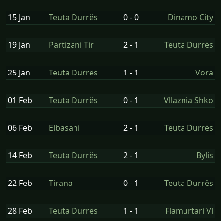
15 Jan
Teuta Durrës
0 - 0
Dinamo City
19 Jan
Partizani Tir
2 - 1
Teuta Durrës
25 Jan
Teuta Durrës
1 - 1
Vora
01 Feb
Teuta Durrës
0 - 1
Vllaznia Shko
06 Feb
Elbasani
2 - 1
Teuta Durrës
14 Feb
Teuta Durrës
2 - 1
Bylis
22 Feb
Tirana
0 - 1
Teuta Durrës
28 Feb
Teuta Durrës
1 - 1
Flamurtari Vl