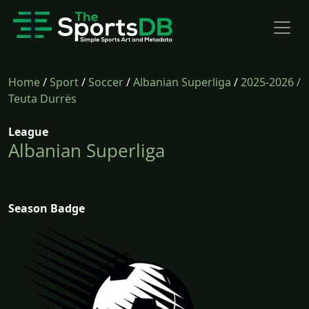
Home
/
Sport
/
Soccer
/
Albanian Superliga
/
2025-2026
/
Teuta Durrës
League
Albanian Superliga
Season Badge