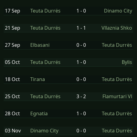
17 Sep
Teuta Durrës
1 - 0
Dinamo City
21 Sep
Teuta Durrës
1 - 1
Vllaznia Shko
27 Sep
Elbasani
0 - 0
Teuta Durrës
05 Oct
Teuta Durrës
1 - 0
Bylis
18 Oct
Tirana
0 - 0
Teuta Durrës
25 Oct
Teuta Durrës
3 - 2
Flamurtari Vl
28 Oct
Egnatia
1 - 0
Teuta Durrës
03 Nov
Dinamo City
0 - 0
Teuta Durrës