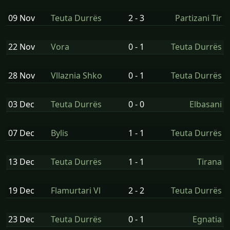
09 Nov
Teuta Durrës
2 - 3
Partizani Tir
22 Nov
Vora
0 - 1
Teuta Durrës
28 Nov
Vllaznia Shko
0 - 1
Teuta Durrës
03 Dec
Teuta Durrës
0 - 0
Elbasani
07 Dec
Bylis
1 - 1
Teuta Durrës
13 Dec
Teuta Durrës
1 - 1
Tirana
19 Dec
Flamurtari Vl
2 - 2
Teuta Durrës
23 Dec
Teuta Durrës
0 - 1
Egnatia