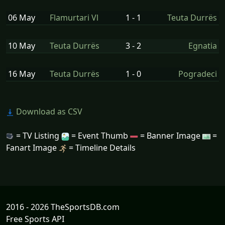
06 May
Flamurtari Vl
1 - 1
Teuta Durrës
10 May
Teuta Durrës
3 - 2
Egnatia
16 May
Teuta Durrës
1 - 0
Pogradeci
Download as CSV
= TV Listing
= Event Thumb
= Banner Image
=
Fanart Image
= Timeline Details
2016 - 2026 TheSportsDB.com
Free Sports API