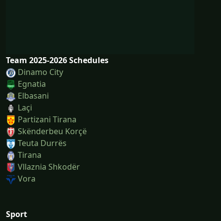
Team 2025-2026 Schedules
Dinamo City
Egnatia
Elbasani
Laçi
Partizani Tirana
Skënderbeu Korçë
Teuta Durrës
Tirana
Vllaznia Shkodër
Vora
Sport