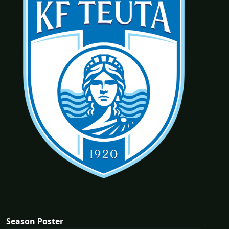
Season Poster