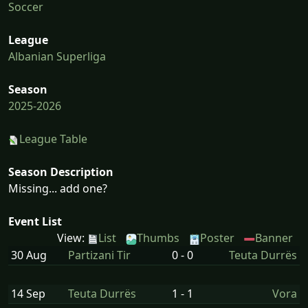
Soccer
League
Albanian Superliga
Season
2025-2026
League Table
Season Description
Missing... add one?
Event List
View:
List
Thumbs
Poster
Banner
30 Aug
Partizani Tir
0 - 0
Teuta Durrës
14 Sep
Teuta Durrës
1 - 1
Vora