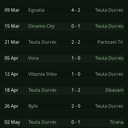
09 Mar
Egnatia
4 - 2
Teuta Durrës
15 Mar
Dinamo City
0 - 1
Teuta Durrës
21 Mar
Teuta Durrës
2 - 2
Partizani Tir
05 Apr
Vora
1 - 0
Teuta Durrës
12 Apr
Vllaznia Shko
1 - 0
Teuta Durrës
18 Apr
Teuta Durrës
1 - 2
Elbasani
26 Apr
Bylis
2 - 0
Teuta Durrës
02 May
Teuta Durrës
0 - 1
Tirana