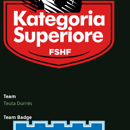
Team
Teuta Durrës
Team Badge