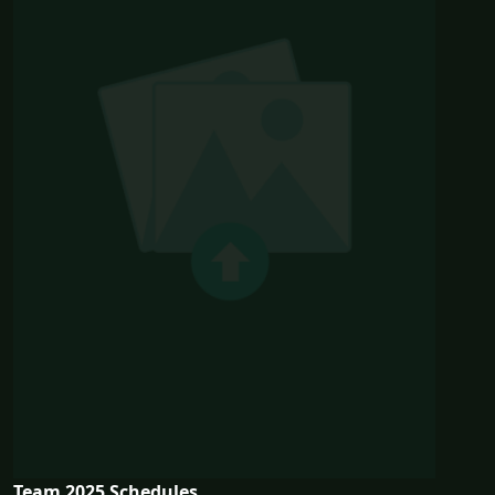
Team 2025 Schedules