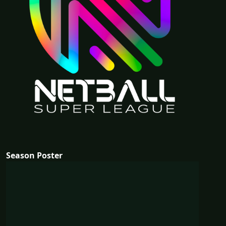
Season Poster