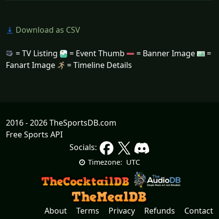
Download as CSV
= TV Listing
= Event Thumb
= Banner Image
=
Fanart Image
= Timeline Details
2016 - 2026 TheSportsDB.com
Free Sports API
Socials:
UTC
Timezone:
About
Terms
Privacy
Refunds
Contact