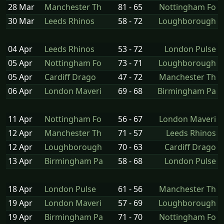
28 Mar
Manchester Th
81 - 65
Nottingham Fo
30 Mar
Leeds Rhinos
58 - 72
Loughborough
04 Apr
Leeds Rhinos
53 - 72
London Pulse
05 Apr
Nottingham Fo
73 - 71
Loughborough
05 Apr
Cardiff Drago
47 - 72
Manchester Th
06 Apr
London Maveri
69 - 68
Birmingham Pa
11 Apr
Nottingham Fo
56 - 67
London Maveri
12 Apr
Manchester Th
71 - 57
Leeds Rhinos
12 Apr
Loughborough
70 - 63
Cardiff Drago
13 Apr
Birmingham Pa
58 - 68
London Pulse
18 Apr
London Pulse
61 - 56
Manchester Th
19 Apr
London Maveri
57 - 69
Loughborough
19 Apr
Birmingham Pa
71 - 70
Nottingham Fo