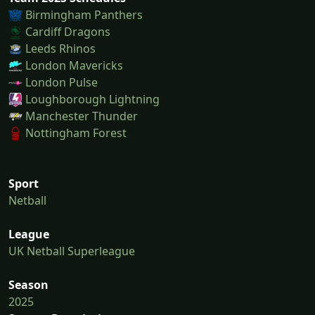
Birmingham Panthers
Cardiff Dragons
Leeds Rhinos
London Mavericks
London Pulse
Loughborough Lightning
Manchester Thunder
Nottingham Forest
Sport
Netball
League
UK Netball Superleague
Season
2025