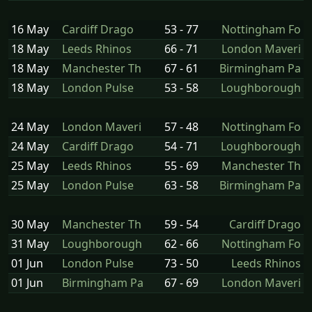
16 May
Cardiff Drago
53 - 77
Nottingham Fo
18 May
Leeds Rhinos
66 - 71
London Maveri
18 May
Manchester Th
67 - 61
Birmingham Pa
18 May
London Pulse
53 - 58
Loughborough
24 May
London Maveri
57 - 48
Nottingham Fo
24 May
Cardiff Drago
54 - 71
Loughborough
25 May
Leeds Rhinos
55 - 69
Manchester Th
25 May
London Pulse
63 - 58
Birmingham Pa
30 May
Manchester Th
59 - 54
Cardiff Drago
31 May
Loughborough
62 - 66
Nottingham Fo
01 Jun
London Pulse
73 - 50
Leeds Rhinos
01 Jun
Birmingham Pa
67 - 69
London Maveri