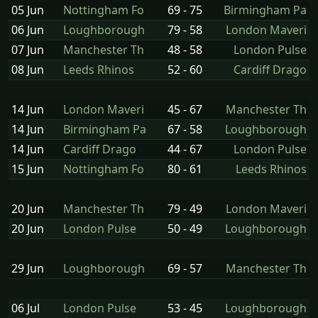
05 Jun
Nottingham Fo
69 - 75
Birmingham Pa
06 Jun
Loughborough
79 - 58
London Maveri
07 Jun
Manchester Th
48 - 58
London Pulse
08 Jun
Leeds Rhinos
52 - 60
Cardiff Drago
14 Jun
London Maveri
45 - 67
Manchester Th
14 Jun
Birmingham Pa
67 - 58
Loughborough
14 Jun
Cardiff Drago
44 - 67
London Pulse
15 Jun
Nottingham Fo
80 - 61
Leeds Rhinos
20 Jun
Manchester Th
79 - 49
London Maveri
20 Jun
London Pulse
50 - 49
Loughborough
29 Jun
Loughborough
69 - 57
Manchester Th
06 Jul
London Pulse
53 - 45
Loughborough