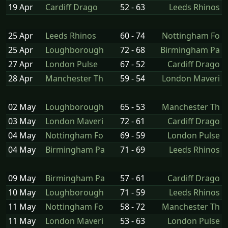
19 Apr
Cardiff Drago
52 - 63
Leeds Rhinos
25 Apr
Leeds Rhinos
60 - 74
Nottingham Fo
25 Apr
Loughborough
72 - 68
Birmingham Pa
27 Apr
London Pulse
67 - 52
Cardiff Drago
28 Apr
Manchester Th
59 - 54
London Maveri
02 May
Loughborough
65 - 53
Manchester Th
03 May
London Maveri
72 - 61
Cardiff Drago
04 May
Nottingham Fo
69 - 59
London Pulse
04 May
Birmingham Pa
71 - 69
Leeds Rhinos
09 May
Birmingham Pa
57 - 61
Cardiff Drago
10 May
Loughborough
71 - 59
Leeds Rhinos
11 May
Nottingham Fo
58 - 72
Manchester Th
11 May
London Maveri
53 - 63
London Pulse