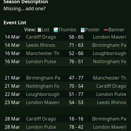
Season Description
Missing... add one?
Event List
View:
List
Thumbs
Poster
Banner
14 Mar
Cardiff Drago
56 - 65
London Maveri
14 Mar
Leeds Rhinos
71 - 63
Birmingham Pa
16 Mar
Manchester Th
52 - 66
Loughborough
16 Mar
London Pulse
76 - 51
Nottingham Fo
21 Mar
Birmingham Pa
47 - 77
Manchester Th
21 Mar
Nottingham Fo
70 - 54
Cardiff Drago
22 Mar
Loughborough
51 - 77
London Pulse
23 Mar
London Maveri
54 - 53
Leeds Rhinos
28 Mar
Cardiff Drago
16 - 16
Birmingham Pa
28 Mar
London Pulse
78 - 42
London Maveri