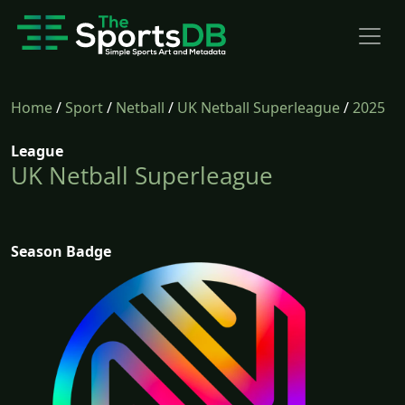
Home
/
Sport
/
Netball
/
UK Netball Superleague
/
2025
League
UK Netball Superleague
Season Badge