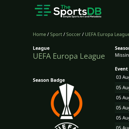
Home
/
Sport
/
Soccer
/
UEFA Europa Leagu
League
Seaso
UEFA Europa League
Missin
Event 
03 A
Season Badge
05 A
05 A
05 A
05 A
05 A