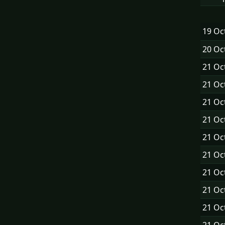
19 Oc
20 Oc
21 Oc
21 Oc
21 Oc
21 Oc
21 Oc
21 Oc
21 Oc
21 Oc
21 Oc