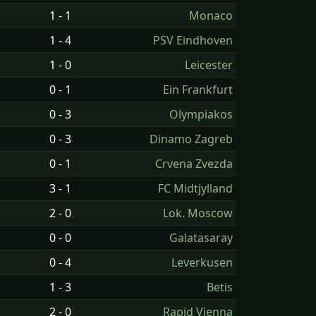
1 - 1
Monaco
1 - 4
PSV Eindhoven
1 - 0
Leicester
0 - 1
Ein Frankfurt
0 - 3
Olympiakos
0 - 3
Dinamo Zagreb
0 - 1
Crvena Zvezda
3 - 1
FC Midtjylland
2 - 0
Lok. Moscow
0 - 0
Galatasaray
0 - 4
Leverkusen
1 - 3
Betis
2 - 0
Rapid Vienna