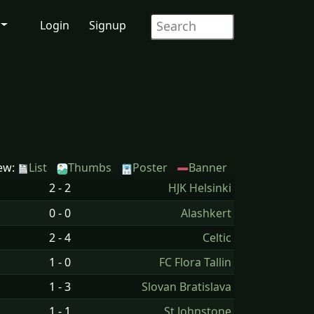
Login
Signup
ew:
List
Thumbs
Poster
Banner
2 - 2
HJK Helsinki
0 - 0
Alashkert
2 - 4
Celtic
1 - 0
FC Flora Tallin
1 - 3
Slovan Bratislava
1 - 1
St Johnstone