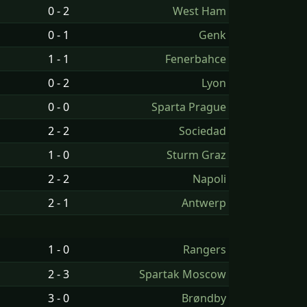
0 - 2
West Ham
0 - 1
Genk
1 - 1
Fenerbahce
0 - 2
Lyon
0 - 0
Sparta Prague
2 - 2
Sociedad
1 - 0
Sturm Graz
2 - 2
Napoli
2 - 1
Antwerp
1 - 0
Rangers
2 - 3
Spartak Moscow
3 - 0
Brøndby