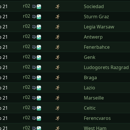
r02
p
21
Sociedad
r02
p
21
Sturm Graz
r02
p
21
Legia Warsaw
r02
p
21
Antwerp
r02
p
21
Fenerbahce
r02
p
21
Genk
r02
p
21
Ludogorets Razgrad
r02
p
21
Braga
r02
p
21
Lazio
r02
p
21
Marseille
r02
p
21
Celtic
r02
p
21
Ferencvaros
r02
p
21
West Ham