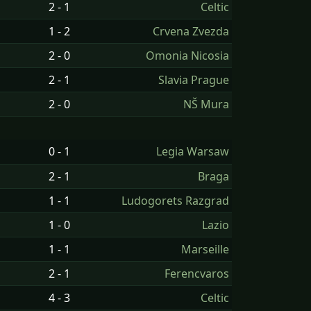
2 - 1
Celtic
1 - 2
Crvena Zvezda
2 - 0
Omonia Nicosia
2 - 1
Slavia Prague
2 - 0
NŠ Mura
0 - 1
Legia Warsaw
2 - 1
Braga
1 - 1
Ludogorets Razgrad
1 - 0
Lazio
1 - 1
Marseille
2 - 1
Ferencvaros
4 - 3
Celtic