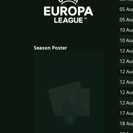
05 A
05 A
10 A
10 A
Season Poster
12 A
12 A
12 A
12 A
12 A
12 A
17 A
18 A