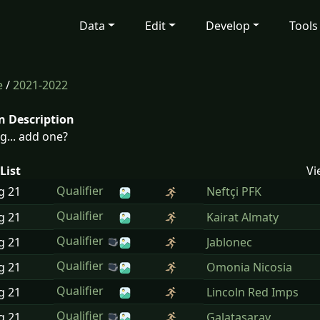
Data
Edit
Develop
Tools
e
/
2021-2022
n Description
g... add one?
List
Vi
Qualifier
ug
21
Neftçi PFK
Qualifier
ug
21
Kairat Almaty
Qualifier
ug
21
Jablonec
Qualifier
ug
21
Omonia Nicosia
Qualifier
ug
21
Lincoln Red Imps
Qualifier
ug
21
Galatasaray