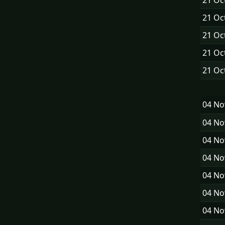
21 Oc
21 Oc
21 Oc
21 Oc
21 Oc
04 N
04 N
04 N
04 N
04 N
04 N
04 N