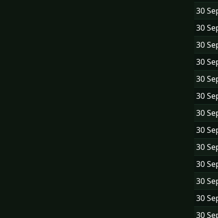
30 Se
30 Se
30 Se
30 Se
30 Se
30 Se
30 Se
30 Se
30 Se
30 Se
30 Se
30 Se
30 Se