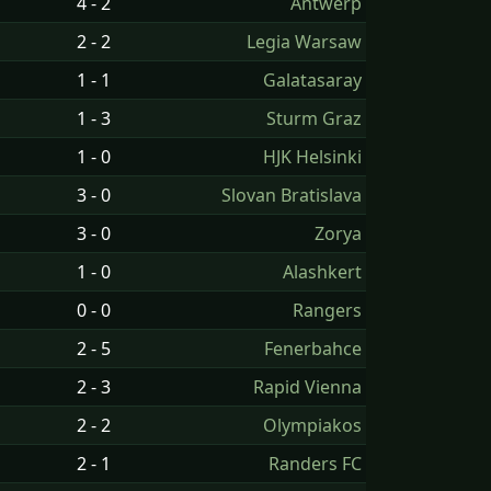
4 - 2
Antwerp
2 - 2
Legia Warsaw
1 - 1
Galatasaray
1 - 3
Sturm Graz
1 - 0
HJK Helsinki
3 - 0
Slovan Bratislava
3 - 0
Zorya
1 - 0
Alashkert
0 - 0
Rangers
2 - 5
Fenerbahce
2 - 3
Rapid Vienna
2 - 2
Olympiakos
2 - 1
Randers FC