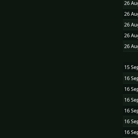
26 A
26 A
26 A
26 A
26 A
15 Se
16 Se
16 Se
16 Se
16 Se
16 Se
16 Se