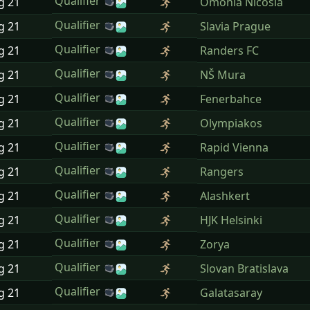
Qualifier
ug
21
Omonia Nicosia
Qualifier
ug
21
Slavia Prague
Qualifier
ug
21
Randers FC
Qualifier
ug
21
NŠ Mura
Qualifier
ug
21
Fenerbahce
Qualifier
ug
21
Olympiakos
Qualifier
ug
21
Rapid Vienna
Qualifier
ug
21
Rangers
Qualifier
ug
21
Alashkert
Qualifier
ug
21
HJK Helsinki
Qualifier
ug
21
Zorya
Qualifier
ug
21
Slovan Bratislava
Qualifier
ug
21
Galatasaray