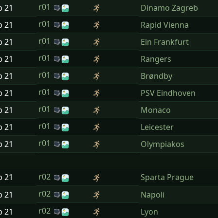
r01
p
21
Dinamo Zagreb
r01
p
21
Rapid Vienna
r01
p
21
Ein Frankfurt
r01
p
21
Rangers
r01
p
21
Brøndby
r01
p
21
PSV Eindhoven
r01
p
21
Monaco
r01
p
21
Leicester
r01
p
21
Olympiakos
r02
p
21
Sparta Prague
r02
p
21
Napoli
r02
p
21
Lyon