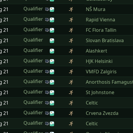
Qualifier
ug
21
NŠ Mura
Qualifier
ug
21
Rapid Vienna
Qualifier
ug
21
FC Flora Tallin
Qualifier
ug
21
Slovan Bratislava
Qualifier
ug
21
Alashkert
Qualifier
ug
21
HJK Helsinki
Qualifier
ug
21
VMFD Zalgiris
Qualifier
ug
21
Anorthosis Famagus
Qualifier
ug
21
St Johnstone
Qualifier
ug
21
Celtic
Qualifier
ug
21
Crvena Zvezda
Qualifier
ug
21
Celtic