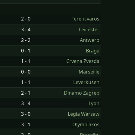
2 - 0
Ferencvaros
3 - 4
Leicester
2 - 2
Antwerp
0 - 1
Braga
1 - 1
Crvena Zvezda
0 - 0
Marseille
1 - 1
Leverkusen
2 - 1
Dinamo Zagreb
3 - 4
Lyon
3 - 0
Legia Warsaw
3 - 1
Olympiakos