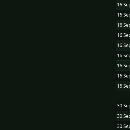
16 Se
16 Se
16 Se
16 Se
16 Se
16 Se
16 Se
16 Se
16 Se
30 Se
30 Se
30 Se