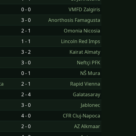
0 - 0
VMFD Zalgiris
3 - 0
Anorthosis Famagusta
2 - 1
Omonia Nicosia
1 - 1
Lincoln Red Imps
3 - 2
Kairat Almaty
3 - 0
Neftçi PFK
0 - 1
NŠ Mura
ta
2 - 1
Rapid Vienna
2 - 4
Galatasaray
3 - 0
Jablonec
4 - 0
CFR Cluj-Napoca
2 - 0
AZ Alkmaar