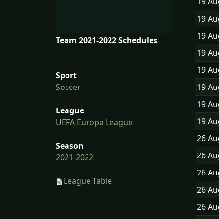
19 A
19 A
19 A
Team 2021-2022 Schedules
19 A
19 A
Sport
19 A
Soccer
19 A
League
19 A
UEFA Europa League
26 A
Season
26 A
2021-2022
26 A
League Table
26 A
26 A