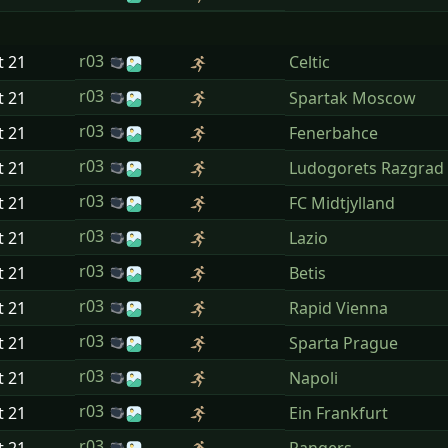
r03
t
21
Celtic
r03
t
21
Spartak Moscow
r03
t
21
Fenerbahce
r03
t
21
Ludogorets Razgrad
r03
t
21
FC Midtjylland
r03
t
21
Lazio
r03
t
21
Betis
r03
t
21
Rapid Vienna
r03
t
21
Sparta Prague
r03
t
21
Napoli
r03
t
21
Ein Frankfurt
r03