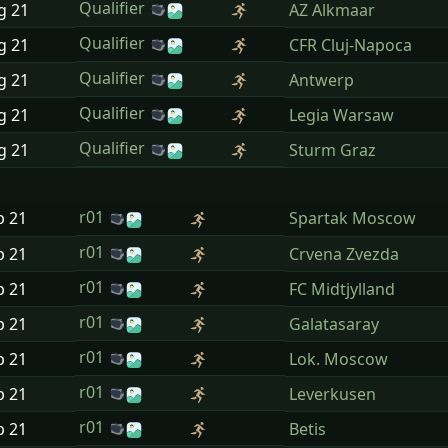
Qualifier
ug
21
AZ Alkmaar
Qualifier
ug
21
CFR Cluj-Napoca
Qualifier
ug
21
Antwerp
Qualifier
ug
21
Legia Warsaw
Qualifier
ug
21
Sturm Graz
r01
p
21
Spartak Moscow
r01
p
21
Crvena Zvezda
r01
p
21
FC Midtjylland
r01
p
21
Galatasaray
r01
p
21
Lok. Moscow
r01
p
21
Leverkusen
r01
p
21
Betis