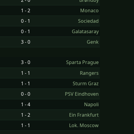
2 - 0
Brøndby
1 - 2
Monaco
0 - 1
Sociedad
0 - 1
Galatasaray
3 - 0
Genk
3 - 0
Sparta Prague
1 - 1
Rangers
1 - 1
Sturm Graz
0 - 0
PSV Eindhoven
1 - 4
Napoli
1 - 2
Ein Frankfurt
1 - 1
Lok. Moscow