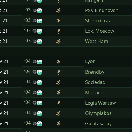
t
21
Rangers
r03
t
21
PSV Eindhoven
r03
t
21
Sturm Graz
r03
t
21
Lok. Moscow
r03
t
21
West Ham
r04
ov
21
Lyon
r04
ov
21
Brøndby
r04
ov
21
Sociedad
r04
ov
21
Monaco
r04
ov
21
Legia Warsaw
r04
ov
21
Olympiakos
r04
ov
21
Galatasaray