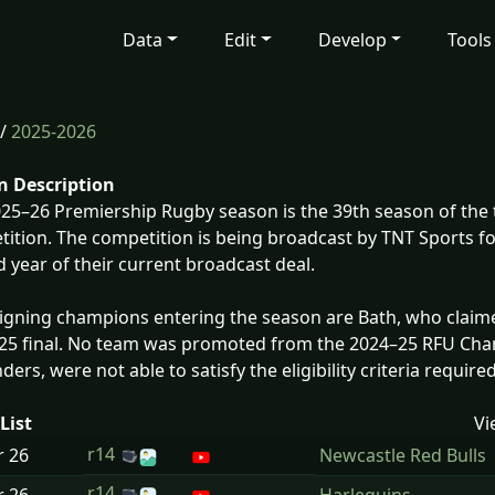
Data
Edit
Develop
Tools
/
2025-2026
n Description
25–26 Premiership Rugby season is the 39th season of the 
ition. The competition is being broadcast by TNT Sports fo
 year of their current broadcast deal.
igning champions entering the season are Bath, who claimed
25 final. No team was promoted from the 2024–25 RFU Cha
inders, were not able to satisfy the eligibility criteria requir
List
Vi
r14
r
26
Newcastle Red Bulls
r14