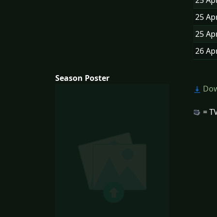
25 Ap
25 Ap
25 Ap
26 Ap
Season Poster
Dow
= TV