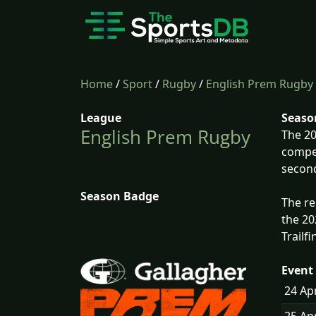
Home
/
Sport
/
Rugby
/
English Prem Rugby
League
Seaso
English Prem Rugby
The 20
compet
second
Season Badge
The re
the 20
Trailf
Event 
24 Ap