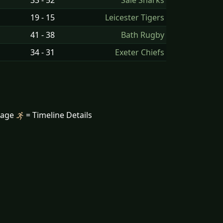
33 - 52
Sale Sharks
19 - 15
Leicester Tigers
41 - 38
Bath Rugby
34 - 31
Exeter Chiefs
mage
= Timeline Details