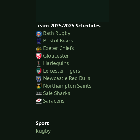
Team 2025-2026 Schedules
Bath Rugby
Bristol Bears
Exeter Chiefs
Gloucester
Harlequins
Leicester Tigers
Newcastle Red Bulls
Northampton Saints
Sale Sharks
Saracens
Sport
Rugby