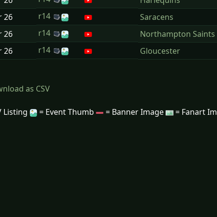
r
26
Harlequins
r14
r
26
Saracens
r14
r
26
Northampton Saints
r14
r
26
Gloucester
nload as CSV
 Listing
= Event Thumb
= Banner Image
= Fanart I