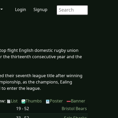
Login
Signup
top flight English domestic rugby union
r the thirteenth consecutive year and the
 their seventh league title after winning
mpionship, as the champions, Ealing
ed to enter the league.
ew:
List
Thumbs
Poster
Banner
19 - 52
Bristol Bears