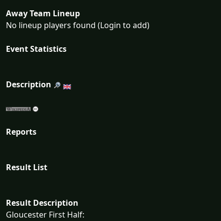
Away Team Lineup
No lineup players found (Login to add)
Event Statistics
Description
Reports
Result List
Result Description
Gloucester First Half: