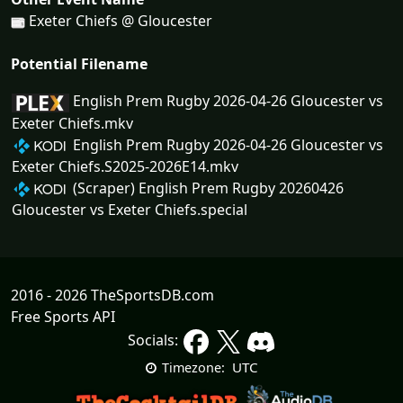
Exeter Chiefs @ Gloucester
Potential Filename
English Prem Rugby 2026-04-26 Gloucester vs
Exeter Chiefs.mkv
English Prem Rugby 2026-04-26 Gloucester vs
Exeter Chiefs.S2025-2026E14.mkv
(Scraper) English Prem Rugby 20260426
Gloucester vs Exeter Chiefs.special
2016 - 2026 TheSportsDB.com
Free Sports API
Socials:
UTC
Timezone: