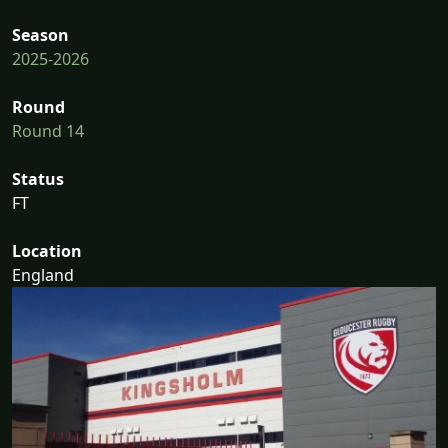
Season
2025-2026
Round
Round 14
Status
FT
Location
England