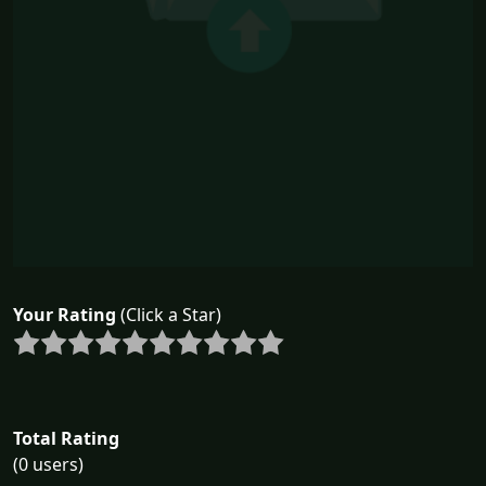
Your Rating
(Click a Star)
Total Rating
(0 users)