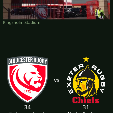
Kingsholm Stadium
vs
34
31