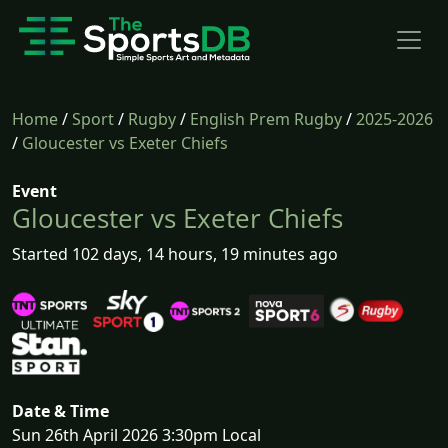
Home
/
Sport
/
Rugby
/
English Prem Rugby
/
2025-2026
/
Gloucester vs Exeter Chiefs
Event
Gloucester vs Exeter Chiefs
Started 102 days, 14 hours, 19 minutes ago
Date & Time
Sun 26th April 2026 3:30pm Local