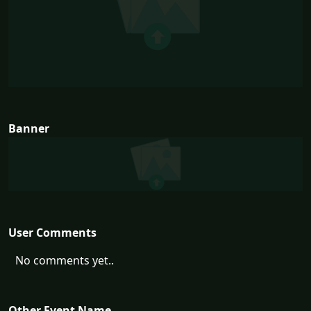
Banner
User Comments
No comments yet..
Other Event Name