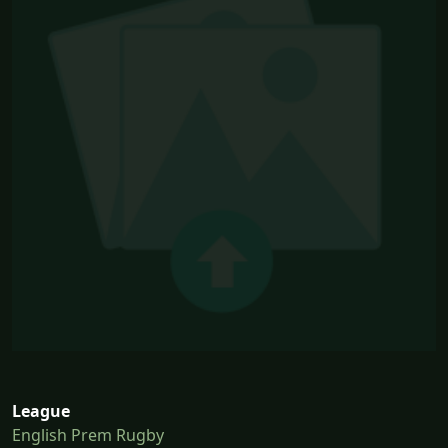
League
English Prem Rugby