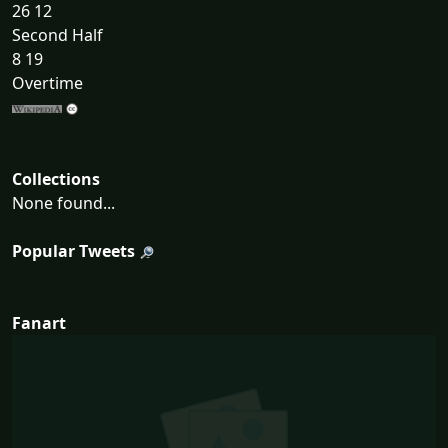
26 12
Second Half
8 19
Overtime
Collections
None found...
Popular Tweets
Fanart