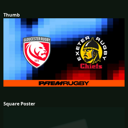
Thumb
Square Poster