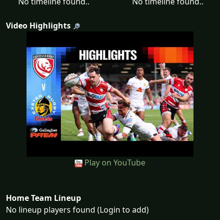
No timeline found..
No timeline found..
Video Highlights
Play on YouTube
Home Team Lineup
No lineup players found (Login to add)