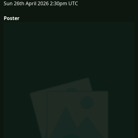
Sun 26th April 2026 2:30pm UTC
Poster