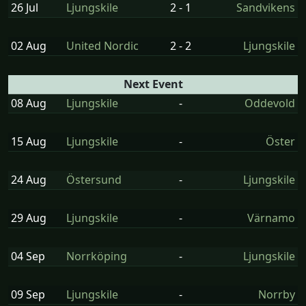
26 Jul
Ljungskile
2 - 1
Sandvikens
02 Aug
United Nordic
2 - 2
Ljungskile
Next Event
08 Aug
Ljungskile
-
Oddevold
15 Aug
Ljungskile
-
Öster
24 Aug
Östersund
-
Ljungskile
29 Aug
Ljungskile
-
Värnamo
04 Sep
Norrköping
-
Ljungskile
09 Sep
Ljungskile
-
Norrby