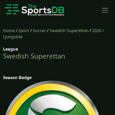
Home
/
Sport
/
Soccer
/
Swedish Superettan
/
2026
/
Ljungskile
League
Swedish Superettan
Season Badge