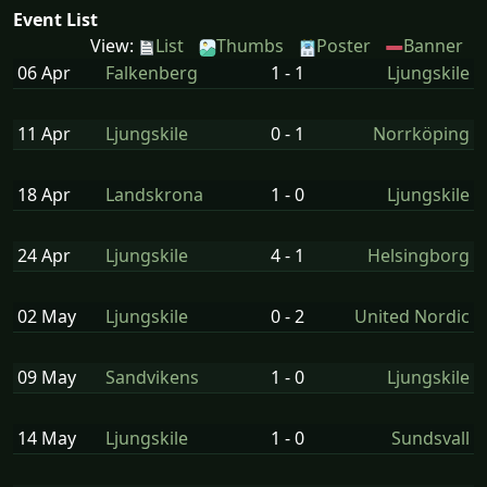
Event List
View:
List
Thumbs
Poster
Banner
06 Apr
Falkenberg
1 - 1
Ljungskile
11 Apr
Ljungskile
0 - 1
Norrköping
18 Apr
Landskrona
1 - 0
Ljungskile
24 Apr
Ljungskile
4 - 1
Helsingborg
02 May
Ljungskile
0 - 2
United Nordic
09 May
Sandvikens
1 - 0
Ljungskile
14 May
Ljungskile
1 - 0
Sundsvall