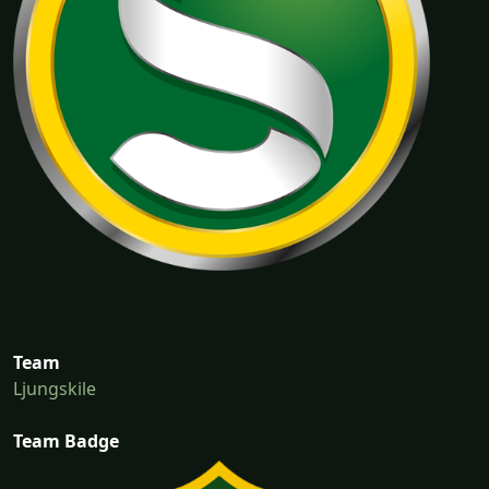
Team
Ljungskile
Team Badge