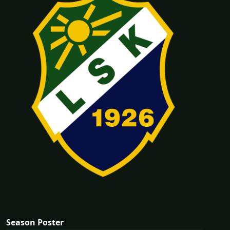
Season Poster