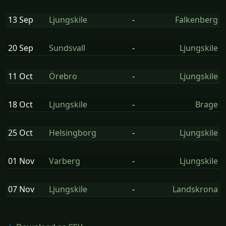
13 Sep
Ljungskile
-
Falkenberg
20 Sep
Sundsvall
-
Ljungskile
11 Oct
Örebro
-
Ljungskile
18 Oct
Ljungskile
-
Brage
25 Oct
Helsingborg
-
Ljungskile
01 Nov
Varberg
-
Ljungskile
07 Nov
Ljungskile
-
Landskrona