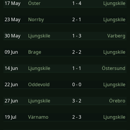
17 May
Öster
1 - 4
Ljungskile
23 May
Norrby
2 - 1
Ljungskile
30 May
Ljungskile
1 - 3
Varberg
09 Jun
Brage
2 - 2
Ljungskile
14 Jun
Ljungskile
1 - 1
Östersund
22 Jun
Oddevold
0 - 0
Ljungskile
27 Jun
Ljungskile
3 - 2
Örebro
19 Jul
Värnamo
2 - 3
Ljungskile