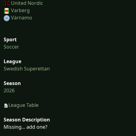
United Nordic
Varberg
Värnamo
Sport
Soccer
League
Swedish Superettan
Season
2026
League Table
Season Description
Missing... add one?