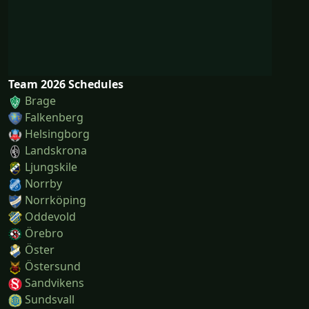
Team 2026 Schedules
Brage
Falkenberg
Helsingborg
Landskrona
Ljungskile
Norrby
Norrköping
Oddevold
Örebro
Öster
Östersund
Sandvikens
Sundsvall