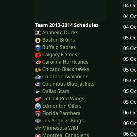
04 Oc
04 Oc
Team 2013-2014 Schedules
04 Oc
Anaheim Ducks
05 Oc
Boston Bruins
Buffalo Sabres
05 Oc
Calgary Flames
05 Oc
Carolina Hurricanes
Chicago Blackhawks
05 Oc
Colorado Avalanche
05 Oc
Columbus Blue Jackets
05 Oc
Dallas Stars
Detroit Red Wings
05 Oc
Edmonton Oilers
06 Oc
Florida Panthers
Los Angeles Kings
06 Oc
Minnesota Wild
06 Oc
Montreal Canadiens