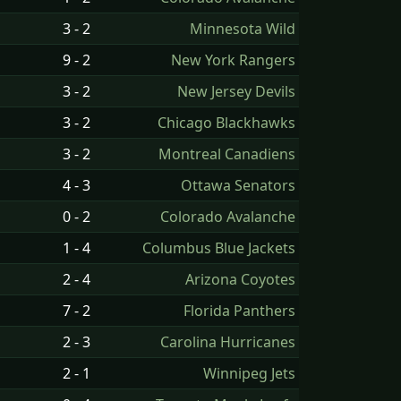
3 - 2
Minnesota Wild
9 - 2
New York Rangers
3 - 2
New Jersey Devils
3 - 2
Chicago Blackhawks
3 - 2
Montreal Canadiens
4 - 3
Ottawa Senators
0 - 2
Colorado Avalanche
1 - 4
Columbus Blue Jackets
2 - 4
Arizona Coyotes
7 - 2
Florida Panthers
2 - 3
Carolina Hurricanes
2 - 1
Winnipeg Jets