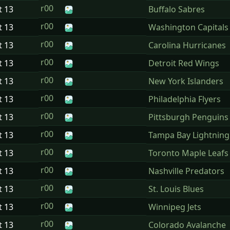
r00
t
13
Buffalo Sabres
r00
t
13
Washington Capitals
r00
t
13
Carolina Hurricanes
r00
t
13
Detroit Red Wings
r00
t
13
New York Islanders
r00
t
13
Philadelphia Flyers
r00
t
13
Pittsburgh Penguins
r00
t
13
Tampa Bay Lightning
r00
t
13
Toronto Maple Leafs
r00
t
13
Nashville Predators
r00
t
13
St. Louis Blues
r00
t
13
Winnipeg Jets
r00
t
13
Colorado Avalanche