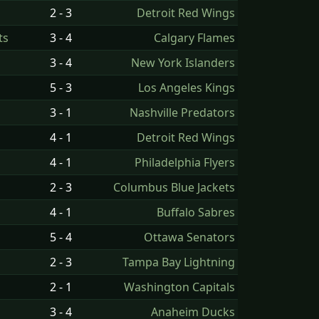
2 - 3
Detroit Red Wings
ts
3 - 4
Calgary Flames
3 - 4
New York Islanders
5 - 3
Los Angeles Kings
3 - 1
Nashville Predators
4 - 1
Detroit Red Wings
4 - 1
Philadelphia Flyers
2 - 3
Columbus Blue Jackets
4 - 1
Buffalo Sabres
5 - 4
Ottawa Senators
2 - 3
Tampa Bay Lightning
2 - 1
Washington Capitals
3 - 4
Anaheim Ducks