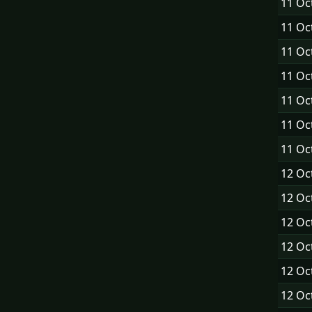
11 Oc
11 Oc
11 Oc
11 Oc
11 Oc
11 Oc
11 Oc
12 Oc
12 Oc
12 Oc
12 Oc
12 Oc
12 Oc