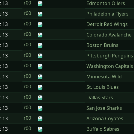
r00
t
13
Edmonton Oilers
r00
t
13
Philadelphia Flyers
r00
t
13
Detroit Red Wings
r00
t
13
Colorado Avalanche
r00
t
13
Boston Bruins
r00
t
13
Pittsburgh Penguins
r00
t
13
Washington Capitals
r00
t
13
Minnesota Wild
r00
t
13
St. Louis Blues
r00
t
13
Dallas Stars
r00
t
13
San Jose Sharks
r00
t
13
Arizona Coyotes
r00
t
13
Buffalo Sabres