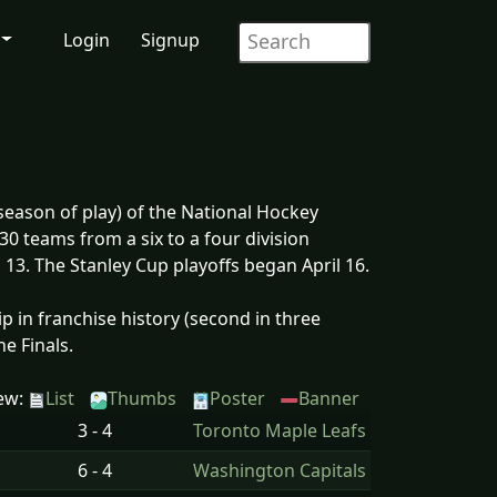
Login
Signup
eason of play) of the National Hockey
30 teams from a six to a four division
13. The Stanley Cup playoffs began April 16.
 in franchise history (second in three
e Finals.
ew:
List
Thumbs
Poster
Banner
3 - 4
Toronto Maple Leafs
6 - 4
Washington Capitals