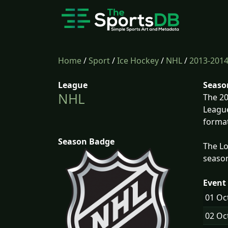
Home
/
Sport
/
Ice Hockey
/
NHL
/
2013-201
League
Seaso
NHL
The 20
League
format
Season Badge
The Lo
season
Event 
01 Oc
02 Oc