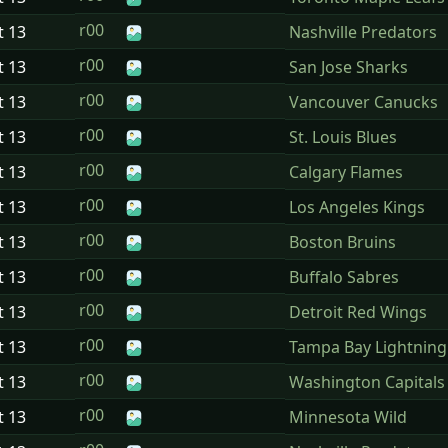
r00
t
13
Nashville Predators
r00
t
13
San Jose Sharks
r00
t
13
Vancouver Canucks
r00
t
13
St. Louis Blues
r00
t
13
Calgary Flames
r00
t
13
Los Angeles Kings
r00
t
13
Boston Bruins
r00
t
13
Buffalo Sabres
r00
t
13
Detroit Red Wings
r00
t
13
Tampa Bay Lightning
r00
t
13
Washington Capitals
r00
t
13
Minnesota Wild