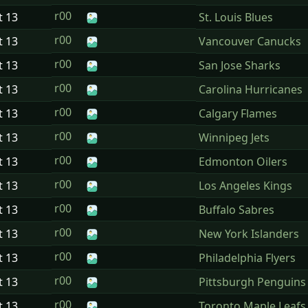
r00
t
13
St. Louis Blues
r00
t
13
Vancouver Canucks
r00
t
13
San Jose Sharks
r00
t
13
Carolina Hurricanes
r00
t
13
Calgary Flames
r00
t
13
Winnipeg Jets
r00
t
13
Edmonton Oilers
r00
t
13
Los Angeles Kings
r00
t
13
Buffalo Sabres
r00
t
13
New York Islanders
r00
t
13
Philadelphia Flyers
r00
t
13
Pittsburgh Penguins
r00
t
13
Toronto Maple Leafs