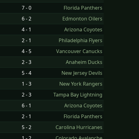
7 - 0
Florida Panthers
6 - 2
Edmonton Oilers
4 - 1
Arizona Coyotes
2 - 1
Philadelphia Flyers
4 - 5
Vancouver Canucks
2 - 3
Anaheim Ducks
5 - 4
New Jersey Devils
1 - 3
New York Rangers
2 - 3
Tampa Bay Lightning
6 - 1
Arizona Coyotes
2 - 1
Florida Panthers
5 - 2
Carolina Hurricanes
1 - 2
Colorado Avalanche