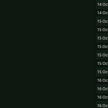
14 Oc
14 Oc
15 Oc
15 Oc
15 Oc
15 Oc
15 Oc
15 Oc
15 Oc
16 Oc
16 Oc
16 Oc
16 Oc