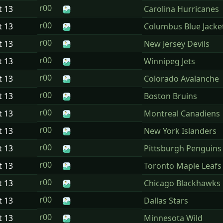
r00
t
13
Carolina Hurricanes
r00
t
13
Columbus Blue Jacke
r00
t
13
New Jersey Devils
r00
t
13
Winnipeg Jets
r00
t
13
Colorado Avalanche
r00
t
13
Boston Bruins
r00
t
13
Montreal Canadiens
r00
t
13
New York Islanders
r00
t
13
Pittsburgh Penguins
r00
t
13
Toronto Maple Leafs
r00
t
13
Chicago Blackhawks
r00
t
13
Dallas Stars
r00
t
13
Minnesota Wild