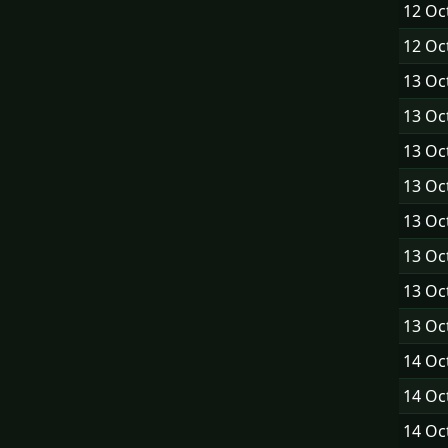
12 Oc
12 Oc
13 Oc
13 Oc
13 Oc
13 Oc
13 Oc
13 Oc
13 Oc
13 Oc
14 Oc
14 Oc
14 Oc