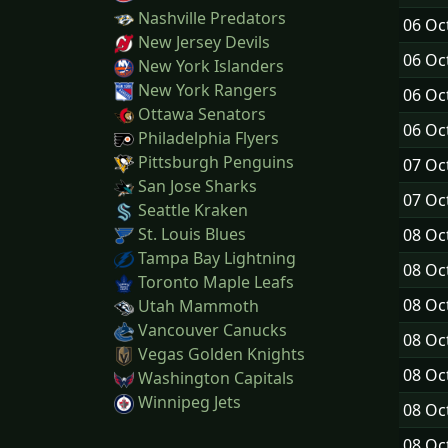
Nashville Predators
06 Oc
New Jersey Devils
06 Oc
New York Islanders
New York Rangers
06 Oc
Ottawa Senators
06 Oc
Philadelphia Flyers
Pittsburgh Penguins
07 Oc
San Jose Sharks
07 Oc
Seattle Kraken
St. Louis Blues
08 Oc
Tampa Bay Lightning
08 Oc
Toronto Maple Leafs
08 Oc
Utah Mammoth
Vancouver Canucks
08 Oc
Vegas Golden Knights
08 Oc
Washington Capitals
Winnipeg Jets
08 Oc
08 Oc