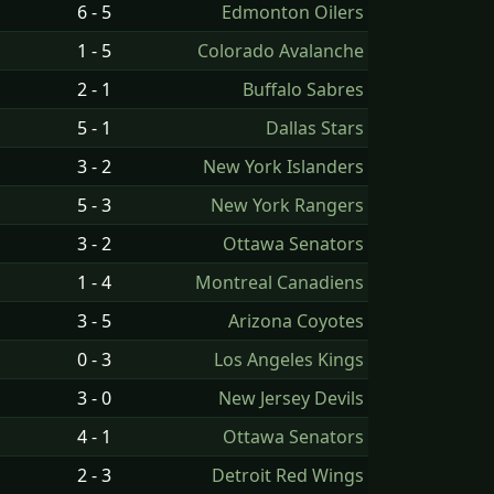
6 - 5
Edmonton Oilers
1 - 5
Colorado Avalanche
2 - 1
Buffalo Sabres
5 - 1
Dallas Stars
3 - 2
New York Islanders
5 - 3
New York Rangers
3 - 2
Ottawa Senators
1 - 4
Montreal Canadiens
3 - 5
Arizona Coyotes
0 - 3
Los Angeles Kings
3 - 0
New Jersey Devils
4 - 1
Ottawa Senators
2 - 3
Detroit Red Wings