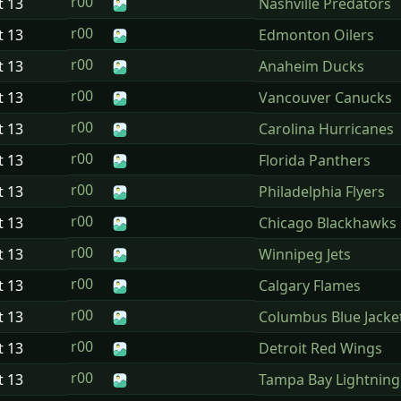
r00
t
13
Nashville Predators
r00
t
13
Edmonton Oilers
r00
t
13
Anaheim Ducks
r00
t
13
Vancouver Canucks
r00
t
13
Carolina Hurricanes
r00
t
13
Florida Panthers
r00
t
13
Philadelphia Flyers
r00
t
13
Chicago Blackhawks
r00
t
13
Winnipeg Jets
r00
t
13
Calgary Flames
r00
t
13
Columbus Blue Jacke
r00
t
13
Detroit Red Wings
r00
t
13
Tampa Bay Lightning