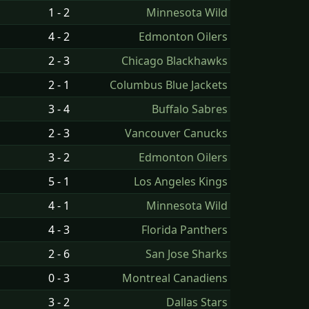
1 - 2
Minnesota Wild
4 - 2
Edmonton Oilers
2 - 3
Chicago Blackhawks
2 - 1
Columbus Blue Jackets
3 - 4
Buffalo Sabres
2 - 3
Vancouver Canucks
3 - 2
Edmonton Oilers
5 - 1
Los Angeles Kings
4 - 1
Minnesota Wild
4 - 3
Florida Panthers
2 - 6
San Jose Sharks
0 - 3
Montreal Canadiens
3 - 2
Dallas Stars