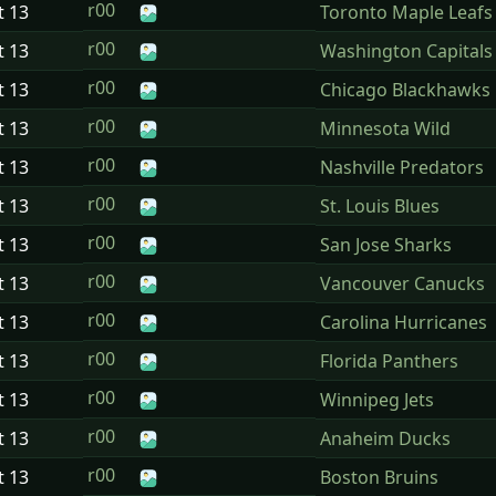
r00
t
13
Toronto Maple Leafs
r00
t
13
Washington Capitals
r00
t
13
Chicago Blackhawks
r00
t
13
Minnesota Wild
r00
t
13
Nashville Predators
r00
t
13
St. Louis Blues
r00
t
13
San Jose Sharks
r00
t
13
Vancouver Canucks
r00
t
13
Carolina Hurricanes
r00
t
13
Florida Panthers
r00
t
13
Winnipeg Jets
r00
t
13
Anaheim Ducks
r00
t
13
Boston Bruins