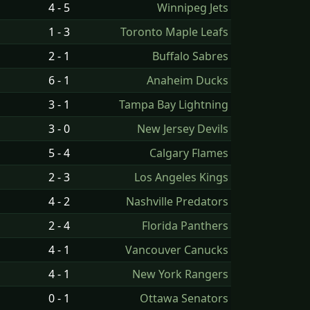
4 - 5
Winnipeg Jets
1 - 3
Toronto Maple Leafs
2 - 1
Buffalo Sabres
6 - 1
Anaheim Ducks
3 - 1
Tampa Bay Lightning
3 - 0
New Jersey Devils
5 - 4
Calgary Flames
2 - 3
Los Angeles Kings
4 - 2
Nashville Predators
2 - 4
Florida Panthers
4 - 1
Vancouver Canucks
4 - 1
New York Rangers
0 - 1
Ottawa Senators