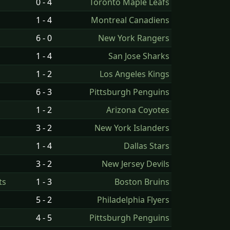
0 - 4
Toronto Maple Leafs
1 - 4
Montreal Canadiens
6 - 0
New York Rangers
1 - 4
San Jose Sharks
1 - 2
Los Angeles Kings
6 - 3
Pittsburgh Penguins
1 - 2
Arizona Coyotes
3 - 2
New York Islanders
1 - 4
Dallas Stars
3 - 2
New Jersey Devils
ts
1 - 3
Boston Bruins
5 - 2
Philadelphia Flyers
4 - 5
Pittsburgh Penguins