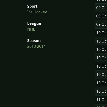
Sport
09 Oc
Ice Hockey
09 Oc
League
09 Oc
NHL
10 Oc
Season
10 Oc
2013-2014
10 Oc
10 Oc
10 Oc
10 Oc
10 Oc
10 Oc
11 Oc