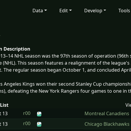
Data
Edit
Develop
Tools
4
n Description
13–14 NHL season was the 97th season of operation (96th s
 (NHL). This season features a realignment of the league's 
. The regular season began October 1, and concluded April 
s Angeles Kings won their second Stanley Cup championship
s), defeating the New York Rangers four games to one in th
List
Vi
r00
t
13
Montreal Canadiens
r00
t
13
Chicago Blackhawks