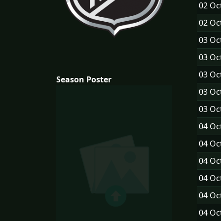
02 Oc
02 Oc
03 Oc
03 Oc
03 Oc
Season Poster
03 Oc
03 Oc
04 Oc
04 Oc
04 Oc
04 Oc
04 Oc
04 Oc