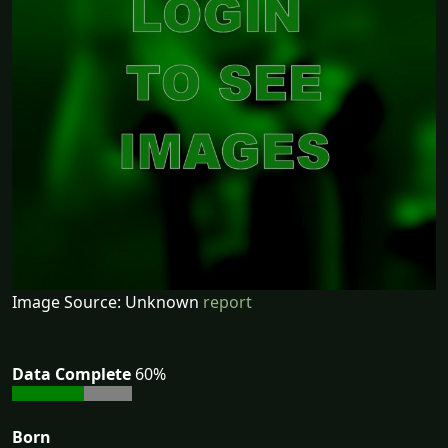
Image Source: Unknown
report
Data Complete
60%
Born