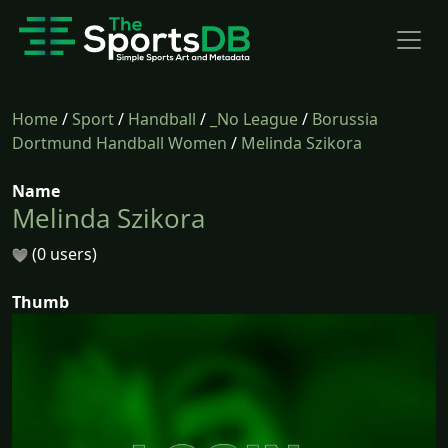
Home
/
Sport
/
Handball
/
_No League
/
Borussia
Dortmund Handball Women
/
Melinda Szikora
Name
Melinda Szikora
(0 users)
Thumb