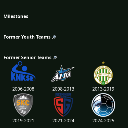
Milestones
Former Youth Teams
Former Senior Teams
2006-2008
2008-2013
2013-2019
2019-2021
2021-2024
2024-2025