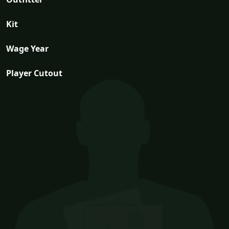
Kit
Wage Year
Player Cutout