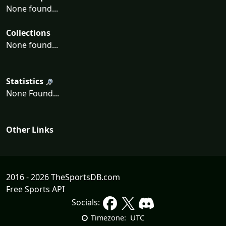
None found...
Collections
None found...
Statistics
None Found...
Other Links
2016 - 2026 TheSportsDB.com
Free Sports API
Socials:
UTC
Timezone: