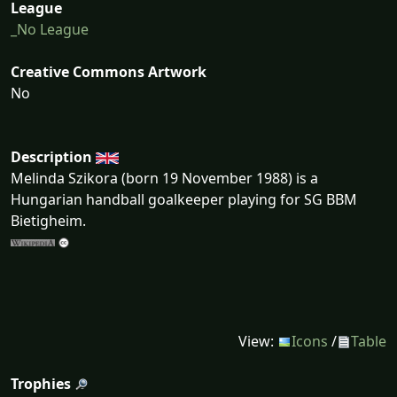
League
_No League
Creative Commons Artwork
No
Description
Melinda Szikora (born 19 November 1988) is a
Hungarian handball goalkeeper playing for SG BBM
Bietigheim.
View:
Icons
/
Table
Trophies