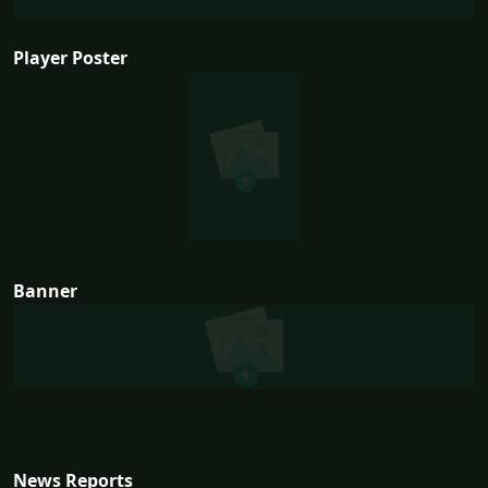
Player Poster
Banner
News Reports