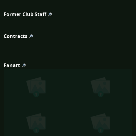
Former Club Staff
Contracts
Fanart