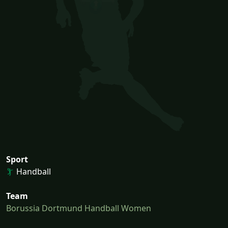
Sport
Handball
Team
Borussia Dortmund Handball Women