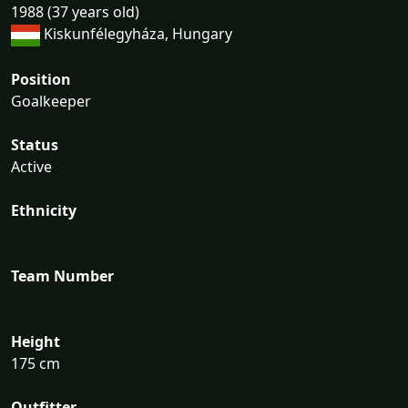
1988 (37 years old)
Kiskunfélegyháza, Hungary
Position
Goalkeeper
Status
Active
Ethnicity
Team Number
Height
175 cm
Outfitter