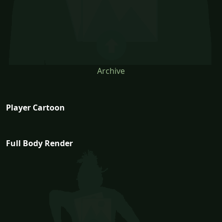
Archive
Player Cartoon
Full Body Render