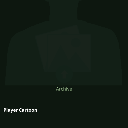
Archive
Player Cartoon