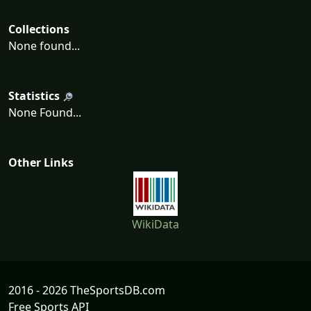
Collections
None found...
Statistics
None Found...
Other Links
WikiData
2016 - 2026 TheSportsDB.com
Free Sports API