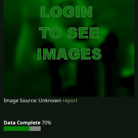
Image Source: Unknown
report
Data Complete
70%