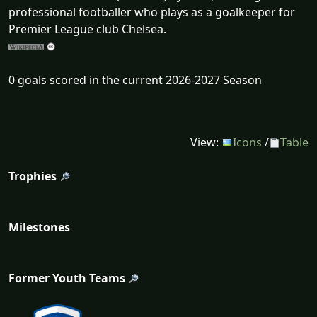
professional footballer who plays as a goalkeeper for
Premier League club Chelsea.
0 goals scored in the current 2026-2027 Season
View:
Icons
/
Table
Trophies
Milestones
Former Youth Teams