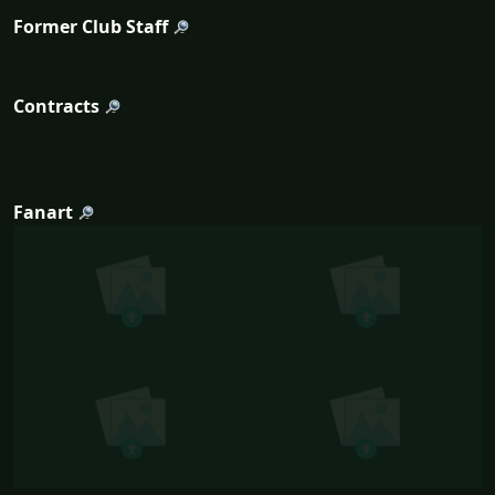
Former Club Staff
Contracts
Fanart