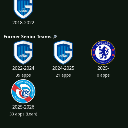
2018-2022
Former Senior Teams
2022-2024
2024-2025
2025-
39 apps
21 apps
0 apps
2025-2026
33 apps
(Loan)