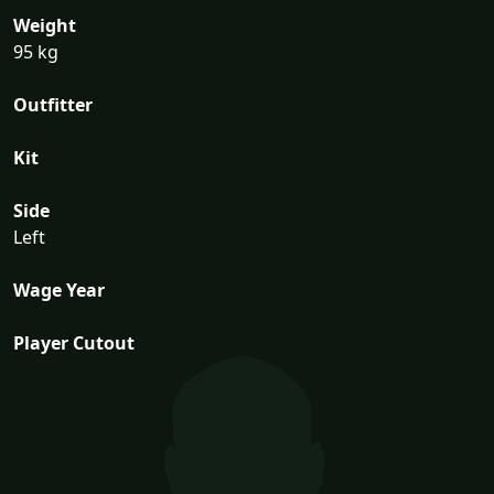
Weight
95 kg
Outfitter
Kit
Side
Left
Wage Year
Player Cutout