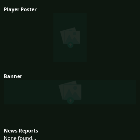
Player Poster
Banner
News Reports
None found...