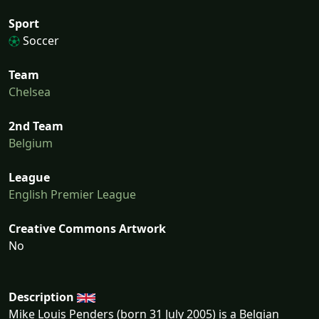
Sport
Soccer
Team
Chelsea
2nd Team
Belgium
League
English Premier League
Creative Commons Artwork
No
Description
Mike Louis Penders (born 31 July 2005) is a Belgian