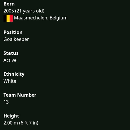
Born
2005 (21 years old)
Maasmechelen, Belgium
Position
Goalkeeper
Status
Active
Ethnicity
White
Team Number
13
Height
2.00 m (6 ft 7 in)