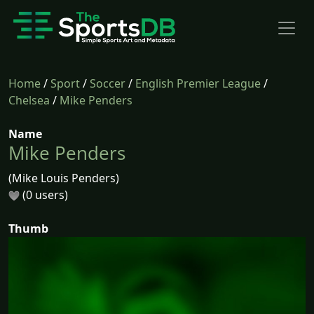
Home
/
Sport
/
Soccer
/
English Premier League
/
Chelsea
/
Mike Penders
Name
Mike Penders
(Mike Louis Penders)
(0 users)
Thumb