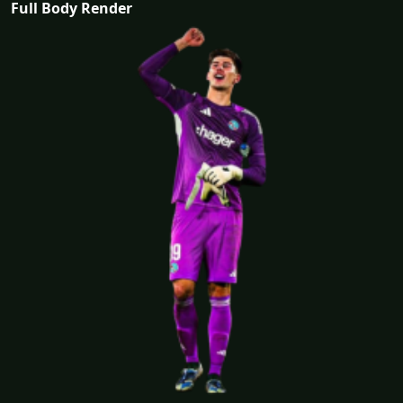
Full Body Render