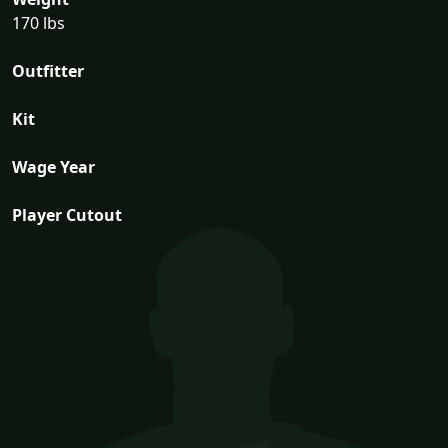
170 lbs
Outfitter
Kit
Wage Year
Player Cutout