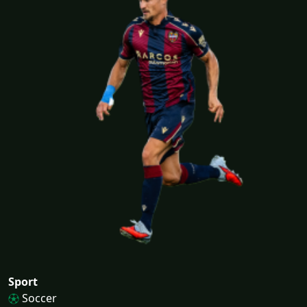
Sport
Soccer