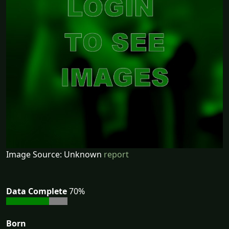
Image Source: Unknown
report
Data Complete
70%
Born