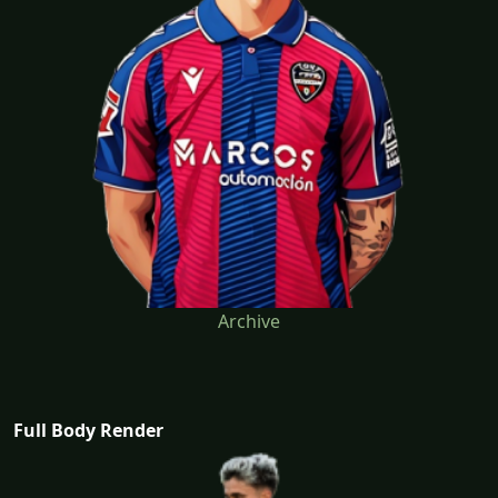
Archive
Full Body Render