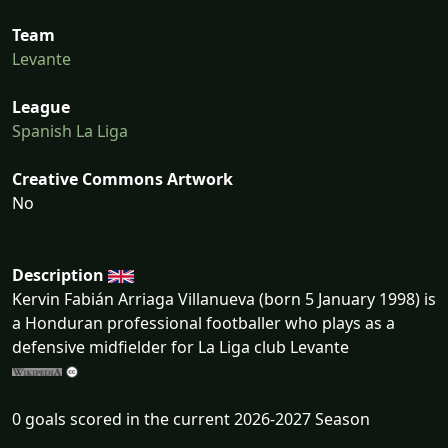
Team
Levante
League
Spanish La Liga
Creative Commons Artwork
No
Description
Kervin Fabián Arriaga Villanueva (born 5 January 1998) is
a Honduran professional footballer who plays as a
defensive midfielder for La Liga club Levante
0 goals scored in the current 2026-2027 Season