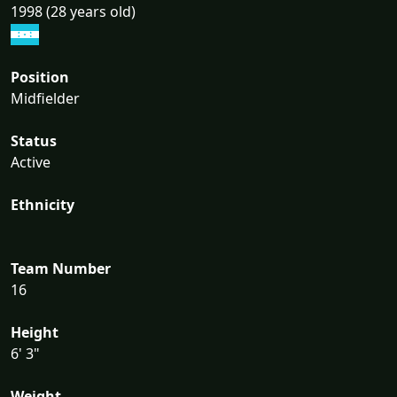
1998 (28 years old)
Position
Midfielder
Status
Active
Ethnicity
Team Number
16
Height
6' 3"
Weight