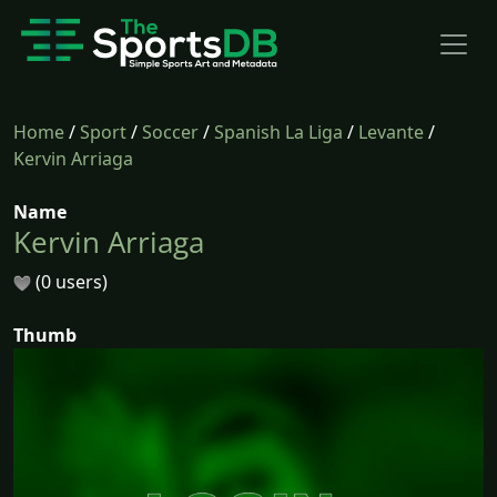
Home
/
Sport
/
Soccer
/
Spanish La Liga
/
Levante
/
Kervin Arriaga
Name
Kervin Arriaga
(0 users)
Thumb