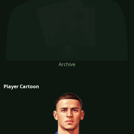
Archive
Player Cartoon