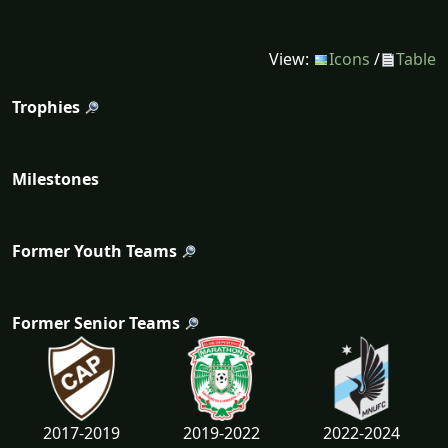
View:
Icons
/
Table
Trophies
Milestones
Former Youth Teams
Former Senior Teams
2017-2019
2019-2022
2022-2024