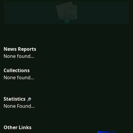
News Reports
None found...
Collections
None found...
Statistics
None Found...
Other Links