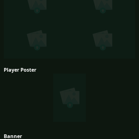
Player Poster
Banner