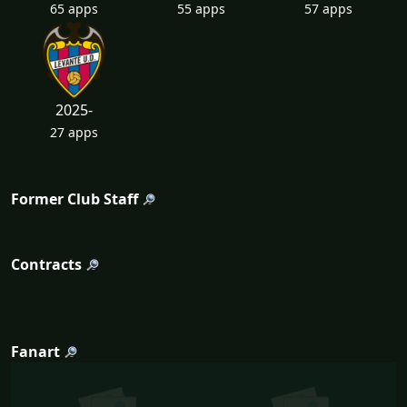
65 apps
55 apps
57 apps
2025-
27 apps
Former Club Staff
Contracts
Fanart