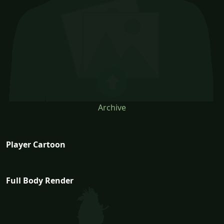
Archive
Player Cartoon
Full Body Render