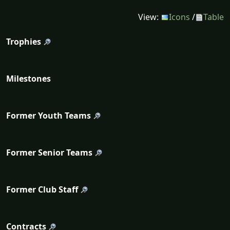
View:
Icons
/
Table
Trophies
Milestones
Former Youth Teams
Former Senior Teams
Former Club Staff
Contracts