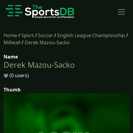
Home
/
Sport
/
Soccer
/
English League Championship
/
Millwall
/
Derek Mazou-Sacko
Name
Derek Mazou-Sacko
(0 users)
Thumb