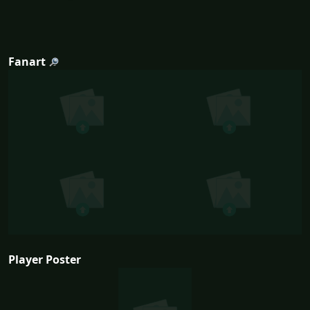
Fanart
Player Poster