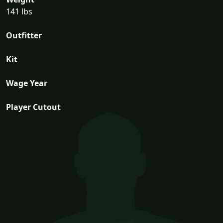
141 lbs
Outfitter
Kit
Wage Year
Player Cutout