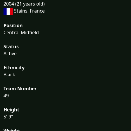
2004 (21 years old)
Stains, France
Position
Central Midfield
Status
Active
Ethnicity
Black
Team Number
49
Height
5' 9"
Weight