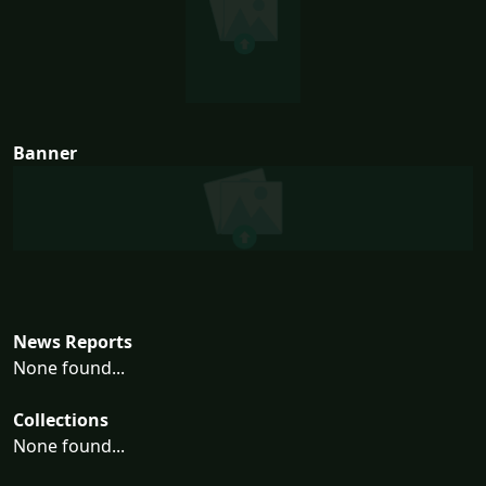
Banner
News Reports
None found...
Collections
None found...