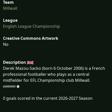
Team
Millwall
League
English League Championship
Creative Commons Artwork
No
Description
Derek Mazou-Sacko (born 6 October 2006) is a French
professional footballer who plays as a central
midfielder for EFL Championship club Millwall.
0 goals scored in the current 2026-2027 Season