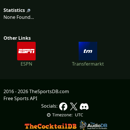
Statistics
None Found...
Other Links
ESPN
Transfermarkt
2016 - 2026 TheSportsDB.com
Free Sports API
Socials:
UTC
Timezone: