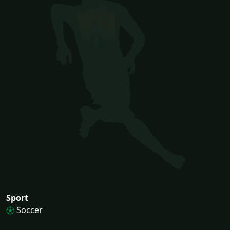
Sport
Soccer