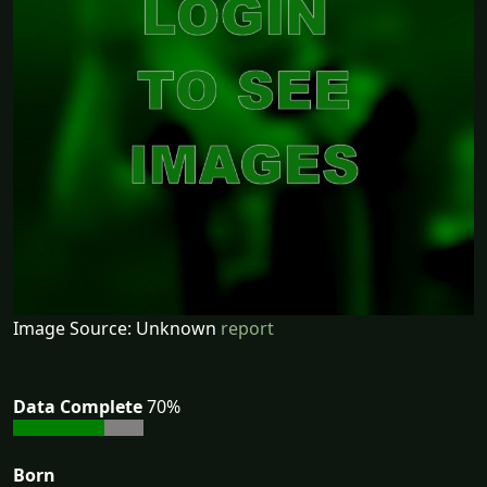
Image Source: Unknown
report
Data Complete
70%
Born