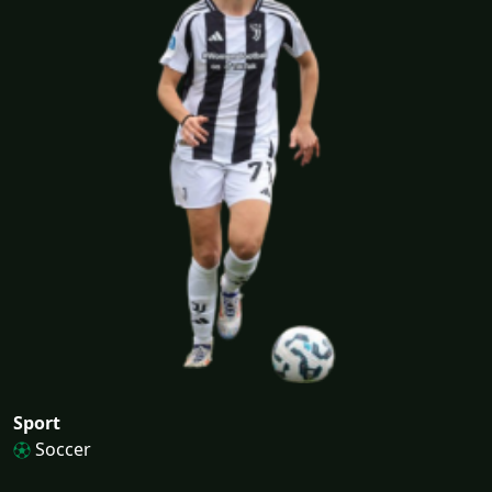
Sport
Soccer