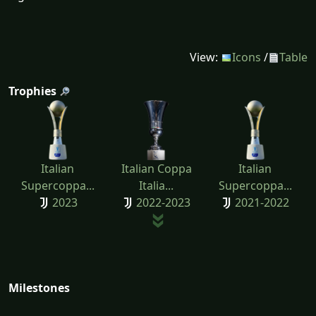
View:
Icons
/
Table
Trophies
Italian
Italian Coppa
Italian
Supercoppa...
Italia...
Supercoppa...
2023
2022-2023
2021-2022
Milestones