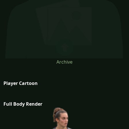
Archive
Player Cartoon
Full Body Render