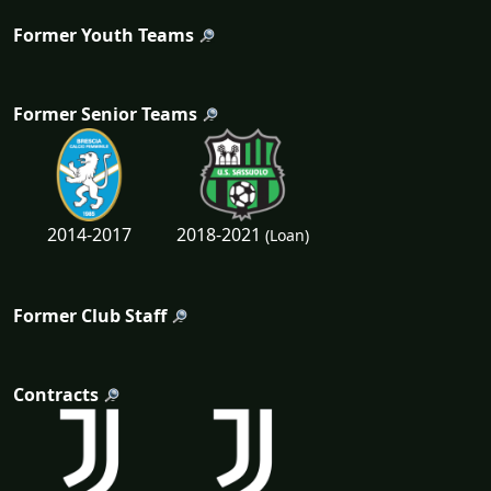
Former Youth Teams
Former Senior Teams
2018-2021
2014-2017
(Loan)
Former Club Staff
Contracts