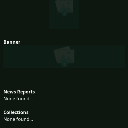
Banner
News Reports
None found...
Collections
None found...