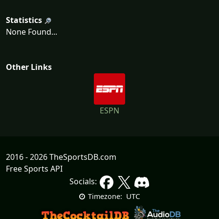
Statistics
None Found...
Other Links
ESPN
2016 - 2026 TheSportsDB.com
Free Sports API
Socials:
UTC
Timezone: