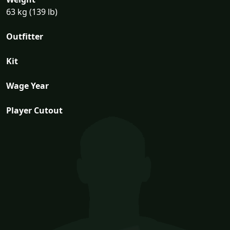
63 kg (139 lb)
Outfitter
Kit
Wage Year
Player Cutout