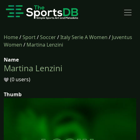
Home
/
Sport
/
Soccer
/
Italy Serie A Women
/
Juventus
Women
/
Martina Lenzini
Name
Martina Lenzini
(0 users)
Thumb