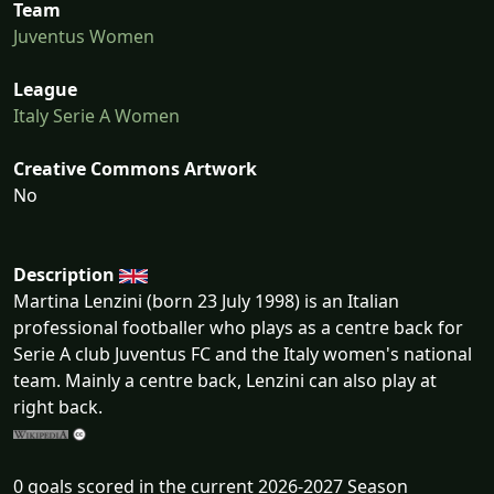
Team
Juventus Women
League
Italy Serie A Women
Creative Commons Artwork
No
Description
Martina Lenzini (born 23 July 1998) is an Italian
professional footballer who plays as a centre back for
Serie A club Juventus FC and the Italy women's national
team. Mainly a centre back, Lenzini can also play at
right back.
0 goals scored in the current 2026-2027 Season