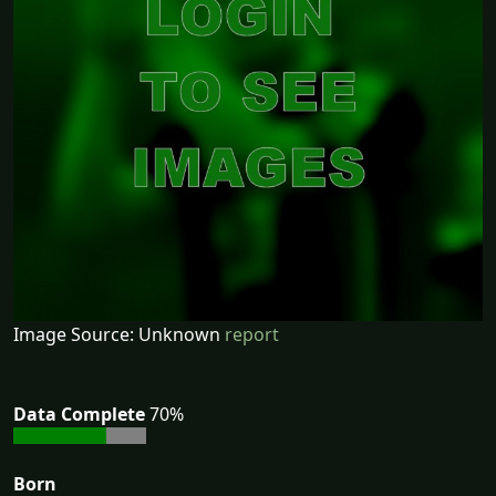
Image Source: Unknown
report
Data Complete
70%
Born