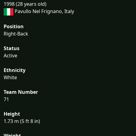
1998 (28 years old)
Pavullo Nel Frignano, Italy
Position
Right-Back
Status
Active
Ethnicity
White
Team Number
71
Height
1.73 m (5 ft 8 in)
Weight