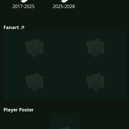
2017-2025
2025-2028
Fanart
Player Poster