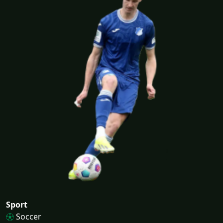
Sport
Soccer