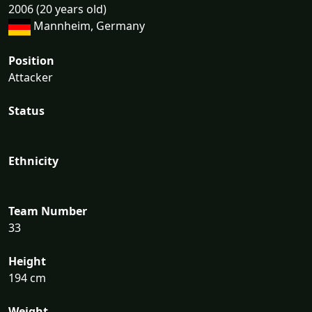
2006 (20 years old)
Mannheim, Germany
Position
Attacker
Status
Ethnicity
Team Number
33
Height
194 cm
Weight