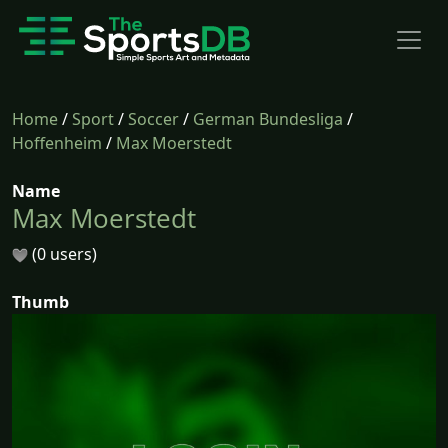
Home
/
Sport
/
Soccer
/
German Bundesliga
/
Hoffenheim
/
Max Moerstedt
Name
Max Moerstedt
(0 users)
Thumb