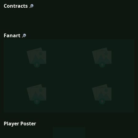
Contracts
Fanart
Player Poster