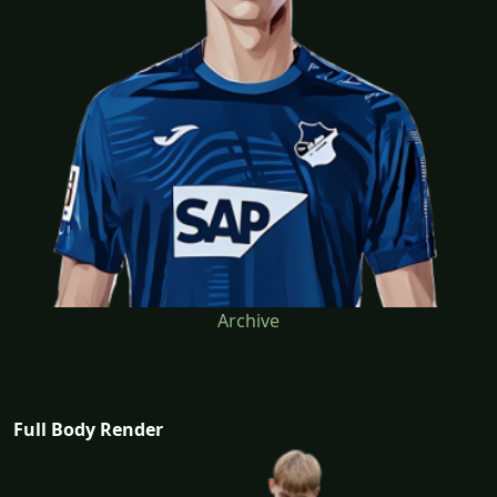
Archive
Full Body Render