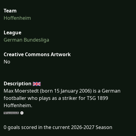
Team
Hoffenheim
League
German Bundesliga
Creative Commons Artwork
No
Description
Max Moerstedt (born 15 January 2006) is a German
footballer who plays as a striker for TSG 1899
Hoffenheim.
0 goals scored in the current 2026-2027 Season