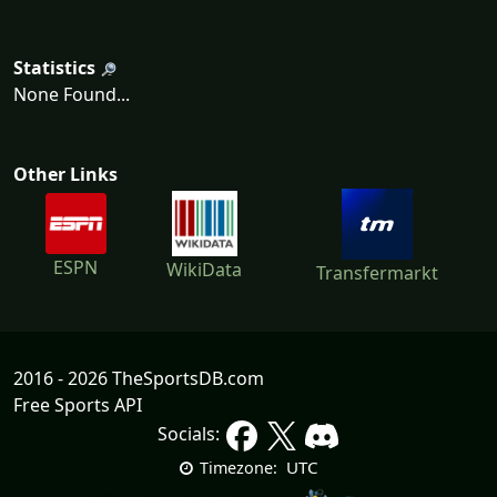
Statistics
None Found...
Other Links
ESPN
WikiData
Transfermarkt
2016 - 2026 TheSportsDB.com
Free Sports API
Socials:
UTC
Timezone: