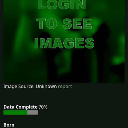
Image Source: Unknown
report
Data Complete
70%
Born