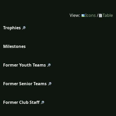
View:
Icons
/
Table
Trophies
Milestones
Former Youth Teams
Former Senior Teams
Former Club Staff