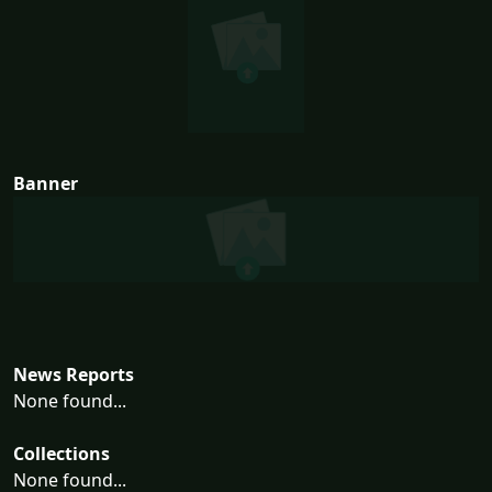
Banner
News Reports
None found...
Collections
None found...