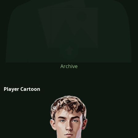
Archive
Player Cartoon