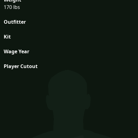
170 lbs
Outfitter
Kit
Wage Year
Player Cutout