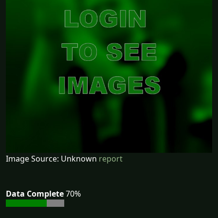
Image Source: Unknown
report
Data Complete
70%