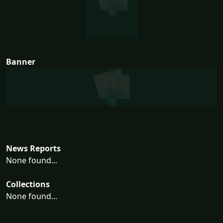
Banner
News Reports
None found...
Collections
None found...