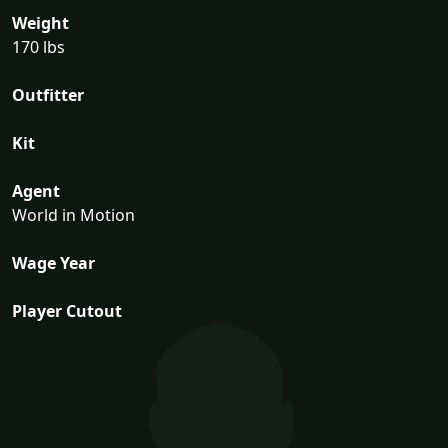
Weight
170 lbs
Outfitter
Kit
Agent
World in Motion
Wage Year
Player Cutout