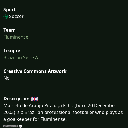
Sport
Soccer
Team
Fluminense
League
Brazilian Serie A
Creative Commons Artwork
No
Description
Marcelo de Araújo Pitaluga Filho (born 20 December
2002) is a Brazilian professional footballer who plays as
a goalkeeper for Fluminense.