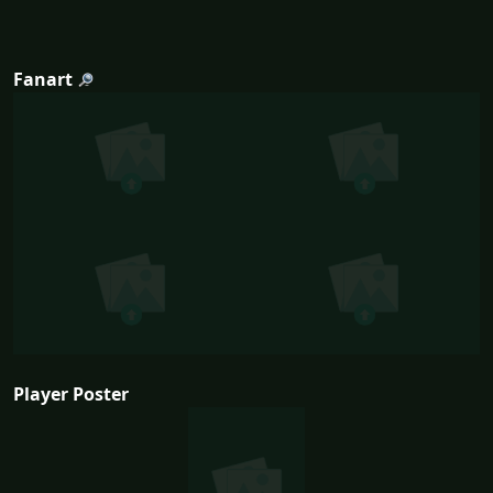
Fanart
Player Poster