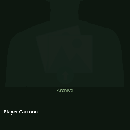
Archive
Player Cartoon