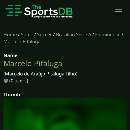
Home
/
Sport
/
Soccer
/
Brazilian Serie A
/
Fluminense
/
Marcelo Pitaluga
Name
Marcelo Pitaluga
(Marcelo de Araújo Pitaluga Filho)
(0 users)
Thumb