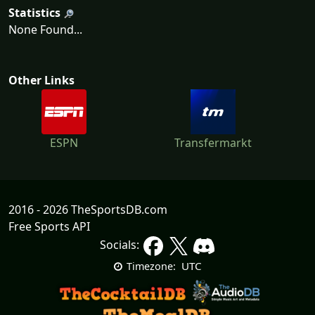
Statistics
None Found...
Other Links
ESPN
Transfermarkt
2016 - 2026 TheSportsDB.com
Free Sports API
Socials:
UTC
Timezone: