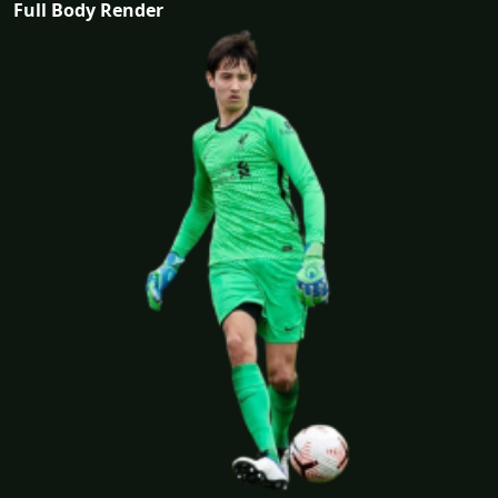
Full Body Render