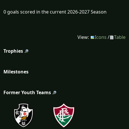
0 goals scored in the current 2026-2027 Season
View:
Icons
/
Table
Trophies
Milestones
Former Youth Teams