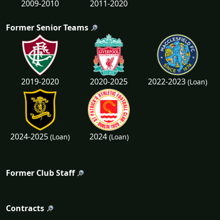
2009-2010
2011-2020
Former Senior Teams
2022-2023
2019-2020
2020-2025
(Loan)
2024-2025
2024
(Loan)
(Loan)
Former Club Staff
Contracts