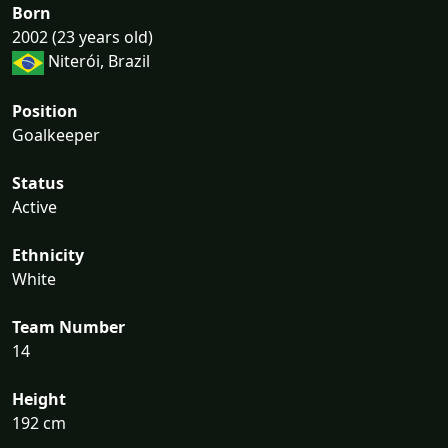
Born
2002 (23 years old)
Niterói, Brazil
Position
Goalkeeper
Status
Active
Ethnicity
White
Team Number
14
Height
192 cm