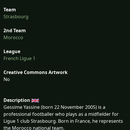
Team
Strasbourg
2nd Team
Morocco
League
French Ligue 1
Creative Commons Artwork
No
Description
Gessime Yassine (born 22 November 2005) is a
professional footballer who plays as a midfielder for
Ligue 1 club Strasbourg. Born in France, he represents
the Morocco national team.