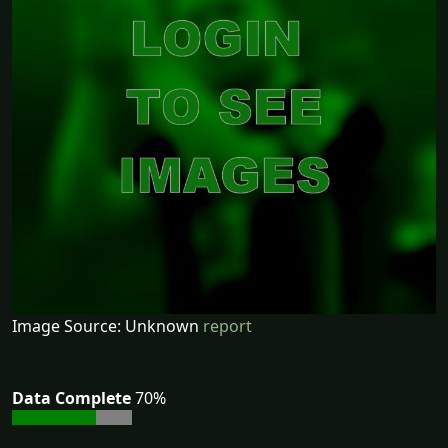
Image Source: Unknown
report
Data Complete
70%