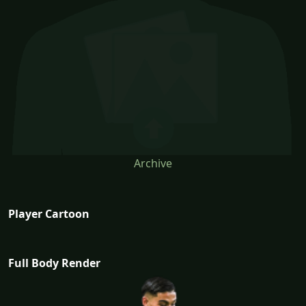
Archive
Player Cartoon
Full Body Render