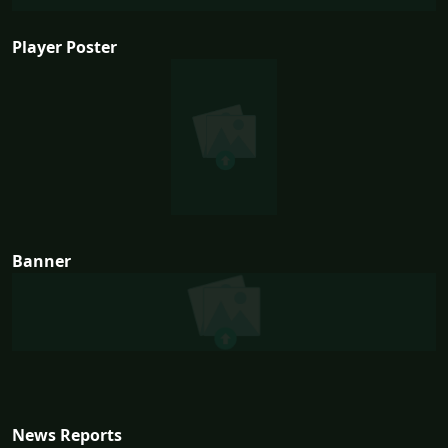
Player Poster
Banner
News Reports