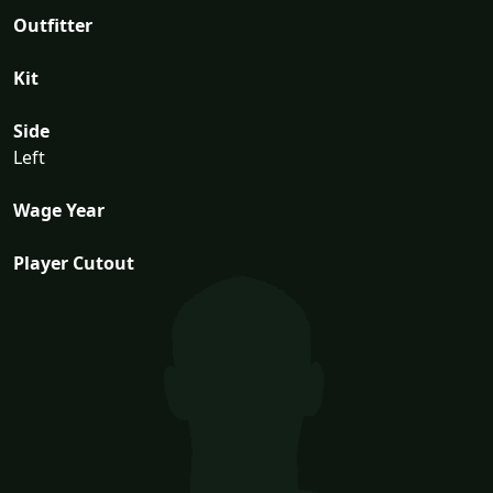
Outfitter
Kit
Side
Left
Wage Year
Player Cutout