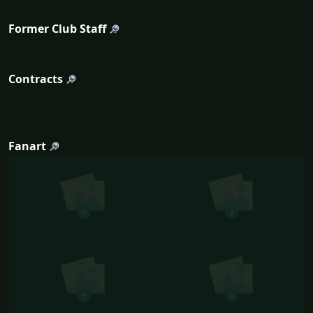
Former Club Staff
Contracts
Fanart