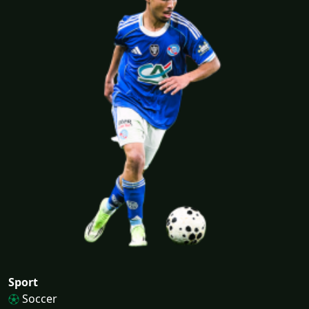
Sport
Soccer