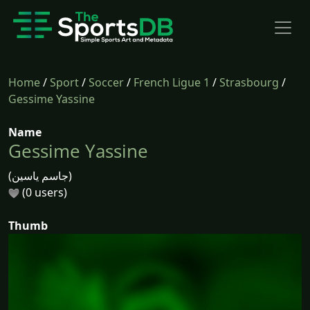
Home
/
Sport
/
Soccer
/
French Ligue 1
/
Strasbourg
/
Gessime Yassine
Name
Gessime Yassine
(جاسم ياسين)
(0 users)
Thumb