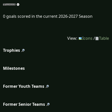
0 goals scored in the current 2026-2027 Season
View:
Icons
/
Table
Trophies
Milestones
Former Youth Teams
Former Senior Teams