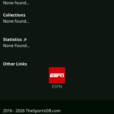
None found...
Collections
None found...
Statistics
None Found...
Other Links
ESPN
2016 - 2026 TheSportsDB.com