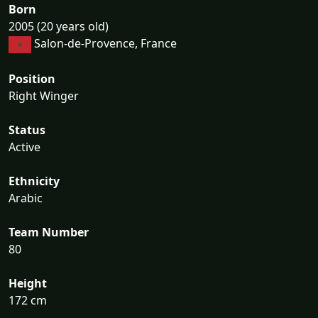
Born
2005 (20 years old)
Salon-de-Provence, France
Position
Right Winger
Status
Active
Ethnicity
Arabic
Team Number
80
Height
172 cm