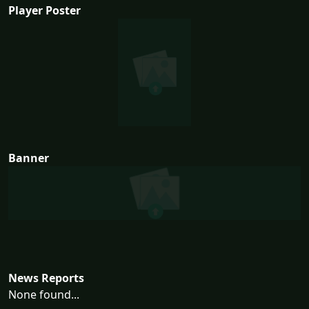
Player Poster
Banner
News Reports
None found...