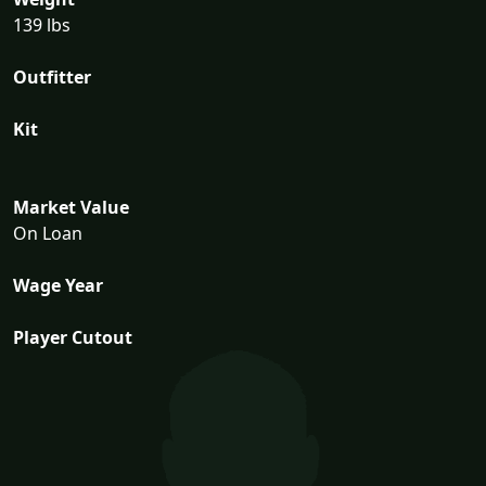
139 lbs
Outfitter
Kit
Market Value
On Loan
Wage Year
Player Cutout