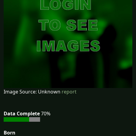
Image Source: Unknown
report
Data Complete
70%
Born