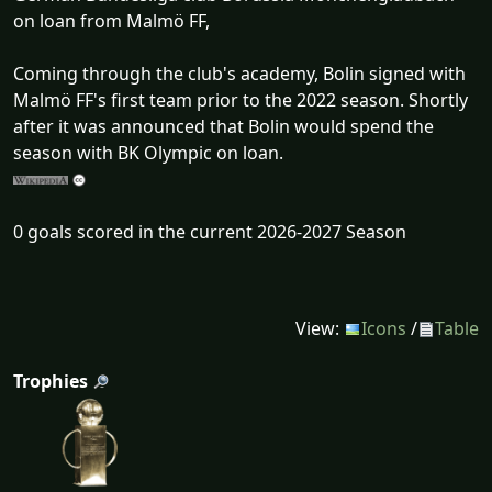
on loan from Malmö FF,
Coming through the club's academy, Bolin signed with
Malmö FF's first team prior to the 2022 season. Shortly
after it was announced that Bolin would spend the
season with BK Olympic on loan.
0 goals scored in the current 2026-2027 Season
View:
Icons
/
Table
Trophies