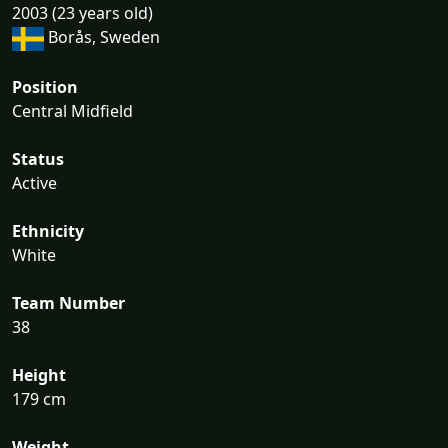
2003 (23 years old)
Borås, Sweden
Position
Central Midfield
Status
Active
Ethnicity
White
Team Number
38
Height
179 cm
Weight