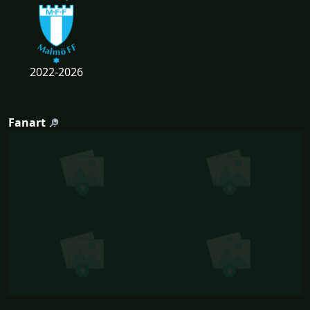
2022-2026
Fanart