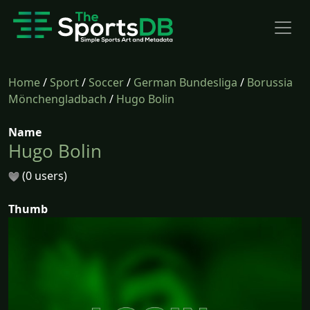
Home
/
Sport
/
Soccer
/
German Bundesliga
/
Borussia
Mönchengladbach
/
Hugo Bolin
Name
Hugo Bolin
(0 users)
Thumb