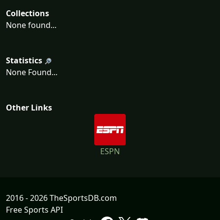
Collections
None found...
Statistics
None Found...
Other Links
ESPN
2016 - 2026 TheSportsDB.com
Free Sports API