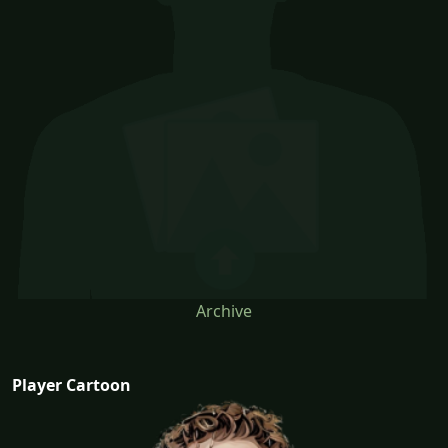
Archive
Player Cartoon