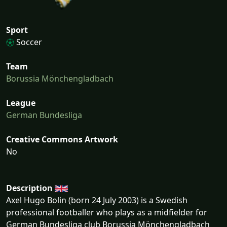
Sport
Soccer
Team
Borussia Mönchengladbach
League
German Bundesliga
Creative Commons Artwork
No
Description
Axel Hugo Bolin (born 24 July 2003) is a Swedish
professional footballer who plays as a midfielder for
German Bundesliga club Borussia Mönchengladbach