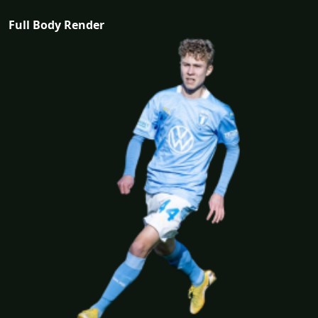
Full Body Render