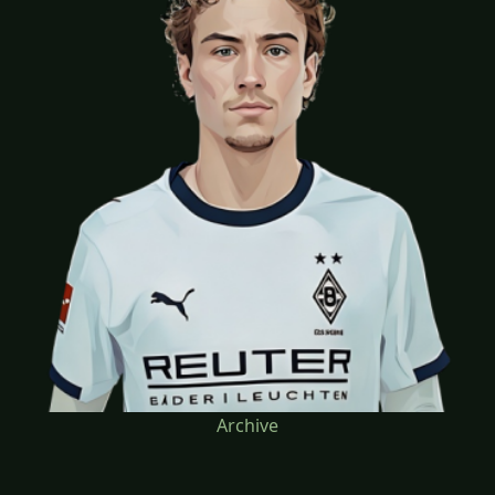
Archive