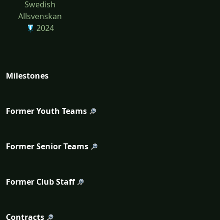
Swedish
Allsvenskan
2024
Milestones
Former Youth Teams
Former Senior Teams
Former Club Staff
Contracts