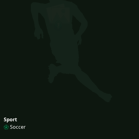
Sport
Soccer