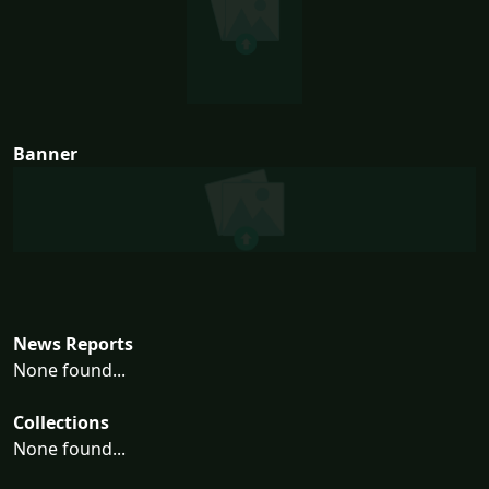
Banner
News Reports
None found...
Collections
None found...