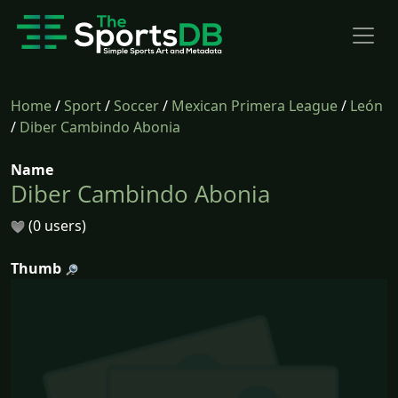
Home
/
Sport
/
Soccer
/
Mexican Primera League
/
León
/
Diber Cambindo Abonia
Name
Diber Cambindo Abonia
(0 users)
Thumb