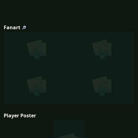
Fanart
Player Poster