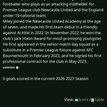
footballer who plays as an attacking midfielder for
Premier League club Newcastle United and the England
under-19 national team.
Miley joined the Newcastle United Academy at the age
of seven, and made his first-team debut in a friendly
against Al-Hilal in 2022. In November 2022, he won the
club's Jack Hixon Award for most promising youngster.
He first appeared in the senior match day squad as a
substitute in a Premier League fixture against AFC
Bournemouth in February 2023, and he signed his first
professional contract for the club in May 2023.
0 goals scored in the current 2026-2027 Season
View:
Icons
/
Table