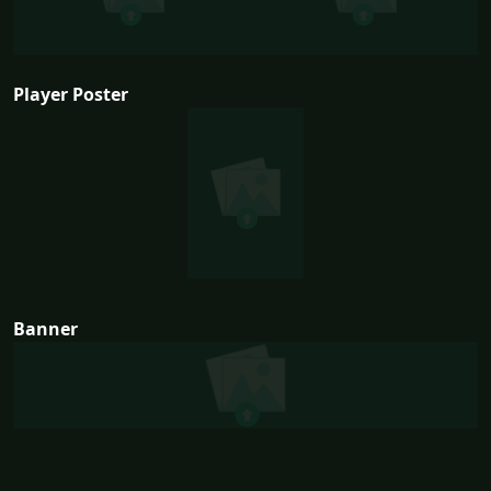
Player Poster
Banner