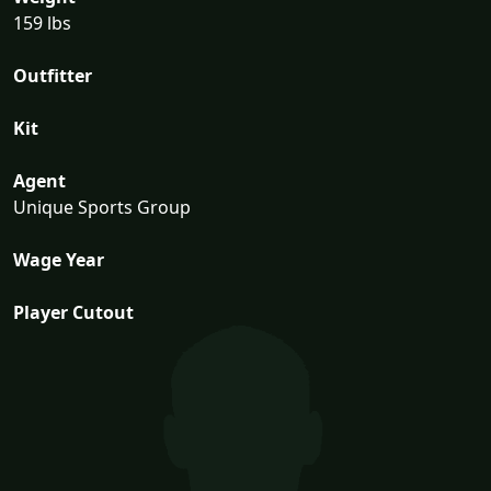
159 lbs
Outfitter
Kit
Agent
Unique Sports Group
Wage Year
Player Cutout