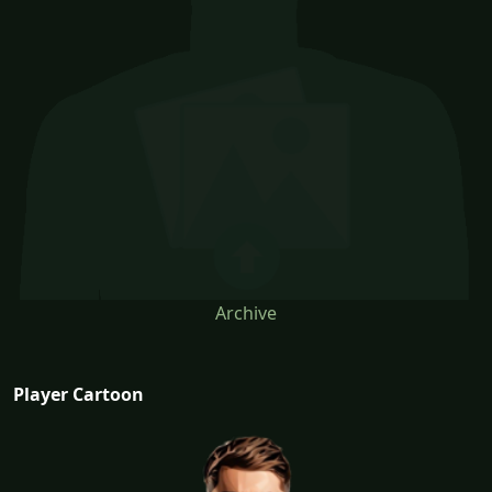
Archive
Player Cartoon