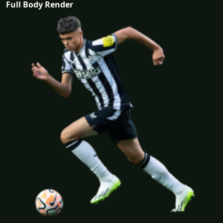
Full Body Render