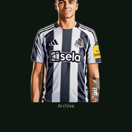
Archive