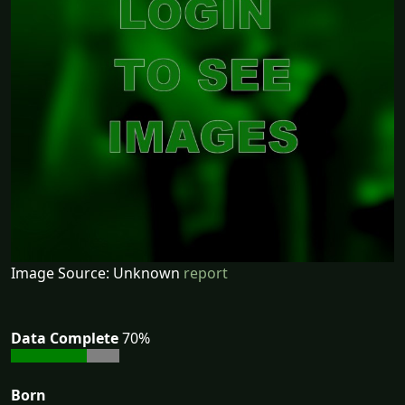
Image Source: Unknown
report
Data Complete
70%
Born