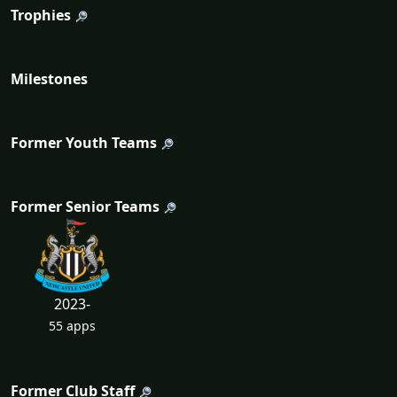
Trophies
Milestones
Former Youth Teams
Former Senior Teams
2023-
55 apps
Former Club Staff