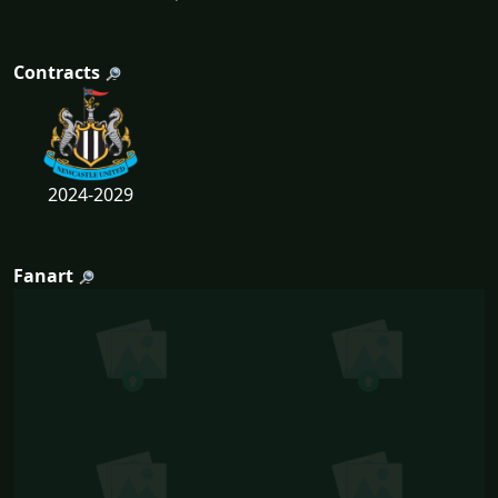
Contracts
2024-2029
Fanart