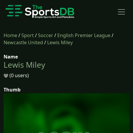
Home
/
Sport
/
Soccer
/
English Premier League
/
Newcastle United
/
Lewis Miley
Name
Lewis Miley
(0 users)
Thumb