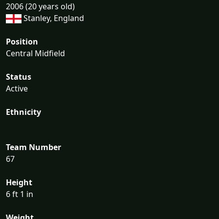
2006 (20 years old)
Stanley, England
Position
Central Midfield
Status
Active
Ethnicity
Team Number
67
Height
6 ft 1 in
Weight