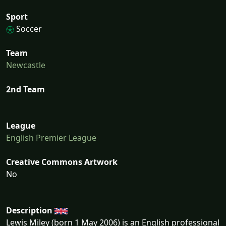
Sport
Soccer
Team
Newcastle
2nd Team
League
English Premier League
Creative Commons Artwork
No
Description
Lewis Miley (born 1 May 2006) is an English professional