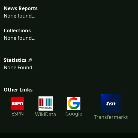
News Reports
None found...
Collections
None found...
Statistics
None Found...
Other Links
ESPN
Google
WikiData
Transfermarkt