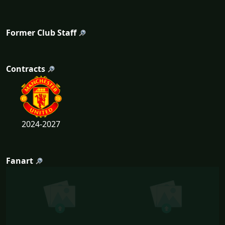
Former Club Staff
Contracts
2024-2027
Fanart