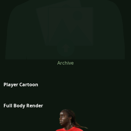
Archive
Player Cartoon
Full Body Render