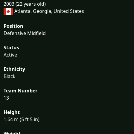
2003 (22 years old)
Atlanta, Georgia, United States
Position
Defensive Midfield
Status
Active
Ethnicity
Black
Team Number
13
Height
1.64 m (5 ft 5 in)
Weight