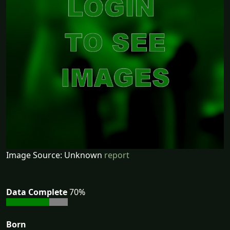
Image Source: Unknown
report
Data Complete
70%
Born