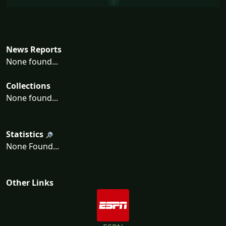
News Reports
None found...
Collections
None found...
Statistics
None Found...
Other Links