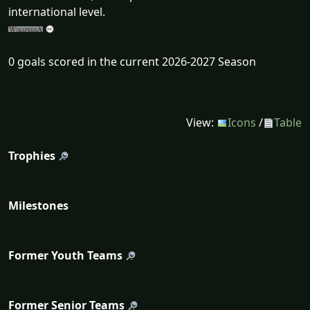
international level.
0 goals scored in the current 2026-2027 Season
View:
Icons
/
Table
Trophies
Milestones
Former Youth Teams
Former Senior Teams