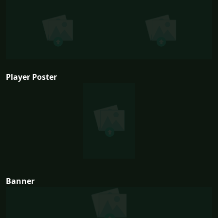
Player Poster
Banner