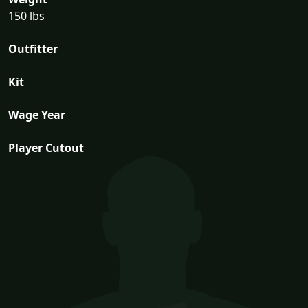
150 lbs
Outfitter
Kit
Wage Year
Player Cutout