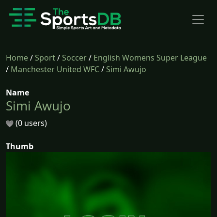
Home
/
Sport
/
Soccer
/
English Womens Super League
/
Manchester United WFC
/
Simi Awujo
Name
Simi Awujo
(0 users)
Thumb