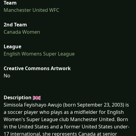
Team
Manchester United WFC
2nd Team
Canada Women
League
English Womens Super League
Creative Commons Artwork
No
Description
Simisola Feyishayo Awujo (born September 23, 2003) is
a soccer player who plays as a midfielder for English
Women's Super League club Manchester United. Born
in the United States and a former United States under-
17 international, she represents Canada at senior