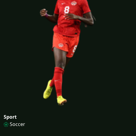
Sport
Soccer