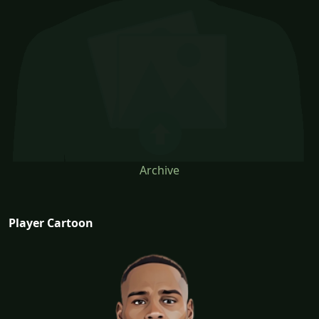
Archive
Player Cartoon