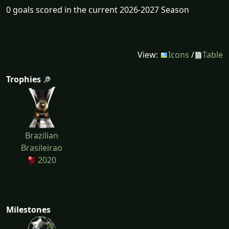
0 goals scored in the current 2026-2027 Season
View:
Icons
/
Table
Trophies
Brazilian
Brasileirao
2020
Milestones