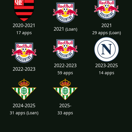
2020-2021
2021
2021
(Loan)
17 apps
29 apps
(Loan)
2022-2023
2023-2025
2022-2023
59 apps
14 apps
2024-2025
2025-
31 apps
(Loan)
33 apps