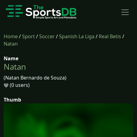
Home
/
Sport
/
Soccer
/
Spanish La Liga
/
Real Betis
/
Natan
Name
Natan
(Natan Bernardo de Souza)
(0 users)
Thumb