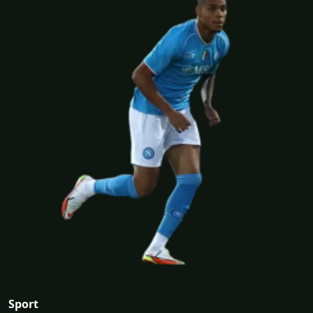
Sport