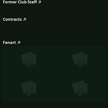
Former Club Staff
Contracts
Fanart