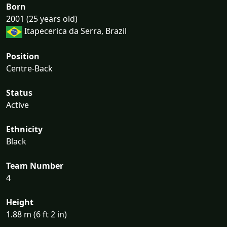
Born
2001 (25 years old)
Itapecerica da Serra, Brazil
Position
Centre-Back
Status
Active
Ethnicity
Black
Team Number
4
Height
1.88 m (6 ft 2 in)