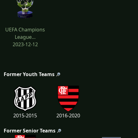
UEFA Champions
League…
2023-12-12
Former Youth Teams
2015-2015
2016-2020
Former Senior Teams