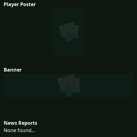
Player Poster
Banner
News Reports
None found...