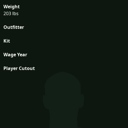
Weight
203 lbs
Outfitter
Kit
Wage Year
Player Cutout