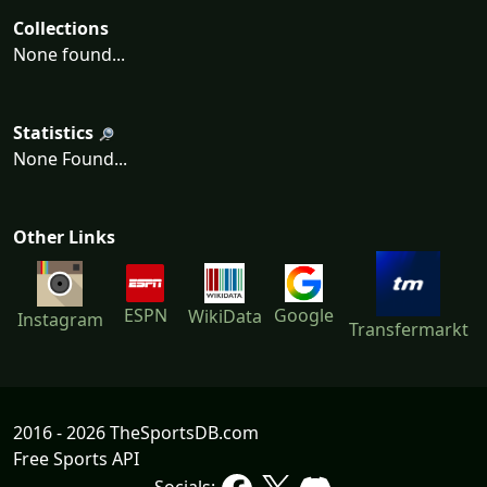
Collections
None found...
Statistics
None Found...
Other Links
ESPN
Google
WikiData
Instagram
Transfermarkt
2016 - 2026 TheSportsDB.com
Free Sports API