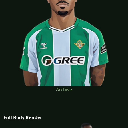
Archive
Full Body Render