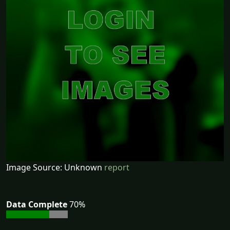
Image Source: Unknown
report
Data Complete
70%