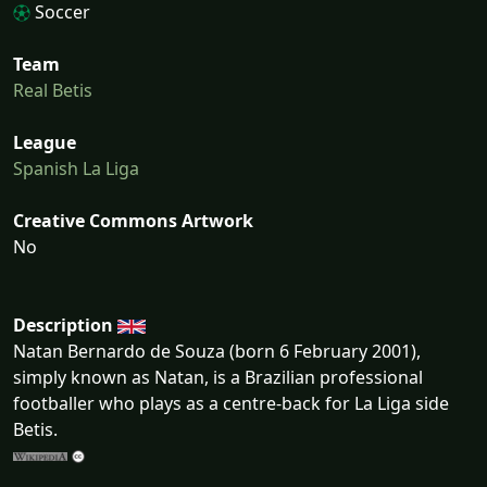
Soccer
Team
Real Betis
League
Spanish La Liga
Creative Commons Artwork
No
Description
Natan Bernardo de Souza (born 6 February 2001),
simply known as Natan, is a Brazilian professional
footballer who plays as a centre-back for La Liga side
Betis.