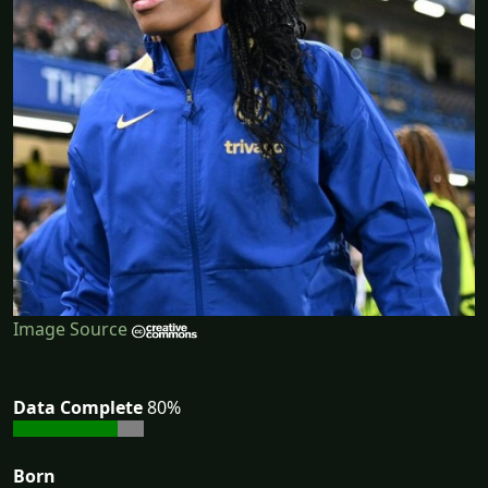
Image Source
Data Complete
80%
Born