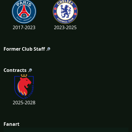
2017-2023
2023-2025
Former Club Staff
Contracts
2025-2028
Fanart