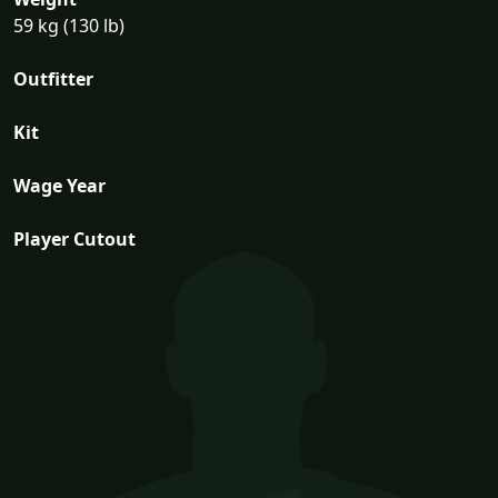
59 kg (130 lb)
Outfitter
Kit
Wage Year
Player Cutout