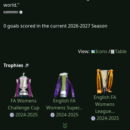
world."
0 goals scored in the current 2026-2027 Season
View:
Icons
/
Table
Trophies
English FA
FA Womens
English FA
Womens
Challenge Cup
Womens Super...
League...
2024-2025
2024-2025
2024-2025