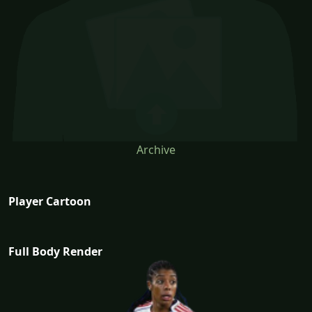
Archive
Player Cartoon
Full Body Render