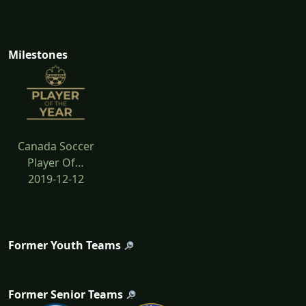
Milestones
Canada Soccer
Player Of…
2019-12-12
Former Youth Teams
Former Senior Teams