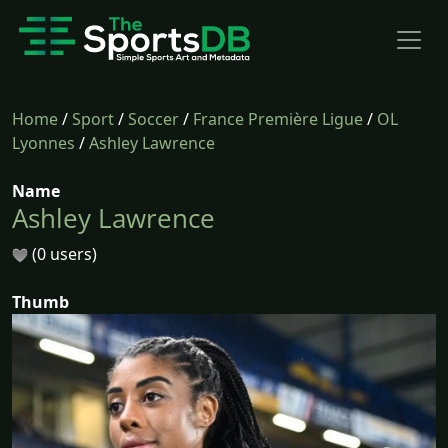
Home
/
Sport
/
Soccer
/
France Première Ligue
/
OL
Lyonnes
/
Ashley Lawrence
Name
Ashley Lawrence
(0 users)
Thumb