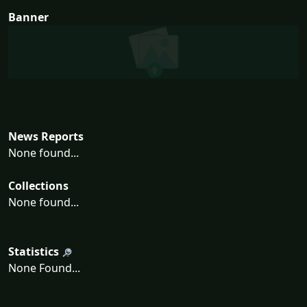
Banner
News Reports
None found...
Collections
None found...
Statistics
None Found...