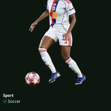
Sport
Soccer