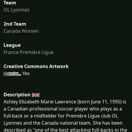
Team
OL Lyonnes
2nd Team
Canada Women
League
France Première Ligue
Creative Commons Artwork
Yes
Description
Ashley Elizabeth Marie Lawrence (born June 11, 1995) is
a Canadian professional soccer player who plays as a
full-back or a midfielder for Première Ligue club OL
Lyonnes and the Canada national team. She has been
described as "one of the best attacking full-backs in the