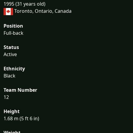
1995 (31 years old)
Toronto, Ontario, Canada
Position
Full-back
Status
Active
Ethnicity
Black
Team Number
12
Height
1.68 m (5 ft 6 in)
Weight