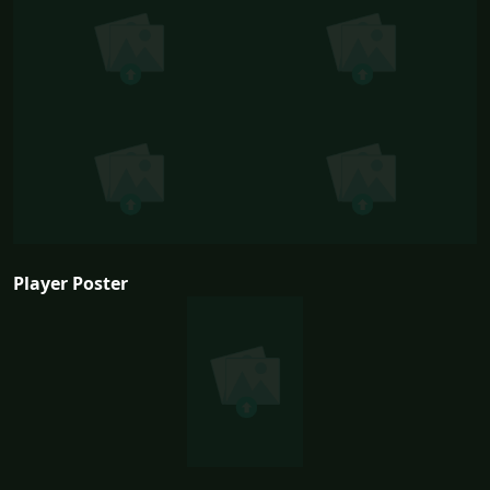
Player Poster