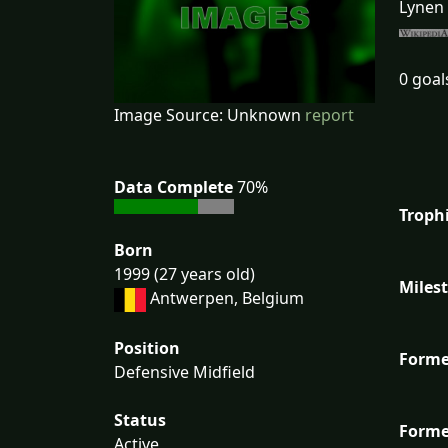
Lynen 
0 goal
Image Source: Unknown
report
Data Complete
70%
Troph
Born
1999 (27 years old)
Miles
Antwerpen, Belgium
Position
Forme
Defensive Midfield
Status
Forme
Active