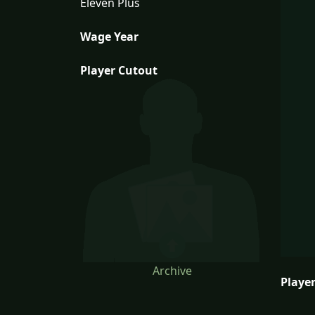
Eleven Plus
Wage Year
Player Cutout
Archive
Player