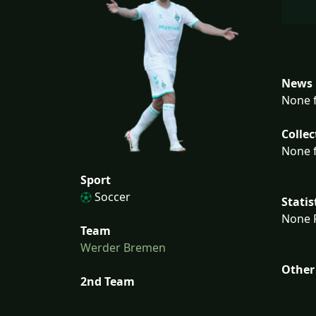
News 
None f
Collec
None f
Sport
Soccer
Statis
None F
Team
Werder Bremen
Other
2nd Team