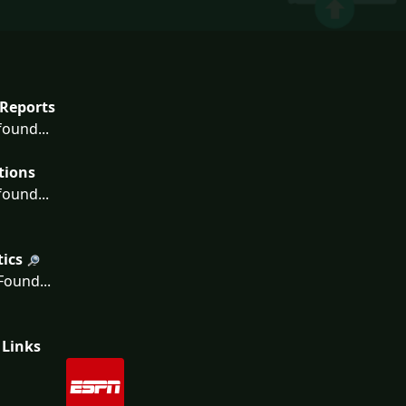
Reports
ound...
tions
ound...
tics
ound...
 Links