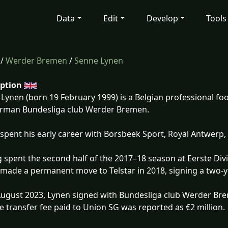
Data
Edit
Develop
Tools
/
Werder Bremen
/
Senne Lynen
iption
Lynen (born 19 February 1999) is a Belgian professional foo
erman Bundesliga club Werder Bremen.
spent his early career with Borsbeek Sport, Royal Antwerp,
 spent the second half of the 2017–18 season at Eerste Divi
made a permanent move to Telstar in 2018, signing a two-y
ugust 2023, Lynen signed with Bundesliga club Werder Br
e transfer fee paid to Union SG was reported as €2 million.