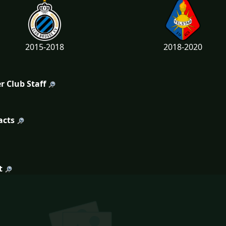
2015-2018
2018-2020
r Club Staff
acts
t