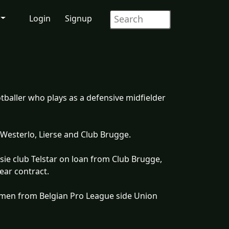
Login
Signup
tballer who plays as a defensive midfielder
 Westerlo, Lierse and Club Brugge.
sie club Telstar on loan from Club Brugge,
ear contract.
emen from Belgian Pro League side Union