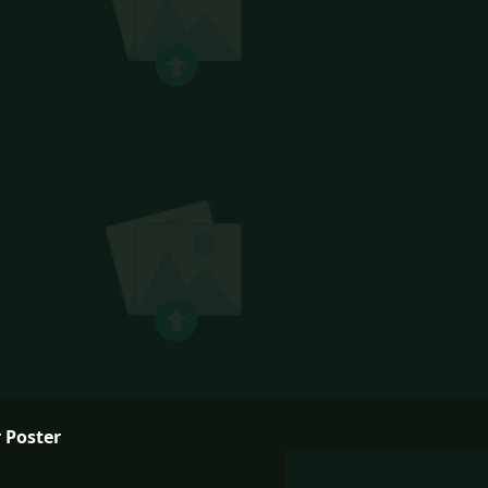
 Poster