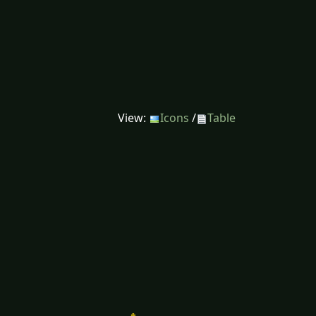
View:
Icons
/
Table