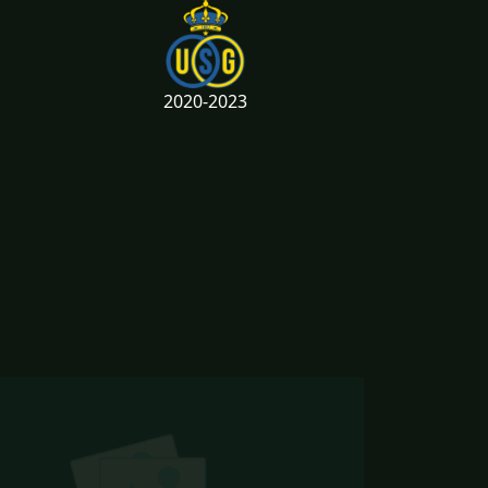
2020-2023