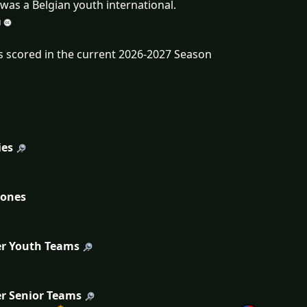
was a Belgian youth international.
s scored in the current 2026-2027 Season
ies
tones
r Youth Teams
r Senior Teams