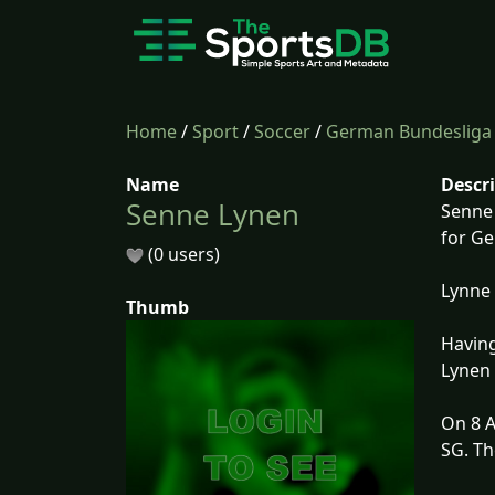
Home
/
Sport
/
Soccer
/
German Bundesliga
Name
Descr
Senne Lynen
Senne 
for G
(0 users)
Lynne 
Thumb
Having
Lynen 
On 8 A
SG. Th