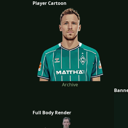
Player Cartoon
Archive
Bann
Full Body Render