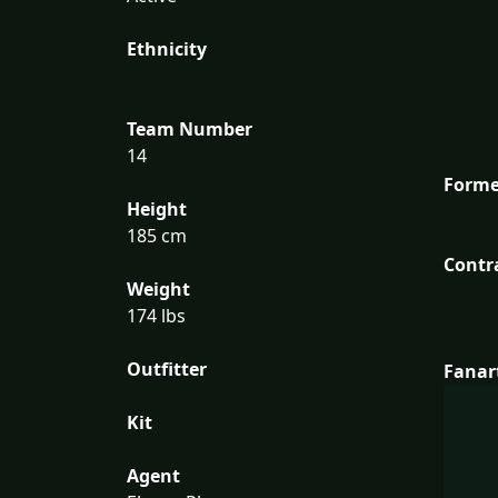
Ethnicity
Team Number
14
Forme
Height
185 cm
Contr
Weight
174 lbs
Outfitter
Fanar
Kit
Agent