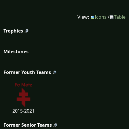
View:
Icons
/
Table
Trophies
Milestones
Former Youth Teams
2015-2021
Former Senior Teams