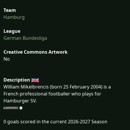
Team
Hamburg
League
German Bundesliga
Creative Commons Artwork
No
Description
William Mikelbrencis (born 25 February 2004) is a
French professional footballer who plays for
Hamburger SV.
0 goals scored in the current 2026-2027 Season