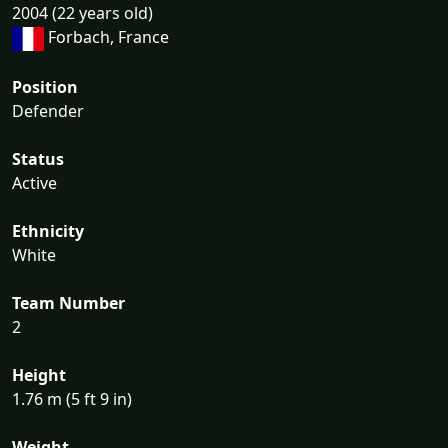
2004 (22 years old)
Forbach, France
Position
Defender
Status
Active
Ethnicity
White
Team Number
2
Height
1.76 m (5 ft 9 in)
Weight