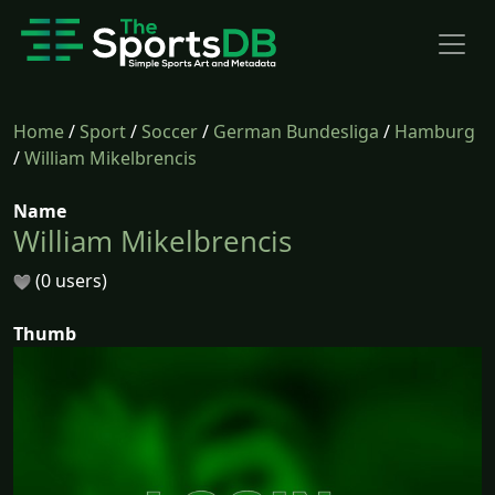
Home
/
Sport
/
Soccer
/
German Bundesliga
/
Hamburg
/
William Mikelbrencis
Name
William Mikelbrencis
(0 users)
Thumb