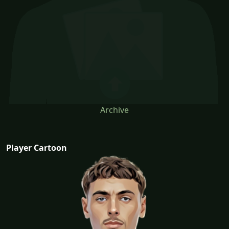
Archive
Player Cartoon