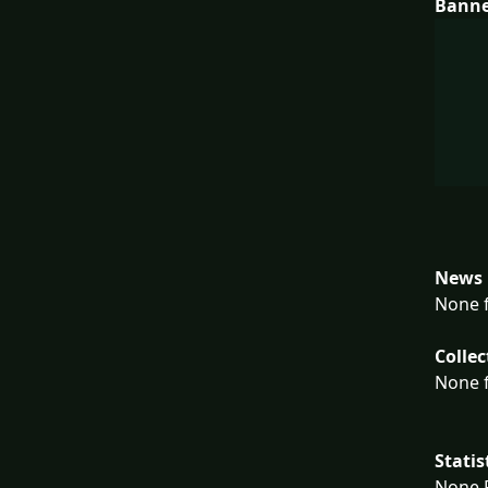
Bann
News 
None f
Collec
None f
Statis
None F