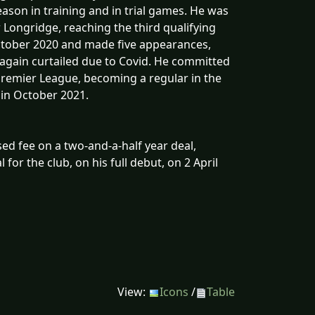
ason in training and in trial games. He was
r Longridge, reaching the third qualifying
October 2020 and made five appearances,
 again curtailed due to Covid. He committed
Premier League, becoming a regular in the
in October 2021.
ed fee on a two-and-a-half year deal,
 for the club, on his full debut, on 2 April
View:
Icons
/
Table