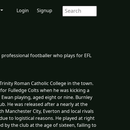
Login
Signup
 professional footballer who plays for EFL
rinity Roman Catholic College in the town.
 for Fulledge Colts when he was kicking a
r Ewan playing, aged eight or nine. Burnley
ub. He was released after a nearly at the
h Manchester City, Everton and local rivals
ue to logistical reasons. He played at right
 by the club at the age of sixteen, failing to