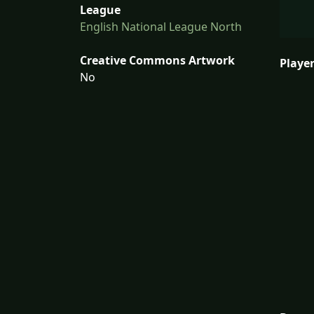
League
English National League North
Creative Commons Artwork
Player
No