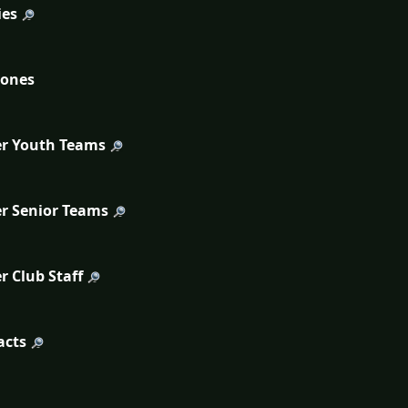
ies
tones
r Youth Teams
r Senior Teams
r Club Staff
acts