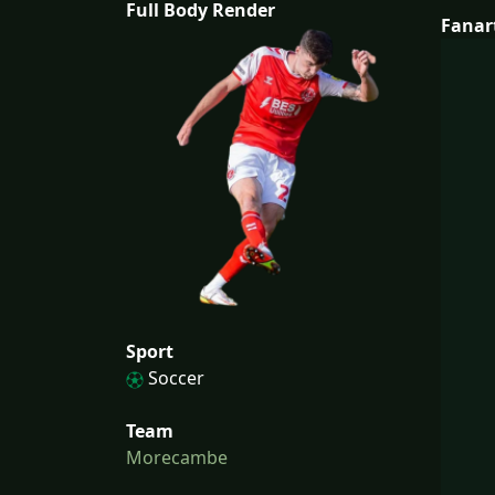
Full Body Render
Fanar
Sport
Soccer
Team
Morecambe