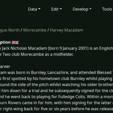
Data
Edit
Develop
Tools
ague North
/
Morecambe
/
Harvey Macadam
iption
 Jack Nicholas Macadam (born 9 January 2001) is an English
 Two club Morecambe as a midfielder.
r
career
m was born in Burnley, Lancashire, and attended Blessed T
 first spotted by his hometown club Burnley whilst playing
round the side of the pitch whilst watching his older brothe
d him down for a trial and he subsequently signed for the cl
nd he went back to playing for Fulledge Colts. Within a mont
urn Rovers came in for him, with him signing for the latter d
r right-wing back for five or six years before he was released