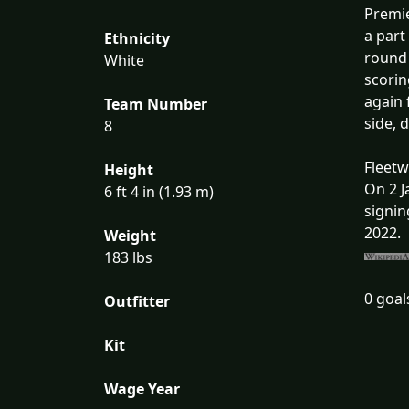
Premie
a part
Ethnicity
round 
White
scorin
again 
Team Number
side, 
8
Fleet
Height
On 2 J
6 ft 4 in (1.93 m)
signin
2022.
Weight
183 lbs
0 goal
Outfitter
Kit
Wage Year