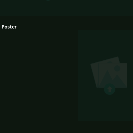
 Poster