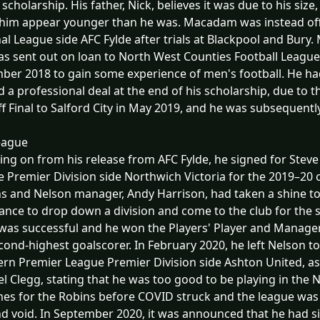
 scholarship. His father, Nick, believes it was due to his size,
im appear younger than he was. Macadam was instead offe
al League side AFC Fylde after trials at Blackpool and Bury
s sent out on loan to North West Counties Football League
er 2018 to gain some experience of men's football. He ha
d a professional deal at the end of his scholarship, due to 
ff Final to Salford City in May 2019, and he was subsequently
eague
ing on from his release from AFC Fylde, he signed for Steve
 Premier Division side Northwich Victoria for the 2019–20 c
 and Nelson manager, Andy Harrison, had taken a shine to hi
ance to drop down a division and come to the club for the 
as successful and he won the Players' Player and Manager'
cond-highest goalscorer. In February 2020, he left Nelson to
rn Premier League Premier Division side Ashton United, a
l Clegg, stating that he was too good to be playing in the
es for the Robins before COVID struck and the league was 
nd void. In September 2020, it was announced that he had 