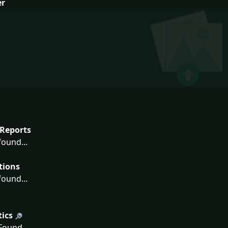
er
Reports
ound...
tions
ound...
tics
ound...