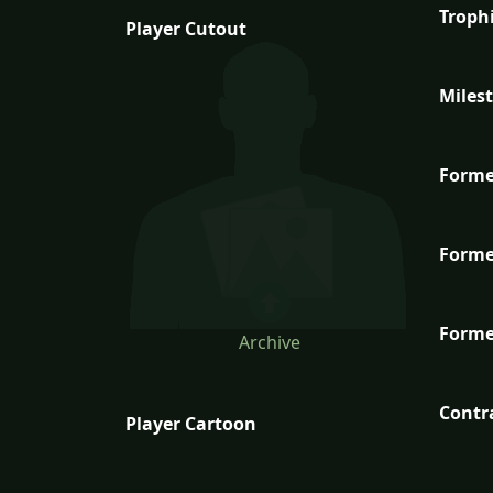
Troph
Player Cutout
Miles
Forme
Forme
Forme
Archive
Contr
Player Cartoon