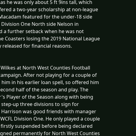
 as he was only about 5 ft 9ins tall, which
red a two-year scholarship at non-league
. Macadam featured for the under-18 side
 Division One North side Nelson in
d a further setback when he was not
the Coasters losing the 2019 National League
 released for financial reasons.
 Wilkes at North West Counties Football
ampaign. After not playing for a couple of
m in his earlier loan spell, so offered him
second half of the season and play. The
s Player of the Season along with being
 step-up three divisions to sign for
s Harrison was good friends with manager
 NWCFL Division One. He only played a couple
firstly suspended before being declared
signed permanently for North West Counties