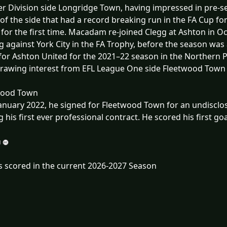
r Division side Longridge Town, having impressed in pre-se
 of the side that had a record breaking run in the FA Cup fo
for the first time. Macadam re-joined Clegg at Ashton in 
g against York City in the FA Trophy, before the season was
for Ashton United for the 2021–22 season in the Northern 
drawing interest from EFL League One side Fleetwood Town 
wood Town
anuary 2022, he signed for Fleetwood Town for an undisclos
g his first ever professional contract. He scored his first goal
s scored in the current 2026-2027 Season