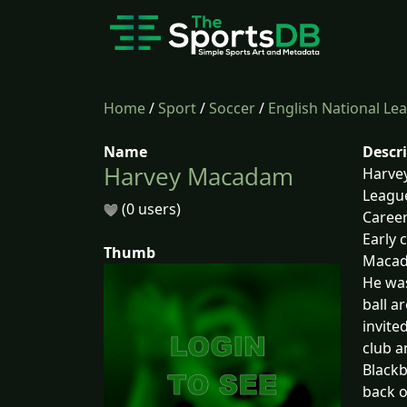
Home
/
Sport
/
Soccer
/
English National Le
Name
Descr
Harvey Macadam
Harvey
League
(0 users)
Caree
Early 
Thumb
Macada
He was
ball a
invite
club a
Blackb
back o