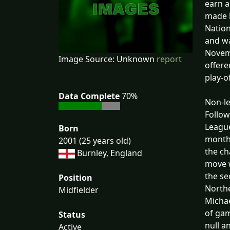
earn a
made h
Nation
and wa
Novemb
Image Source: Unknown
report
offere
play-o
Data Complete
70%
Non-l
Follow
League
Born
months
2001 (25 years old)
the ch
Burnley, England
move w
the se
Position
Northe
Midfielder
Michae
of gam
Status
null a
Active