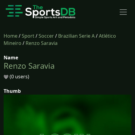
Home
/
Sport
/
Soccer
/
Brazilian Serie A
/
Atlético
Mineiro
/
Renzo Saravia
Name
Renzo Saravia
(0 users)
Thumb