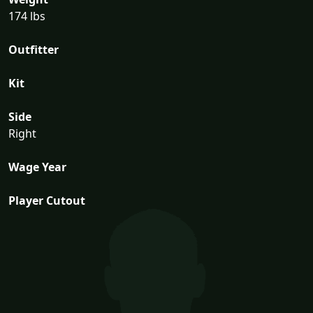
174 lbs
Outfitter
Kit
Side
Right
Wage Year
Player Cutout