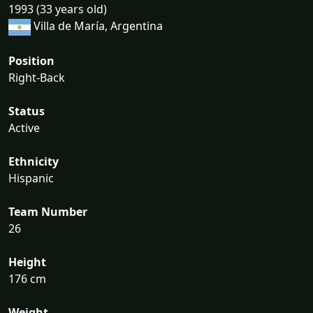
1993 (33 years old)
Villa de María, Argentina
Position
Right-Back
Status
Active
Ethnicity
Hispanic
Team Number
26
Height
176 cm
Weight