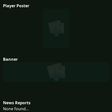
Player Poster
Banner
News Reports
None found...