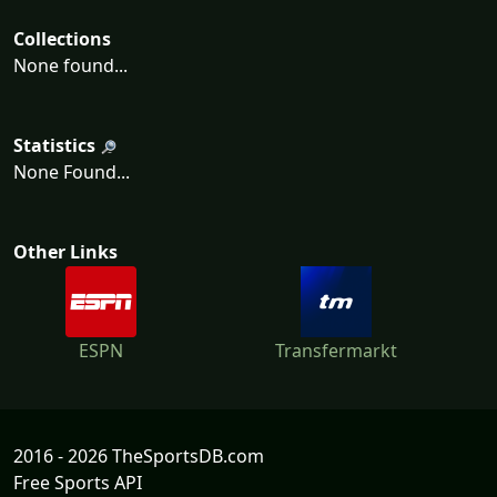
Collections
None found...
Statistics
None Found...
Other Links
ESPN
Transfermarkt
2016 - 2026 TheSportsDB.com
Free Sports API