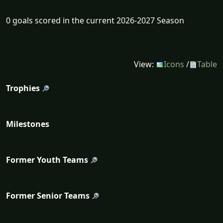
0 goals scored in the current 2026-2027 Season
View:
Icons
/
Table
Trophies
Milestones
Former Youth Teams
Former Senior Teams