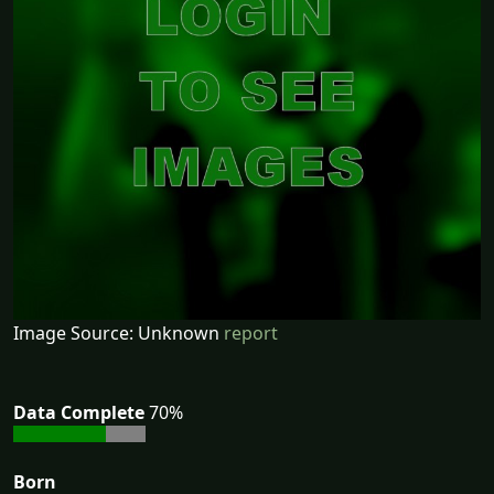
Image Source: Unknown
report
Data Complete
70%
Born