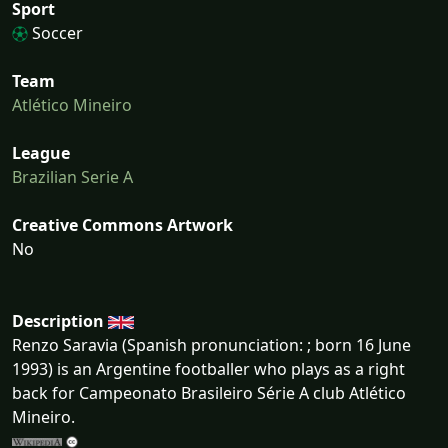
Sport
Soccer
Team
Atlético Mineiro
League
Brazilian Serie A
Creative Commons Artwork
No
Description
Renzo Saravia (Spanish pronunciation: ; born 16 June
1993) is an Argentine footballer who plays as a right
back for Campeonato Brasileiro Série A club Atlético
Mineiro.