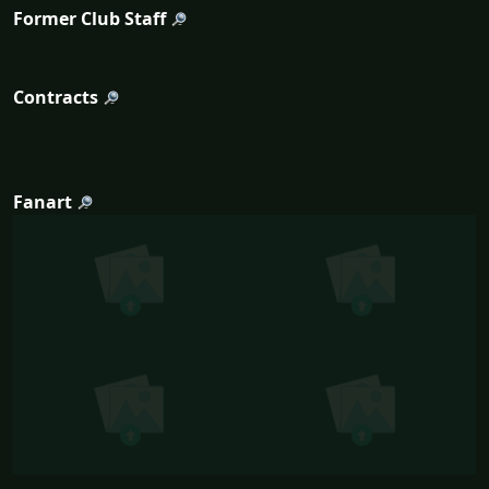
Former Club Staff
Contracts
Fanart