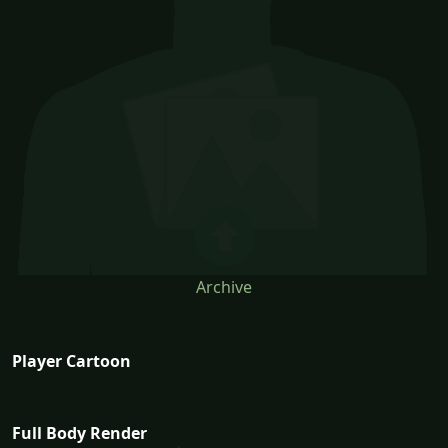
Archive
Player Cartoon
Full Body Render