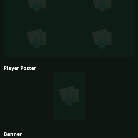
Player Poster
Banner