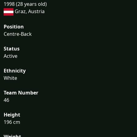
1998 (28 years old)
Graz, Austria
Position
Centre-Back
Status
Active
Ethnicity
White
Team Number
46
Height
196 cm
Weight