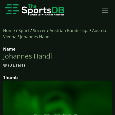
Home
/
Sport
/
Soccer
/
Austrian Bundesliga
/
Austria
Vienna
/
Johannes Handl
Name
Johannes Handl
(0 users)
Thumb