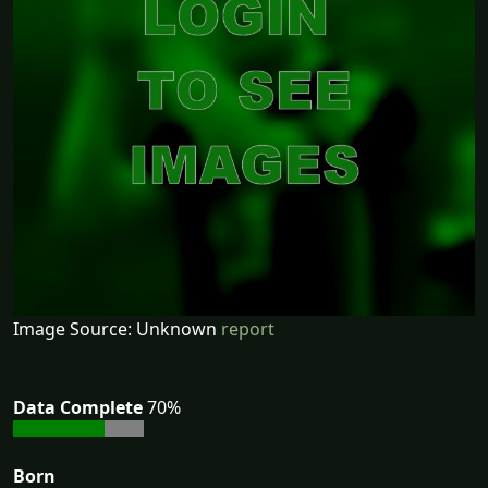
Image Source: Unknown
report
Data Complete
70%
Born