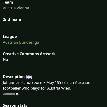
Team
Austria Vienna
2nd Team
League
Austrian Bundesliga
Creative Commons Artwork
No
Description
Johannes Handl (born 7 May 1998) is an Austrian
footballer who plays for Austria Wien.
Season Stats