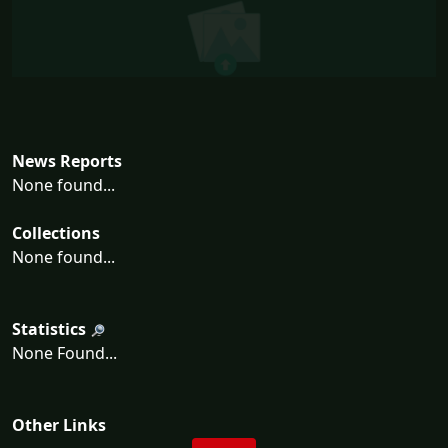
News Reports
None found...
Collections
None found...
Statistics
None Found...
Other Links