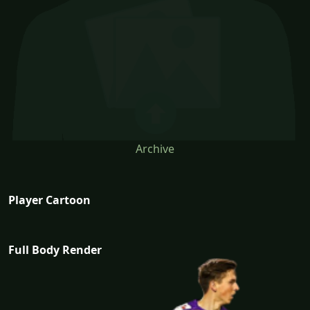
Archive
Player Cartoon
Full Body Render