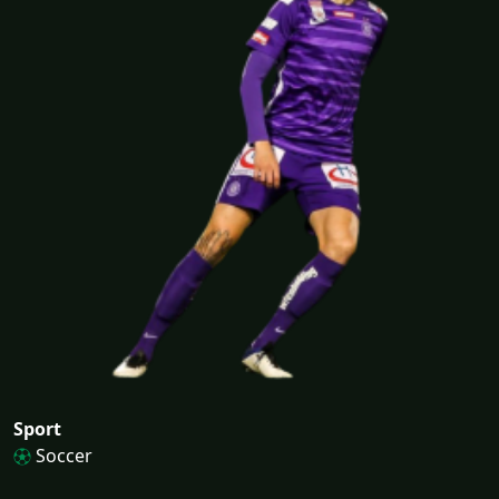
Sport
Soccer