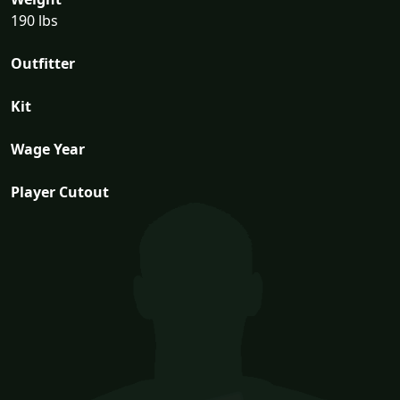
190 lbs
Outfitter
Kit
Wage Year
Player Cutout