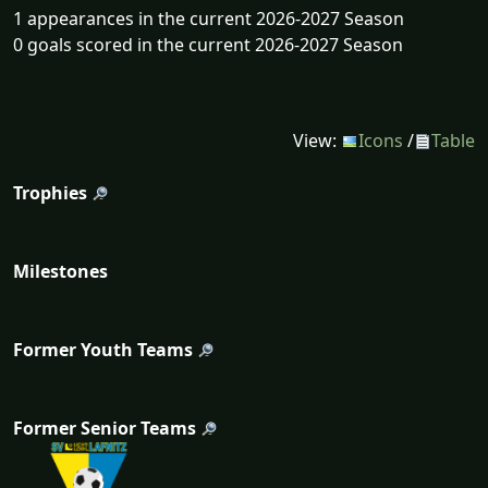
1 appearances in the current 2026-2027 Season
0 goals scored in the current 2026-2027 Season
View:
Icons
/
Table
Trophies
Milestones
Former Youth Teams
Former Senior Teams