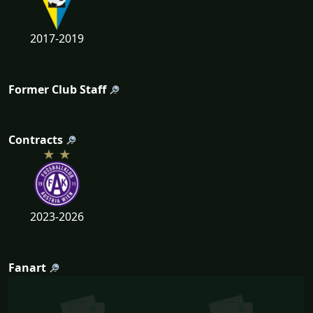
2017-2019
Former Club Staff
Contracts
2023-2026
Fanart