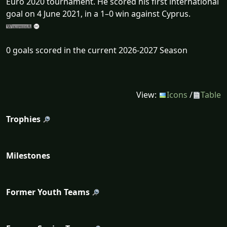
Euro 2020 tournament. He scored his first international
goal on 4 June 2021, in a 1–0 win against Cyprus.
0 goals scored in the current 2026-2027 Season
View:
Icons
/
Table
Trophies
Milestones
Former Youth Teams