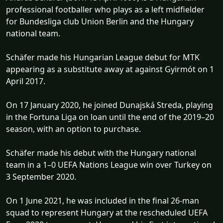
professional footballer who plays as a left midfielder
for Bundesliga club Union Berlin and the Hungary
national team.
Schäfer made his Hungarian League debut for MTK
appearing as a substitute away at against Gyirmót on 1
April 2017.
On 17 January 2020, he joined Dunajská Streda, playing
in the Fortuna Liga on loan until the end of the 2019–20
season, with an option to purchase.
Schäfer made his debut with the Hungary national
team in a 1–0 UEFA Nations League win over Turkey on
3 September 2020.
On 1 June 2021, he was included in the final 26-man
squad to represent Hungary at the rescheduled UEFA