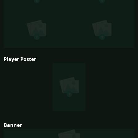
Player Poster
Banner