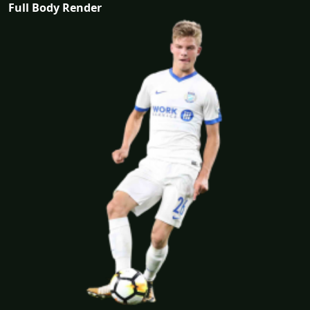
Full Body Render