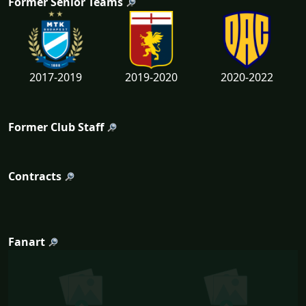
Former Senior Teams
2017-2019
2019-2020
2020-2022
Former Club Staff
Contracts
Fanart