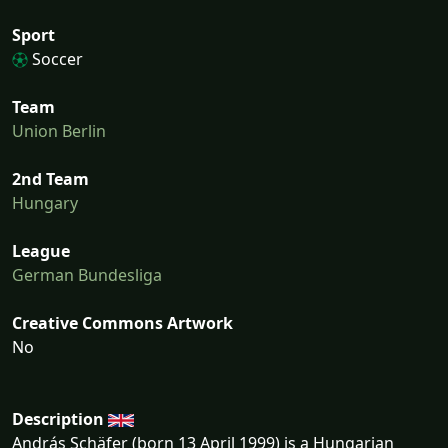
Sport
Soccer
Team
Union Berlin
2nd Team
Hungary
League
German Bundesliga
Creative Commons Artwork
No
Description
András Schäfer (born 13 April 1999) is a Hungarian