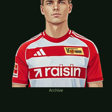
Archive