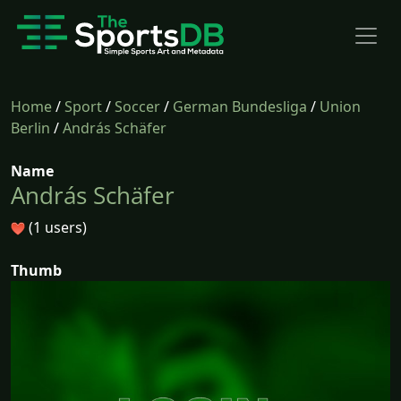
Home
/
Sport
/
Soccer
/
German Bundesliga
/
Union
Berlin
/
András Schäfer
Name
András Schäfer
(1 users)
Thumb