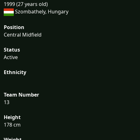
1999 (27 years old)
Szombathely, Hungary
Position
Central Midfield
Status
Active
Ethnicity
Team Number
13
Height
178 cm
Weight