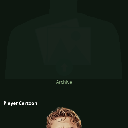
Archive
Player Cartoon