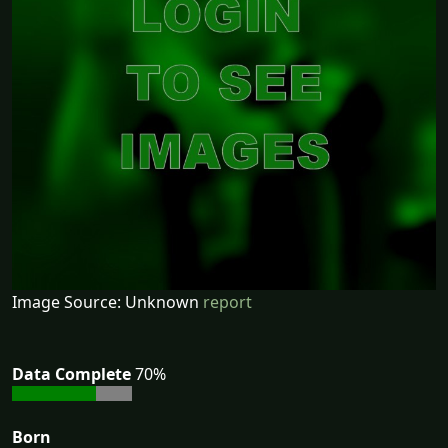
Image Source: Unknown
report
Data Complete
70%
Born