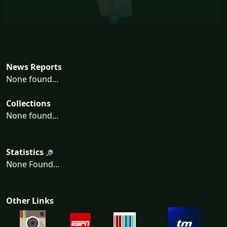
News Reports
None found...
Collections
None found...
Statistics
None Found...
Other Links