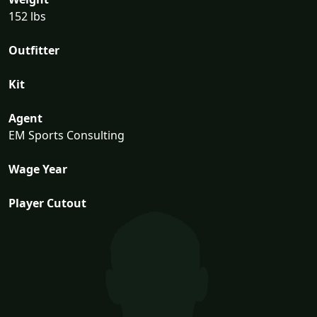
152 lbs
Outfitter
Kit
Agent
EM Sports Consulting
Wage Year
Player Cutout