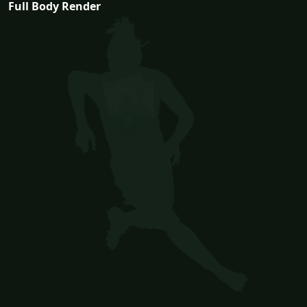
Full Body Render