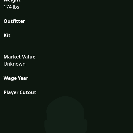
174 lbs
Outfitter
Kit
Market Value
Unknown
Wage Year
Player Cutout