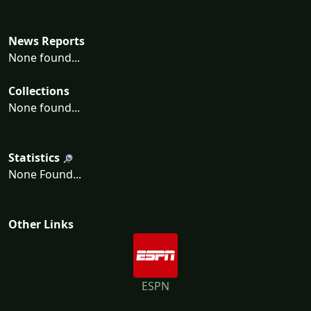
News Reports
None found...
Collections
None found...
Statistics
None Found...
Other Links
ESPN