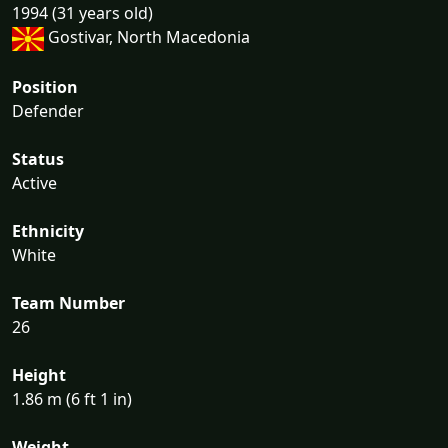
1994 (31 years old)
Gostivar, North Macedonia
Position
Defender
Status
Active
Ethnicity
White
Team Number
26
Height
1.86 m (6 ft 1 in)
Weight