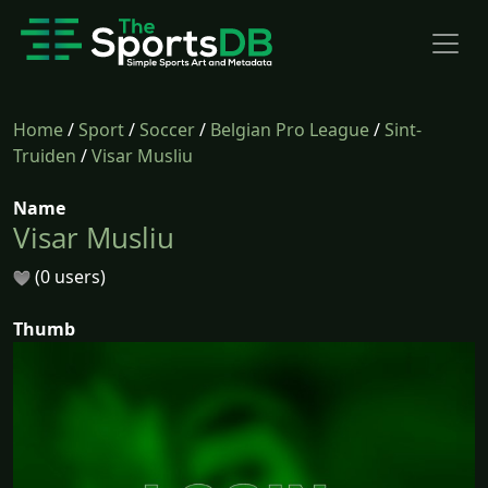
Home
/
Sport
/
Soccer
/
Belgian Pro League
/
Sint-
Truiden
/
Visar Musliu
Name
Visar Musliu
(0 users)
Thumb