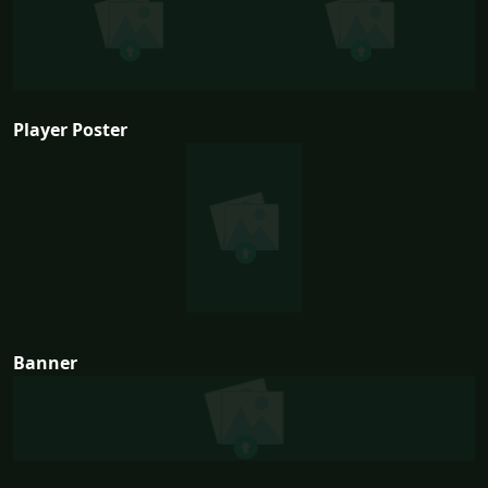
Player Poster
Banner