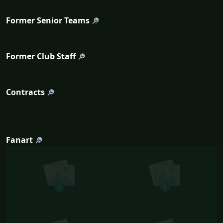
Former Senior Teams
Former Club Staff
Contracts
Fanart