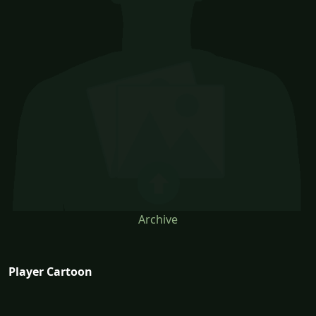
Archive
Player Cartoon