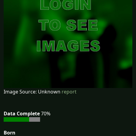
Image Source: Unknown
report
Data Complete
70%
Born