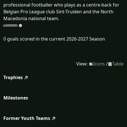
professional footballer who plays as a centre-back for
Belgian Pro League club Sint-Truiden and the North
Macedonia national team.
0 goals scored in the current 2026-2027 Season
View:
Icons
/
Table
Trophies
Milestones
Former Youth Teams