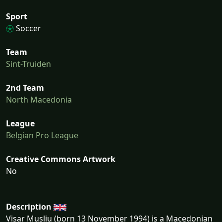
Sport
Soccer
Team
Sint-Truiden
2nd Team
North Macedonia
League
Belgian Pro League
Creative Commons Artwork
No
Description
Visar Musliu (born 13 November 1994) is a Macedonian