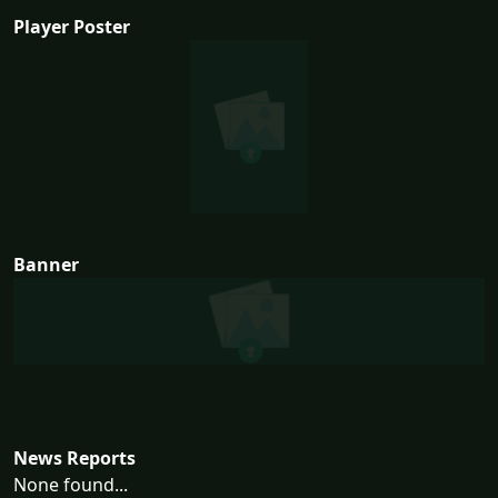
Player Poster
Banner
News Reports
None found...