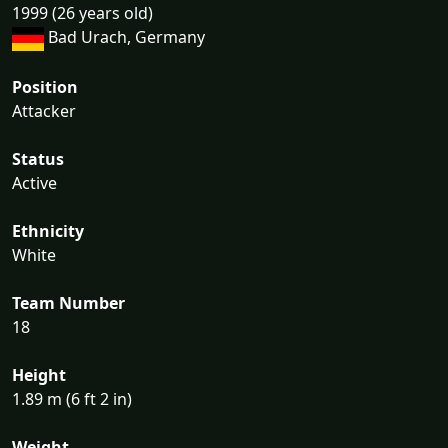
1999 (26 years old)
Bad Urach, Germany
Position
Attacker
Status
Active
Ethnicity
White
Team Number
18
Height
1.89 m (6 ft 2 in)
Weight