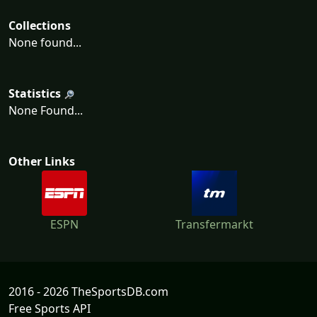
Collections
None found...
Statistics
None Found...
Other Links
ESPN
Transfermarkt
2016 - 2026 TheSportsDB.com
Free Sports API