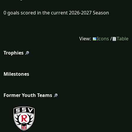
0 goals scored in the current 2026-2027 Season
View:
Icons
/
Table
Trophies
Milestones
Former Youth Teams