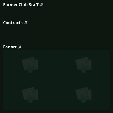
Former Club Staff
Contracts
Fanart