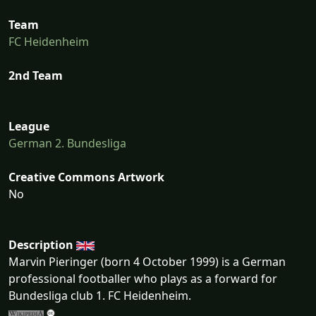
Team
FC Heidenheim
2nd Team
League
German 2. Bundesliga
Creative Commons Artwork
No
Description
Marvin Pieringer (born 4 October 1999) is a German
professional footballer who plays as a forward for
Bundesliga club 1. FC Heidenheim.