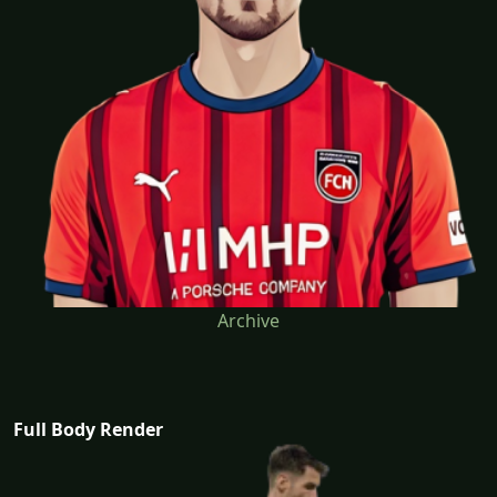
Archive
Full Body Render