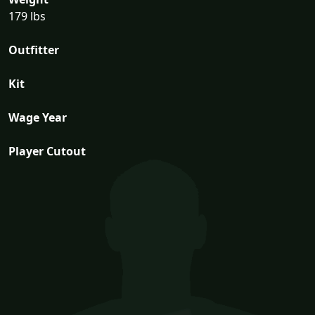
179 lbs
Outfitter
Kit
Wage Year
Player Cutout