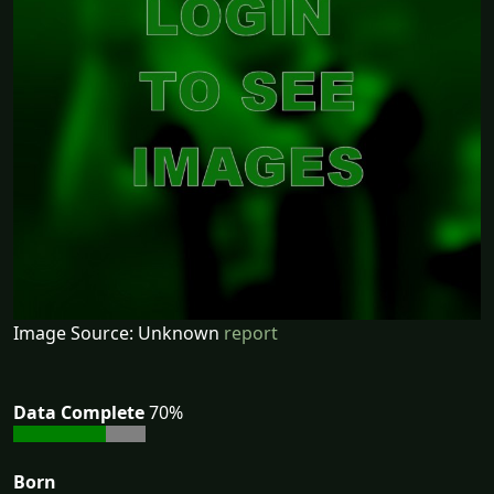
Image Source: Unknown
report
Data Complete
70%
Born