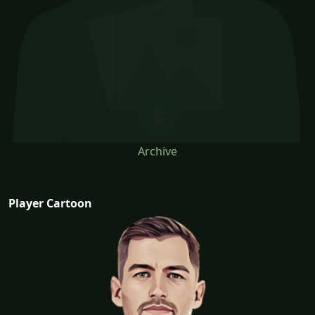
Archive
Player Cartoon