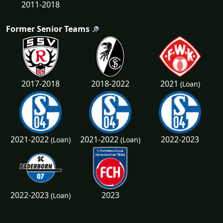
2011-2018
Former Senior Teams
2021
2017-2018
2018-2022
(Loan)
2021-2022
2021-2022
2022-2023
(Loan)
(Loan)
2022-2023
2023
(Loan)