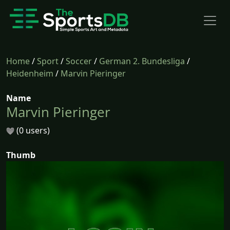
Home
/
Sport
/
Soccer
/
German 2. Bundesliga
/
Heidenheim
/
Marvin Pieringer
Name
Marvin Pieringer
(0 users)
Thumb