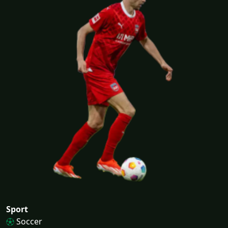
Sport
Soccer