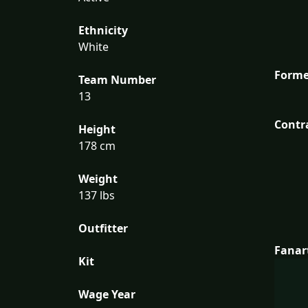
Ethnicity
White
Forme
Team Number
13
Contr
Height
178 cm
Weight
137 lbs
Outfitter
Fanar
Kit
Wage Year