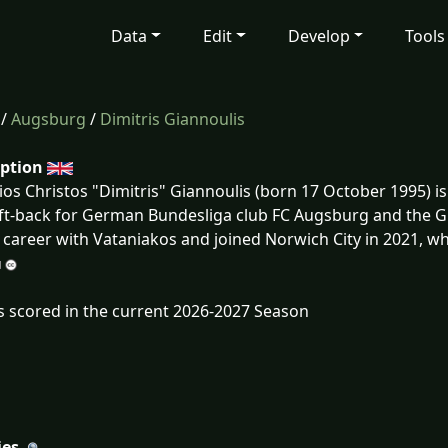
Data
Edit
Develop
Tools
/
Augsburg
/
Dimitris Giannoulis
iption
ios Christos "Dimitris" Giannoulis (born 17 October 1995) i
eft-back for German Bundesliga club FC Augsburg and the G
 career with Vataniakos and joined Norwich City in 2021, wh
s scored in the current 2026-2027 Season
ies