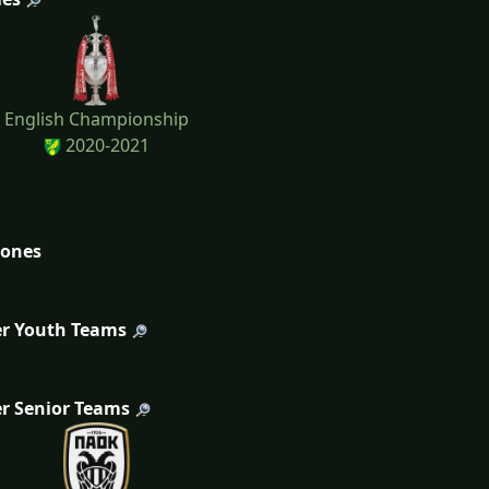
English Championship
2020-2021
tones
r Youth Teams
r Senior Teams