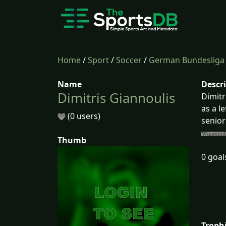
Home
/
Sport
/
Soccer
/
German Bundesliga
Name
Descr
Dimitris Giannoulis
Dimitr
as a l
(0 users)
senior
Thumb
0 goal
Troph