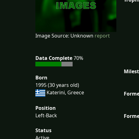
Image Source: Unknown
report
Data Complete
70%
Miles
Born
1995 (30 years old)
Katerini, Greece
Forme
Position
Left-Back
Forme
Status
Active