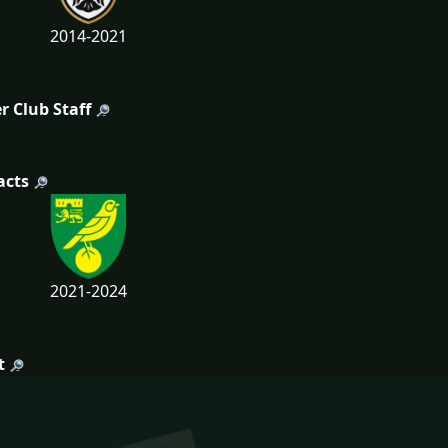
2014-2021
r Club Staff
acts
2021-2024
t