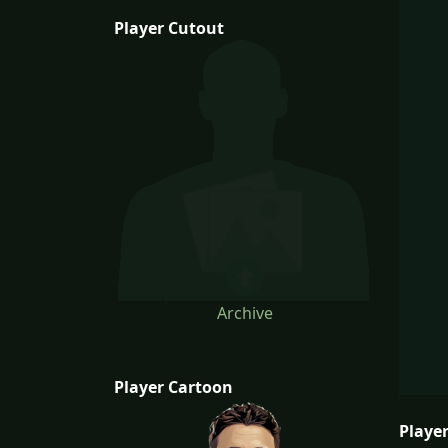
Player Cutout
Archive
Player Cartoon
Player