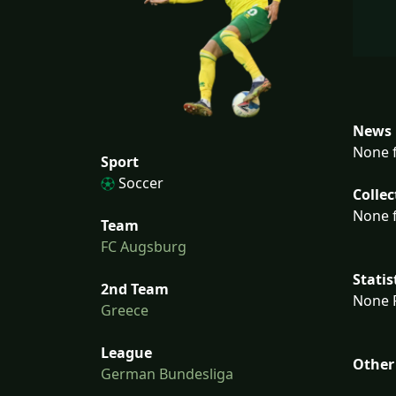
News 
None f
Sport
Soccer
Collec
None f
Team
FC Augsburg
Statis
2nd Team
None F
Greece
League
Other
German Bundesliga