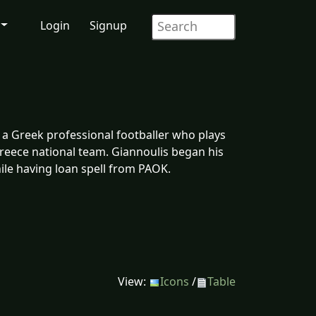
Login
Signup
s a Greek professional footballer who plays
reece national team. Giannoulis began his
ile having loan spell from PAOK.
View:
Icons
/
Table