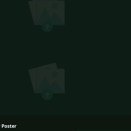
 Poster