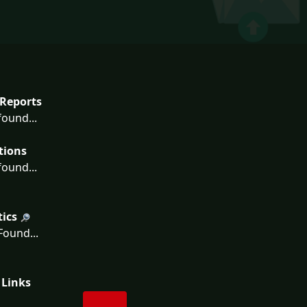
Reports
ound...
tions
ound...
tics
ound...
 Links