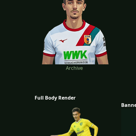
Archive
Full Body Render
Bann