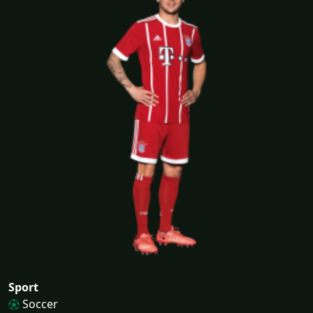
Sport
Soccer