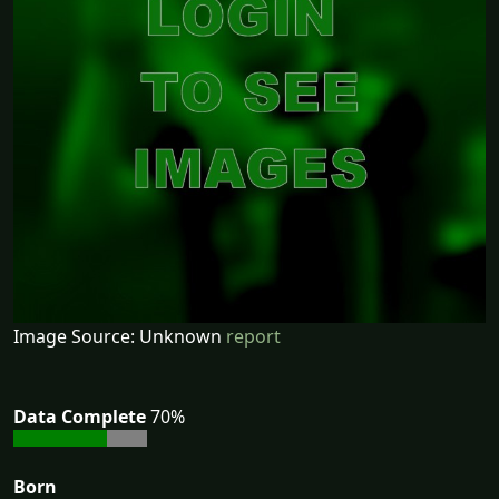
Image Source: Unknown
report
Data Complete
70%
Born