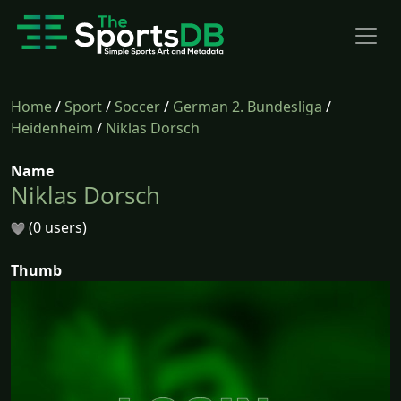
Home
/
Sport
/
Soccer
/
German 2. Bundesliga
/
Heidenheim
/
Niklas Dorsch
Name
Niklas Dorsch
(0 users)
Thumb