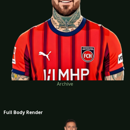
Archive
Full Body Render