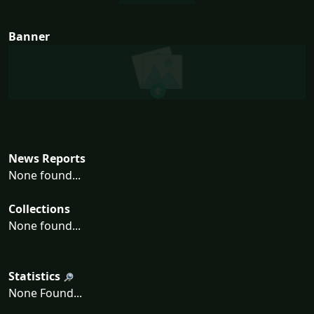
Banner
News Reports
None found...
Collections
None found...
Statistics
None Found...