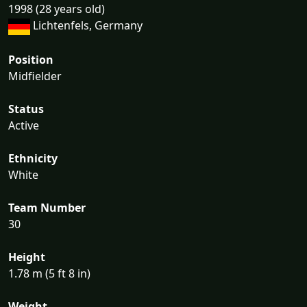
1998 (28 years old)
Lichtenfels, Germany
Position
Midfielder
Status
Active
Ethnicity
White
Team Number
30
Height
1.78 m (5 ft 8 in)
Weight