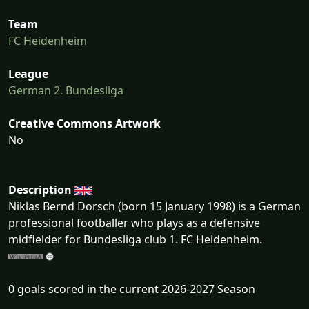
Team
FC Heidenheim
League
German 2. Bundesliga
Creative Commons Artwork
No
Description
Niklas Bernd Dorsch (born 15 January 1998) is a German
professional footballer who plays as a defensive
midfielder for Bundesliga club 1. FC Heidenheim.
0 goals scored in the current 2026-2027 Season