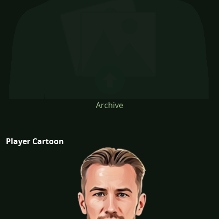
Archive
Player Cartoon