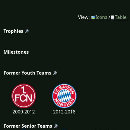
View:
Icons
/
Table
Trophies
Milestones
Former Youth Teams
2009-2012
2012-2018
Former Senior Teams