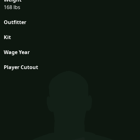
168 lbs
Outfitter
Kit
Wage Year
Player Cutout