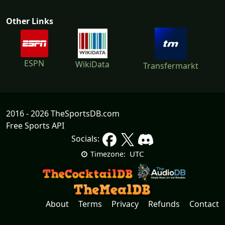
Other Links
ESPN
WikiData
Transfermarkt
2016 - 2026 TheSportsDB.com
Free Sports API
Socials:
UTC
Timezone:
About
Terms
Privacy
Refunds
Contact