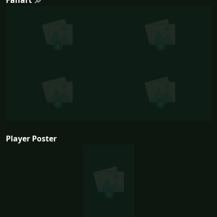
Player Poster