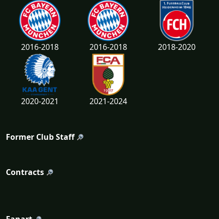
2016-2018
2016-2018
2018-2020
2020-2021
2021-2024
Former Club Staff
Contracts
Fanart