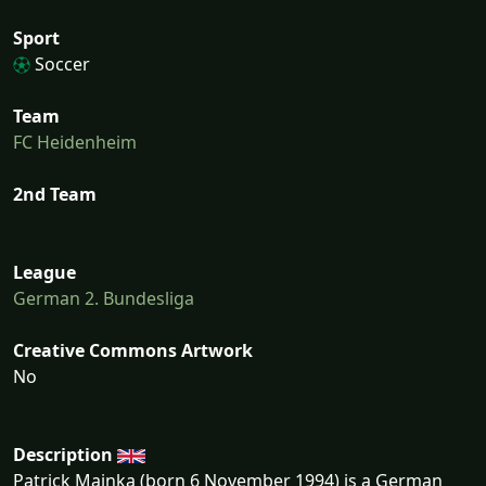
Sport
Soccer
Team
FC Heidenheim
2nd Team
League
German 2. Bundesliga
Creative Commons Artwork
No
Description
Patrick Mainka (born 6 November 1994) is a German