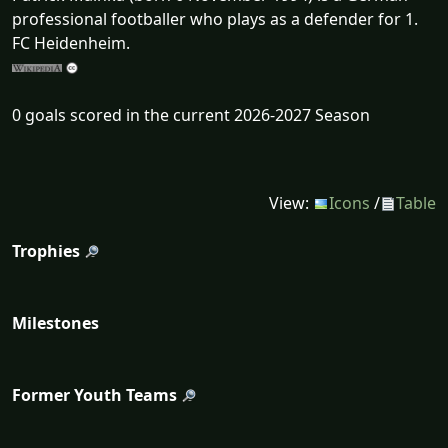
professional footballer who plays as a defender for 1.
FC Heidenheim.
0 goals scored in the current 2026-2027 Season
View:
Icons
/
Table
Trophies
Milestones
Former Youth Teams