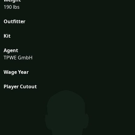
190 lbs
Outfitter
Kit
Agent
TPWE GmbH
Wage Year
Player Cutout