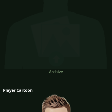
Archive
Player Cartoon