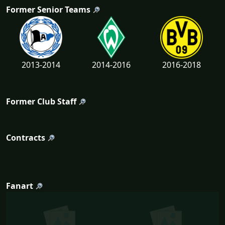
Former Senior Teams
2013-2014
2014-2016
2016-2018
Former Club Staff
Contracts
Fanart