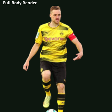
Full Body Render