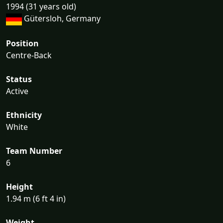
1994 (31 years old)
Gütersloh, Germany
Position
Centre-Back
Status
Active
Ethnicity
White
Team Number
6
Height
1.94 m (6 ft 4 in)
Weight