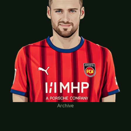
Archive