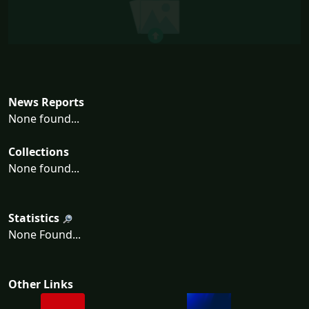
News Reports
None found...
Collections
None found...
Statistics
None Found...
Other Links