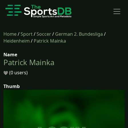
Home
/
Sport
/
Soccer
/
German 2. Bundesliga
/
Heidenheim
/
Patrick Mainka
Name
Patrick Mainka
(0 users)
Thumb