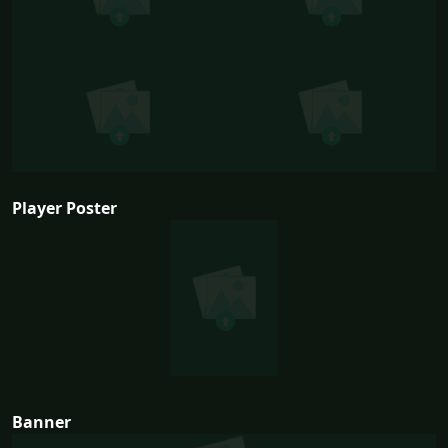
Player Poster
Banner