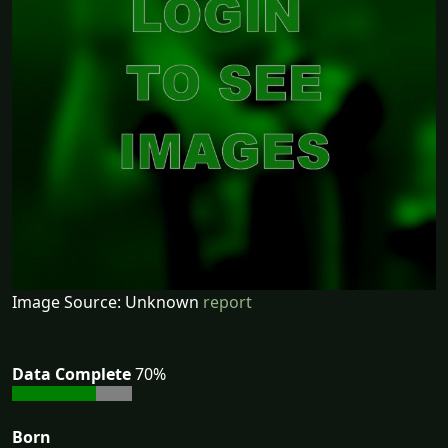
Image Source: Unknown
report
Data Complete
70%
Born