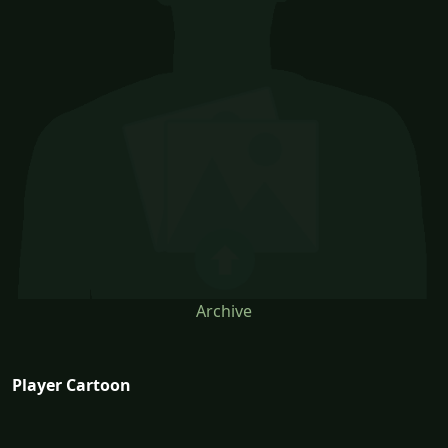
Archive
Player Cartoon