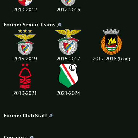
2010-2012
2012-2016
Former Senior Teams
2017-2018
2015-2019
2015-2017
(Loan)
2019-2021
2021-2024
Former Club Staff
Contracts