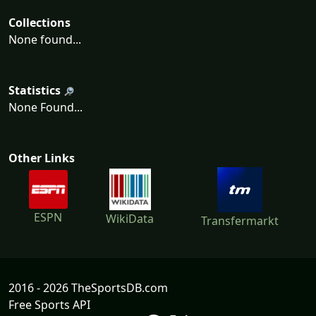
Collections
None found...
Statistics
None Found...
Other Links
ESPN
WikiData
Transfermarkt
2016 - 2026 TheSportsDB.com
Free Sports API