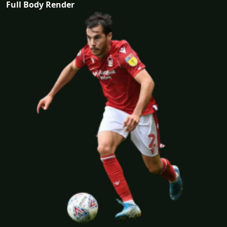
Full Body Render