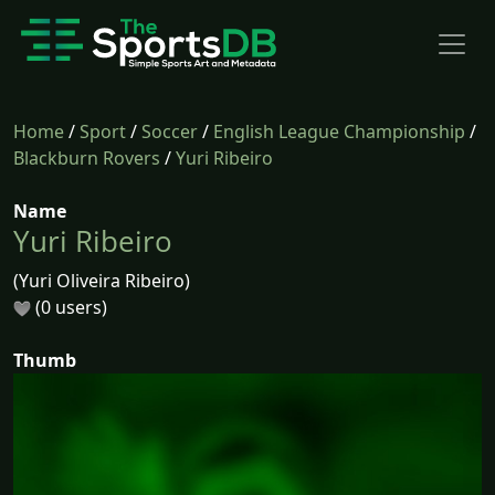
Home
/
Sport
/
Soccer
/
English League Championship
/
Blackburn Rovers
/
Yuri Ribeiro
Name
Yuri Ribeiro
(Yuri Oliveira Ribeiro)
(0 users)
Thumb