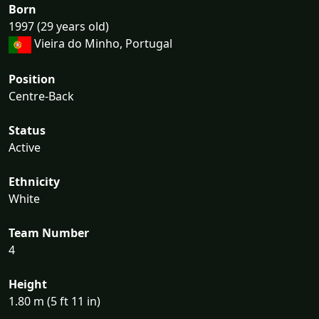
Born
1997 (29 years old)
Vieira do Minho, Portugal
Position
Centre-Back
Status
Active
Ethnicity
White
Team Number
4
Height
1.80 m (5 ft 11 in)