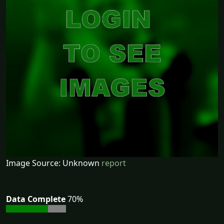
Image Source: Unknown
report
Data Complete
70%