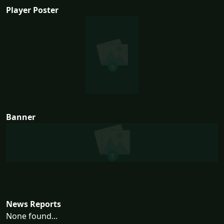
Player Poster
Banner
News Reports
None found...