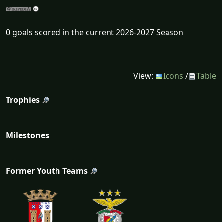
0 goals scored in the current 2026-2027 Season
View:
Icons
/
Table
Trophies
Milestones
Former Youth Teams