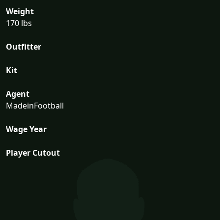
Weight
170 lbs
Outfitter
Kit
Agent
MadeinFootball
Wage Year
Player Cutout