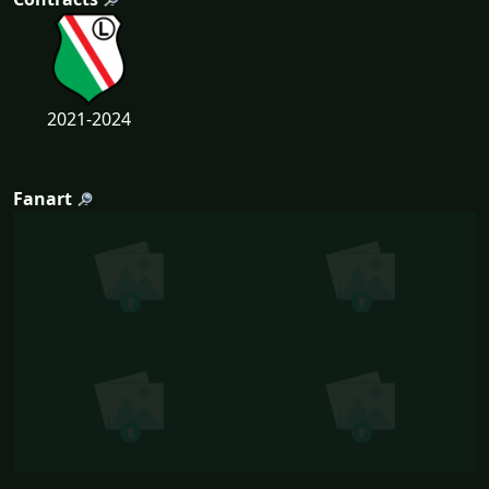
2021-2024
Fanart