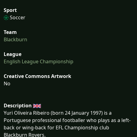
Sport
Soccer
Team
Blackburn
League
English League Championship
Creative Commons Artwork
No
Description
Yuri Oliveira Ribeiro (born 24 January 1997) is a
Portuguese professional footballer who plays as a left-
back or wing-back for EFL Championship club
Blackburn Rovers.