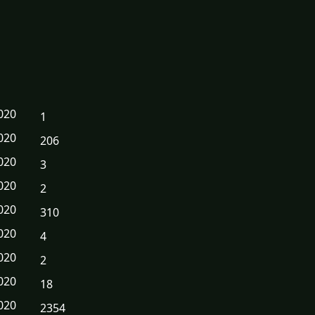
020
1
020
206
020
3
020
2
020
310
020
4
020
2
020
18
020
2354