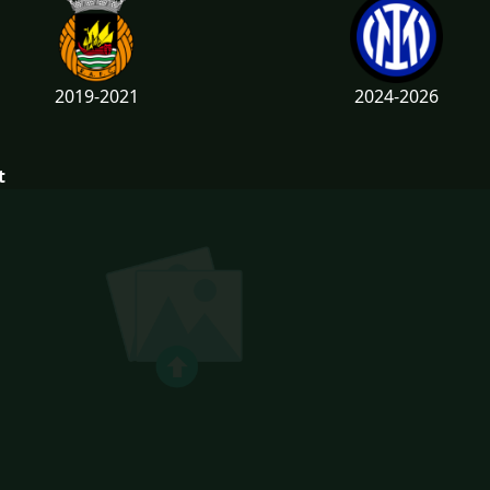
2019-2021
2024-2026
t