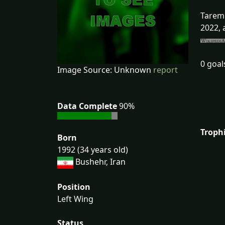
Taremi
2022, 
0 goal
Image Source: Unknown
report
Data Complete
90%
Troph
Born
1992 (34 years old)
Bushehr, Iran
Position
Left Wing
Status