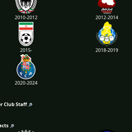
2010-2012
2012-2014
2015-
2018-2019
2020-2024
r Club Staff
acts