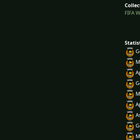
Collec
FIFA W
Statis
G
M
A
G
M
A
A
G
M