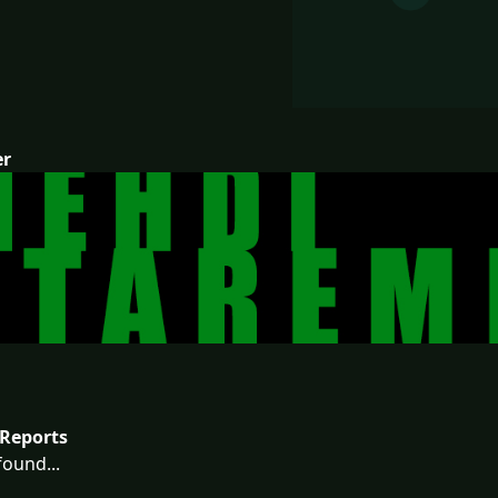
er
Reports
ound...