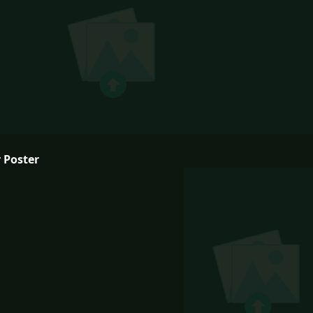
 Poster