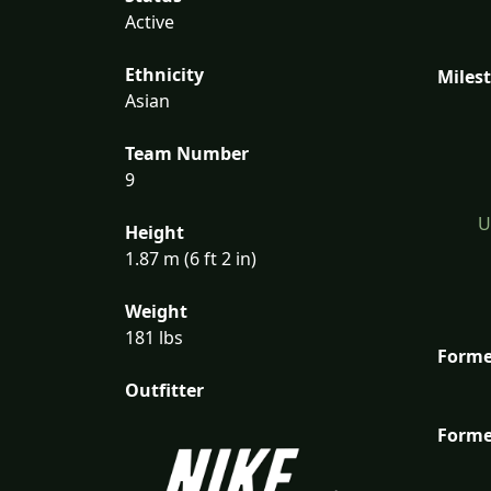
Active
Ethnicity
Miles
Asian
Team Number
9
U
Height
1.87 m (6 ft 2 in)
Weight
181 lbs
Forme
Outfitter
Forme