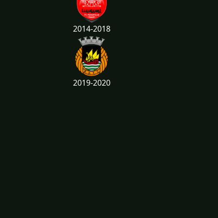
2014-2018
2019-2020