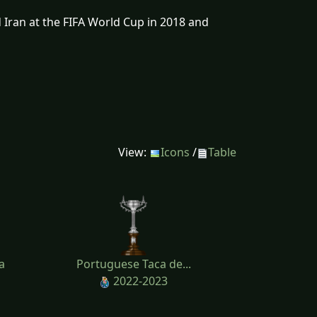
 Iran at the FIFA World Cup in 2018 and
View:
Icons
/
Table
a
Portuguese Taca de...
2022-2023