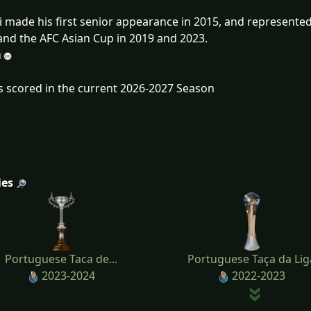
 made his first senior appearance in 2015, and represented
and the AFC Asian Cup in 2019 and 2023.
s scored in the current 2026-2027 Season
ies
Portuguese Taca de...
Portuguese Taça da Lig
2023-2024
2022-2023