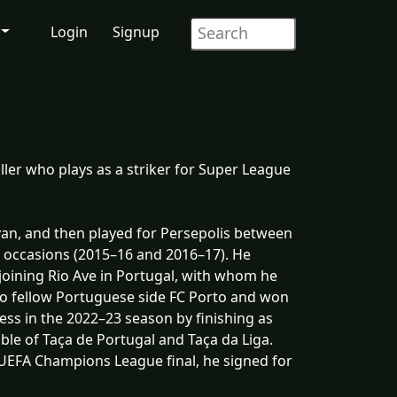
Login
Signup
ller who plays as a striker for Super League
van, and then played for Persepolis between
 occasions (2015–16 and 2016–17). He
joining Rio Ave in Portugal, with whom he
 to fellow Portuguese side FC Porto and won
ess in the 2022–23 season by finishing as
ble of Taça de Portugal and Taça da Liga.
5 UEFA Champions League final, he signed for