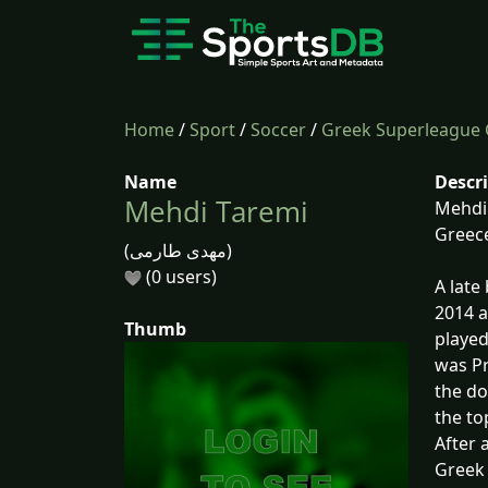
Home
/
Sport
/
Soccer
/
Greek Superleague 
Name
Descr
Mehdi Taremi
Mehdi 
Greece
(مهدی طارمی)
(0 users)
A late
2014 a
Thumb
played
was Pr
the do
the to
After 
Greek