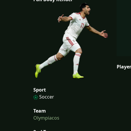
Player
Sport
Soccer
Team
Olympiacos