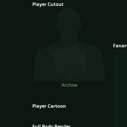
Player Cutout
Fanar
Archive
Player Cartoon
Full Body Render