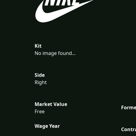
Kit
No image found...
Side
Right
Market Value
Forme
Free
Wage Year
Contr