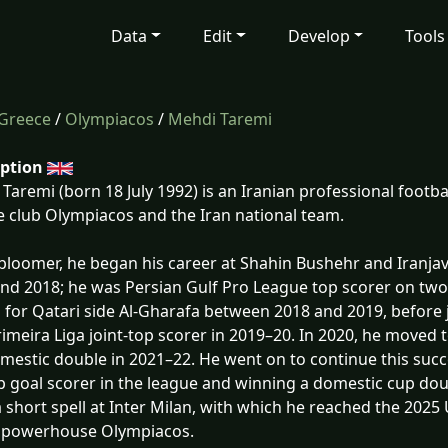
Data
Edit
Develop
Tools
Greece
/
Olympiacos
/
Mehdi Taremi
iption
Taremi (born 18 July 1992) is an Iranian professional footba
 club Olympiacos and the Iran national team.
 bloomer, he began his career at Shahin Bushehr and Iranja
nd 2018; he was Persian Gulf Pro League top scorer on two
 for Qatari side Al-Gharafa between 2018 and 2019, before 
imeira Liga joint-top scorer in 2019–20. In 2020, he moved
mestic double in 2021–22. He went on to continue this succ
p goal scorer in the league and winning a domestic cup dou
a short spell at Inter Milan, with which he reached the 202
 powerhouse Olympiacos.