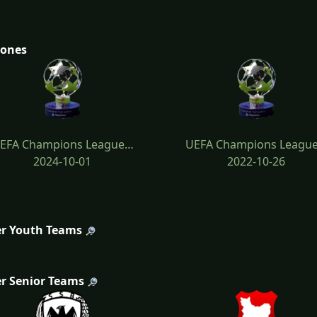
tones
EFA Champions League…
UEFA Champions Leagu
2024-10-01
2022-10-26
r Youth Teams
r Senior Teams