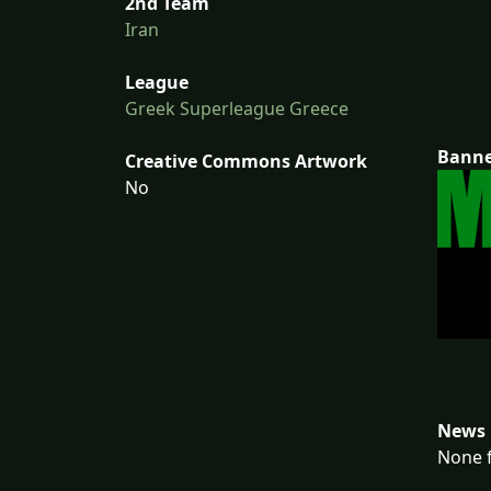
2nd Team
Iran
League
Greek Superleague Greece
Bann
Creative Commons Artwork
No
News 
None f