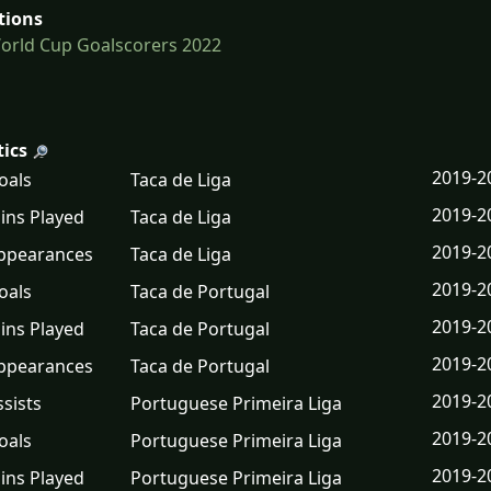
tions
orld Cup Goalscorers 2022
tics
2019-2
oals
Taca de Liga
2019-2
ins Played
Taca de Liga
2019-2
ppearances
Taca de Liga
2019-2
oals
Taca de Portugal
2019-2
ins Played
Taca de Portugal
2019-2
ppearances
Taca de Portugal
2019-2
ssists
Portuguese Primeira Liga
2019-2
oals
Portuguese Primeira Liga
2019-2
ins Played
Portuguese Primeira Liga