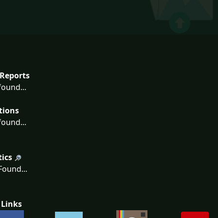
Reports
ound...
tions
ound...
tics
ound...
 Links