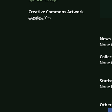
Creative Commons Artwork
Yes
News 
None f
Collec
None f
Statis
None F
Other