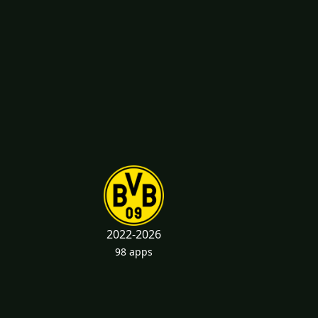
2022-2026
98 apps