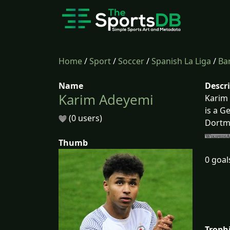
Home
/
Sport
/
Soccer
/
Spanish La Liga
/
Ba
Name
Descr
Karim Adeyemi
Karim 
is a G
(0 users)
Dortm
Thumb
0 goal
Troph