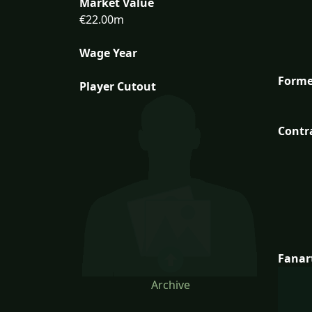
Market Value
€22.00m
Wage Year
Forme
Player Cutout
Contr
Fanar
Archive