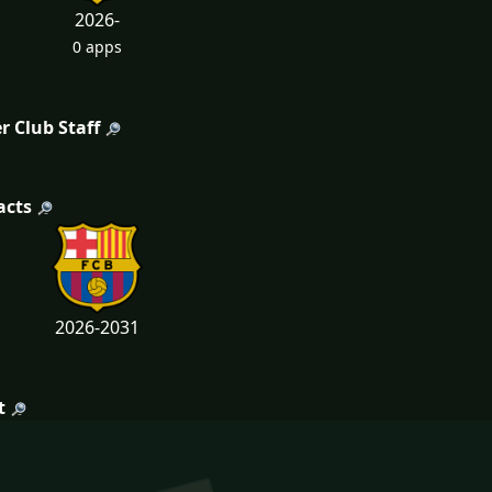
2026-
0 apps
r Club Staff
acts
2026-2031
t