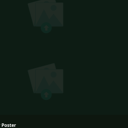
 Poster