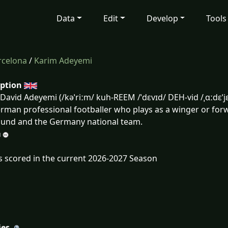
Data
Edit
Develop
Tools
rcelona
/
Karim Adeyemi
iption
David Adeyemi (/kəˈriːm/ kuh-REEM /ˈdɛvɪd/ DEH-vid /ˌɑːdɛˈ
erman professional footballer who plays as a winger or for
und and the Germany national team.
s scored in the current 2026-2027 Season
ies