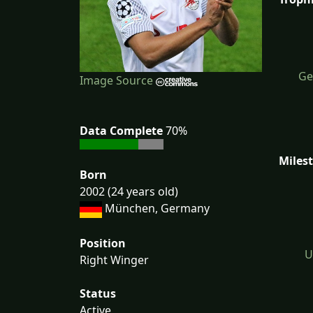
Ge
Image Source
Data Complete
70%
Miles
Born
2002 (24 years old)
München, Germany
Position
U
Right Winger
Status
Active