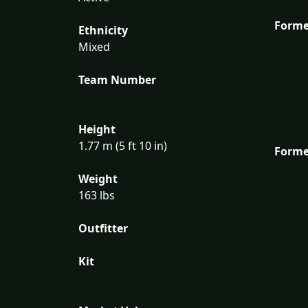
Forme
Ethnicity
Mixed
Team Number
Height
1.77 m (5 ft 10 in)
Forme
Weight
163 lbs
Outfitter
Kit