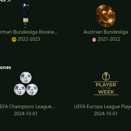
rman Bundesliga Rookie...
Austrian Bundesliga
2022-2023
2021-2022
tones
EFA Champions League…
UEFA Europa League Play
2024-10-01
2024-10-01