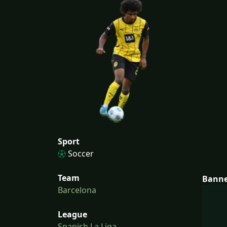
Sport
Soccer
Team
Bann
Barcelona
League
Spanish La Liga