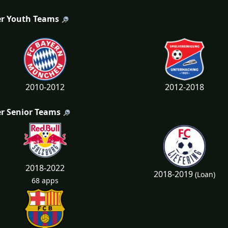
r Youth Teams
2010-2012
2012-2018
r Senior Teams
2018-2022
2018-2019
(Loan)
68 apps