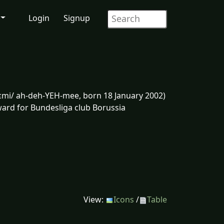
Login
Signup
jɛmi/ ah-deh-YEH-mee, born 18 January 2002)
ward for Bundesliga club Borussia
View:
Icons
/
Table