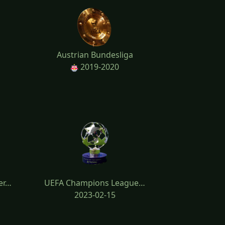
Austrian Bundesliga
2019-2020
er…
UEFA Champions League…
2023-02-15