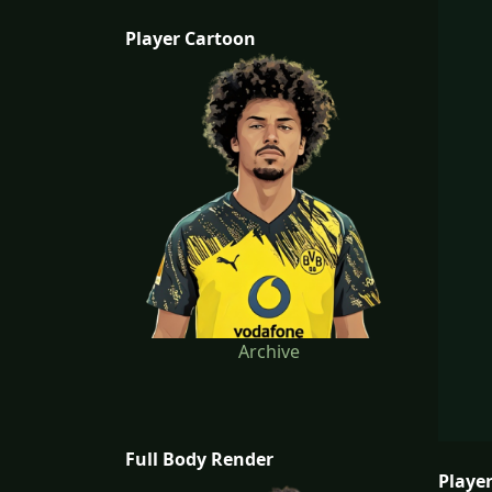
Player Cartoon
Archive
Full Body Render
Player