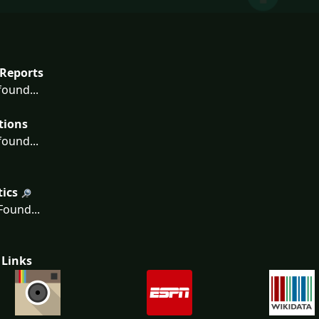
Reports
ound...
tions
ound...
tics
ound...
 Links