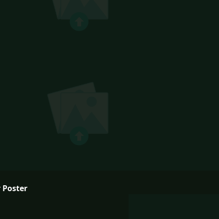
 Poster