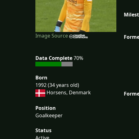
Miles
Image Source
Forme
Data Complete
70%
Born
1992 (34 years old)
Horsens, Denmark
Forme
Position
Goalkeeper
Status
Active