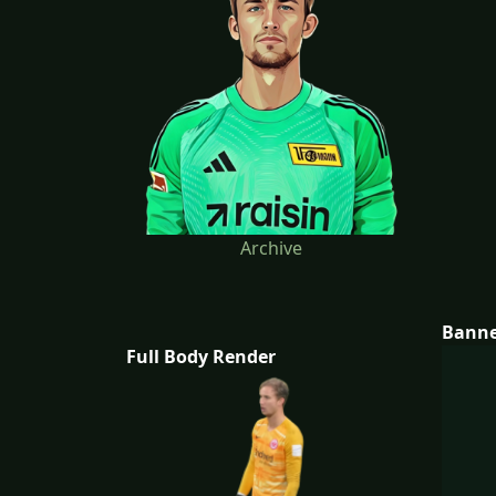
Archive
Bann
Full Body Render