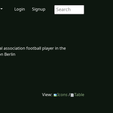
Login
Signup
 association football player in the
n Berlin
View:
Icons
/
Table