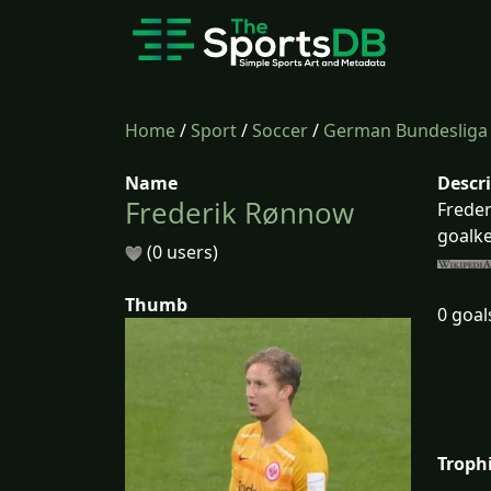
Home
/
Sport
/
Soccer
/
German Bundesliga
Name
Descr
Frederik Rønnow
Freder
goalke
(0 users)
Thumb
0 goal
Troph