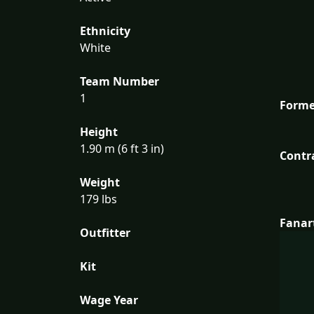
Ethnicity
White
Team Number
1
Forme
Height
1.90 m (6 ft 3 in)
Contr
Weight
179 lbs
Fanar
Outfitter
Kit
Wage Year