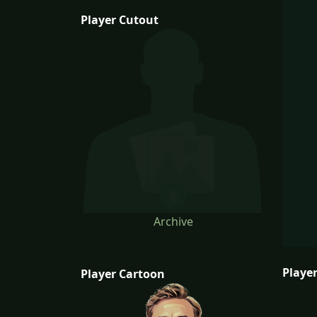
Player Cutout
Archive
Player
Player Cartoon