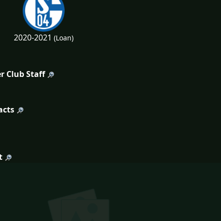
2020-2021
(Loan)
r Club Staff
acts
t