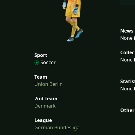
News 
None f
Collec
Sport
None f
Soccer
Team
Statis
Union Berlin
None F
2nd Team
Denmark
Other
League
German Bundesliga