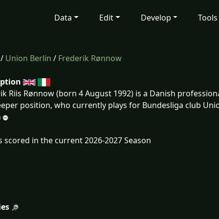
Data
Edit
Develop
Tools
/
Union Berlin
/
Frederik Rønnow
iption
ik Riis Rønnow (born 4 August 1992) is a Danish professional
eper position, who currently plays for Bundesliga club Unio
s scored in the current 2026-2027 Season
ies