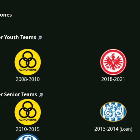
tones
r Youth Teams
2008-2010
2018-2021
r Senior Teams
2013-2014
2010-2015
(Loan)