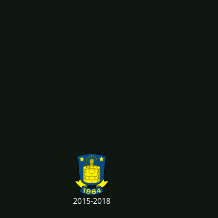
2015-2018