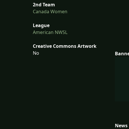
2nd Team
Canada Women
League
American NWSL
Creative Commons Artwork
No
Bann
News 