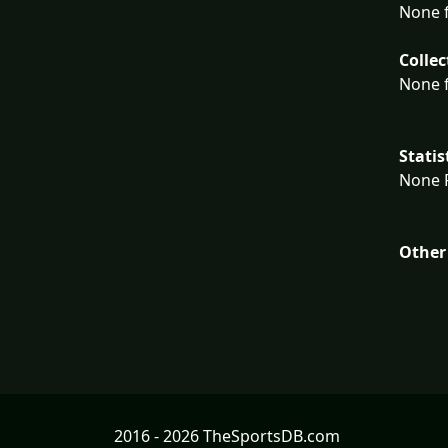
None f
Collec
None f
Statis
None F
Other
2016 - 2026 TheSportsDB.com