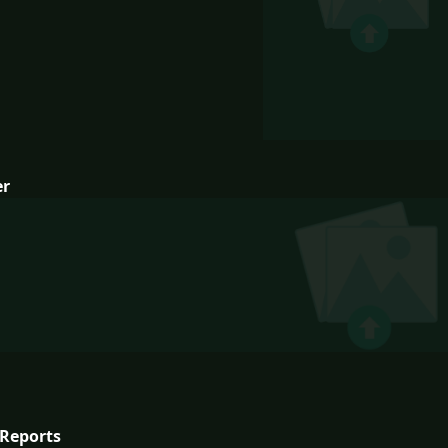
er
Reports