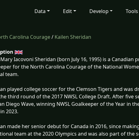
Data
Edit
Develop
Tools
rth Carolina Courage
/
Kailen Sheridan
iption
 Mary Iacovoni Sheridan (born July 16, 1995) is a Canadian p
eper for the North Carolina Courage of the National Wom
al team.
an played college soccer for the Clemson Tigers and was dr
 the third round of the 2017 NWSL College Draft. After five
an Diego Wave, winning NWSL Goalkeeper of the Year in th
 in 2023.
an made her senior debut for Canada in 2016, since makin
tional team at the 2020 Olympics and was also part of the