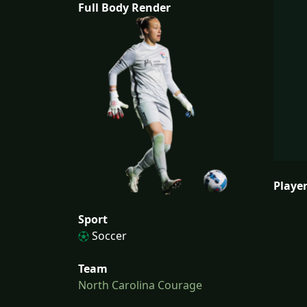
Full Body Render
Player
Sport
Soccer
Team
North Carolina Courage