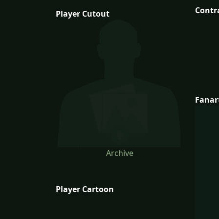
Contr
Player Cutout
Fanar
Archive
Player Cartoon