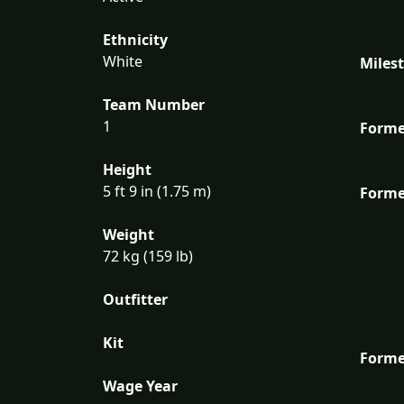
Ethnicity
White
Miles
Team Number
1
Forme
Height
5 ft 9 in (1.75 m)
Forme
Weight
72 kg (159 lb)
Outfitter
Kit
Forme
Wage Year