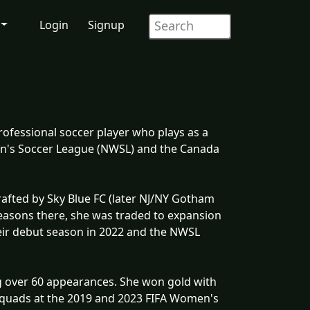
Login
Signup
rofessional soccer player who plays as a
en's Soccer League (NWSL) and the Canada
afted by Sky Blue FC (later NJ/NY Gotham
 seasons there, she was traded to expansion
eir debut season in 2022 and the NWSL
g over 60 appearances. She won gold with
 squads at the 2019 and 2023 FIFA Women's