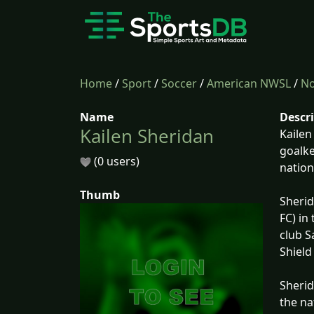
Home
/
Sport
/
Soccer
/
American NWSL
/
No
Name
Descr
Kailen Sheridan
Kailen
goalke
(0 users)
nation
Thumb
Sherid
FC) in
club S
Shield
Sherid
the na