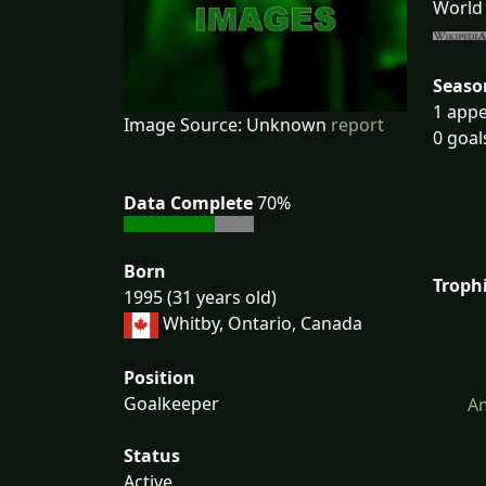
World 
Seaso
1 appe
Image Source: Unknown
report
0 goal
Data Complete
70%
Born
Troph
1995 (31 years old)
Whitby, Ontario, Canada
Position
Goalkeeper
Am
Status
Active