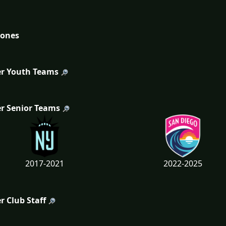
tones
r Youth Teams
r Senior Teams
2017-2021
2022-2025
r Club Staff