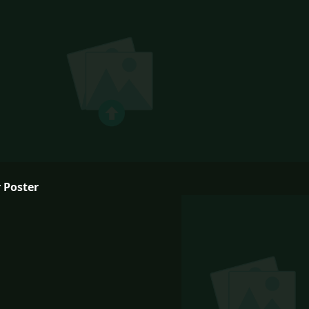
 Poster