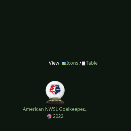
View:
Icons
/
Table
American NWSL Goalkeeper...
2022