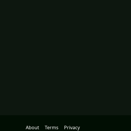
About
Terms
Privacy