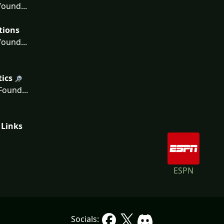
ound...
tions
ound...
tics
ound...
 Links
ESPN
Socials: