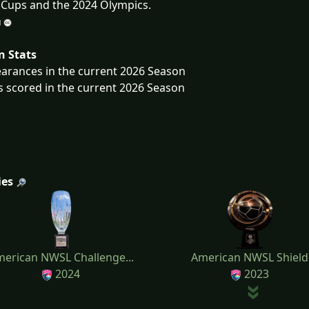
Cups and the 2024 Olympics.
n Stats
arances in the current 2026 Season
s scored in the current 2026 Season
ies
erican NWSL Challenge...
American NWSL Shield
2024
2023