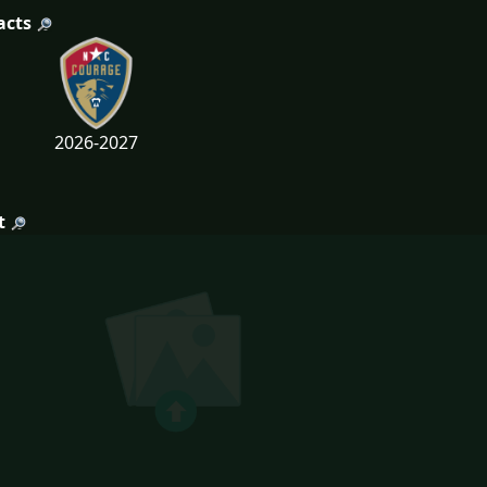
acts
2026-2027
t