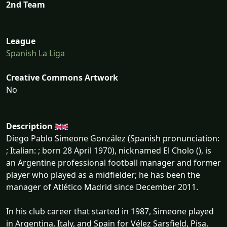
2nd Team
League
Spanish La Liga
Creative Commons Artwork
No
Description
Diego Pablo Simeone González (Spanish pronunciation:
; Italian: ; born 28 April 1970), nicknamed El Cholo (), is
an Argentine professional football manager and former
player who played as a midfielder; he has been the
manager of Atlético Madrid since December 2011.
In his club career that started in 1987, Simeone played
in Argentina, Italy, and Spain for Vélez Sarsfield, Pisa,