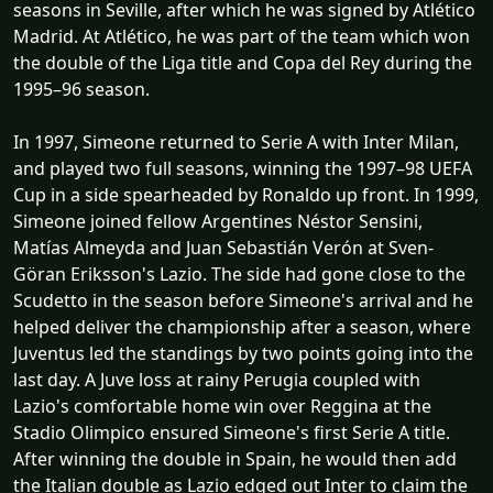
seasons in Seville, after which he was signed by Atlético
Madrid. At Atlético, he was part of the team which won
the double of the Liga title and Copa del Rey during the
1995–96 season.
In 1997, Simeone returned to Serie A with Inter Milan,
and played two full seasons, winning the 1997–98 UEFA
Cup in a side spearheaded by Ronaldo up front. In 1999,
Simeone joined fellow Argentines Néstor Sensini,
Matías Almeyda and Juan Sebastián Verón at Sven-
Göran Eriksson's Lazio. The side had gone close to the
Scudetto in the season before Simeone's arrival and he
helped deliver the championship after a season, where
Juventus led the standings by two points going into the
last day. A Juve loss at rainy Perugia coupled with
Lazio's comfortable home win over Reggina at the
Stadio Olimpico ensured Simeone's first Serie A title.
After winning the double in Spain, he would then add
the Italian double as Lazio edged out Inter to claim the