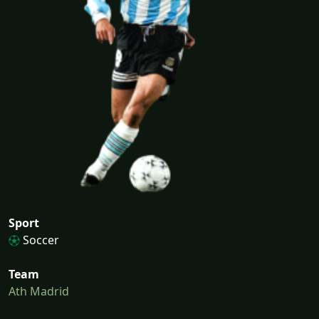
Sport
Soccer
Team
Ath Madrid