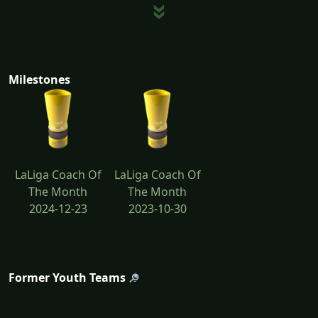
Milestones
LaLiga Coach Of
LaLiga Coach Of
The Month
The Month
2024-12-23
2023-10-30
Former Youth Teams