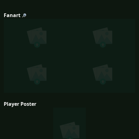
Fanart
Player Poster