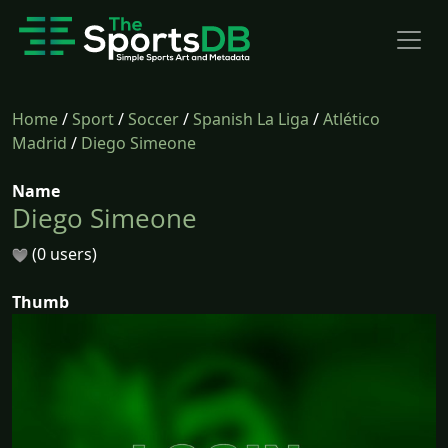
Home
/
Sport
/
Soccer
/
Spanish La Liga
/
Atlético
Madrid
/
Diego Simeone
Name
Diego Simeone
(0 users)
Thumb