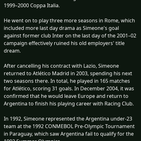
1999–2000 Coppa Italia.
He went on to play three more seasons in Rome, which
included more last day drama as Simeone's goal
against former club Inter on the last day of the 2001–02
campaign effectively ruined his old employers' title
dream.
After cancelling his contract with Lazio, Simeone
returned to Atlético Madrid in 2003, spending his next
two seasons there. In total, he played in 165 matches
for Atlético, scoring 31 goals. In December 2004, it was
confirmed that he would leave Europe and return to
Argentina to finish his playing career with Racing Club.
In 1992, Simeone represented the Argentina under-23
team at the 1992 CONMEBOL Pre-Olympic Tournament
in Paraguay, which saw Argentina fail to qualify for the