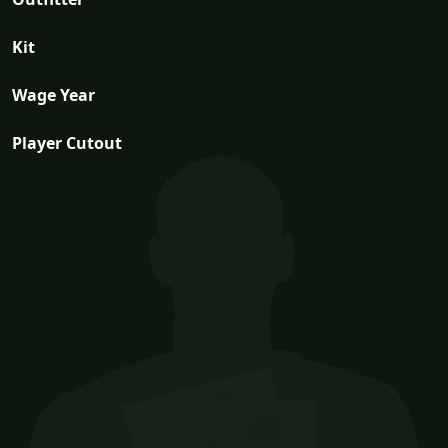
Kit
Wage Year
Player Cutout