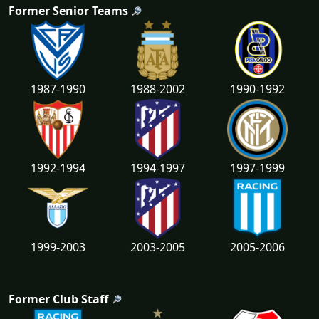
Former Senior Teams
1987-1990
1988-2002
1990-1992
1992-1994
1994-1997
1997-1999
1999-2003
2003-2005
2005-2006
Former Club Staff