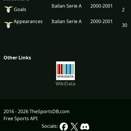
Italian Serie A
2000-2001
Goals
2
Appearances
Italian Serie A
2000-2001
30
Other Links
WikiData
2016 - 2026 TheSportsDB.com
Free Sports API
Socials: