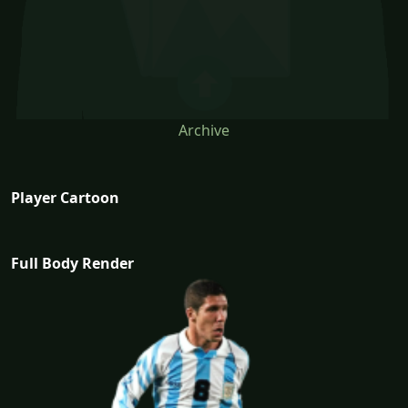
Archive
Player Cartoon
Full Body Render