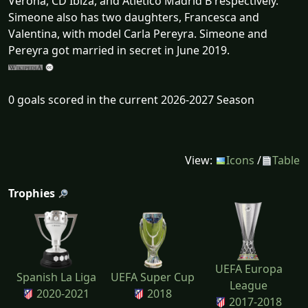
Verona, CD Ibiza, and Atlético Madrid B respectively.
Simeone also has two daughters, Francesca and
Valentina, with model Carla Pereyra. Simeone and
Pereyra got married in secret in June 2019.
0 goals scored in the current 2026-2027 Season
View:
Icons
/
Table
Trophies
UEFA Europa
Spanish La Liga
UEFA Super Cup
League
2020-2021
2018
2017-2018