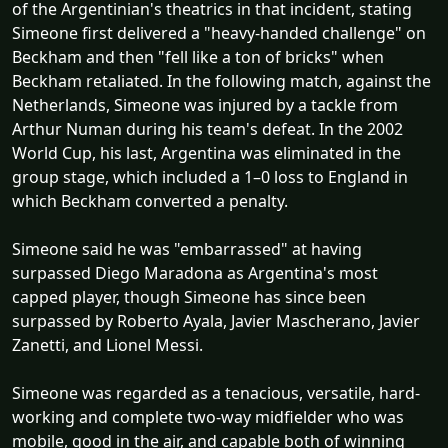
of the Argentinian's theatrics in that incident, stating
Simeone first delivered a "heavy-handed challenge" on
Beckham and then "fell like a ton of bricks" when
Beckham retaliated. In the following match, against the
Netherlands, Simeone was injured by a tackle from
Arthur Numan during his team's defeat. In the 2002
World Cup, his last, Argentina was eliminated in the
group stage, which included a 1–0 loss to England in
which Beckham converted a penalty.
Simeone said he was "embarrassed" at having
surpassed Diego Maradona as Argentina's most
capped player, though Simeone has since been
surpassed by Roberto Ayala, Javier Mascherano, Javier
Zanetti, and Lionel Messi.
Simeone was regarded as a tenacious, versatile, hard-
working and complete two-way midfielder who was
mobile, good in the air, and capable both of winning