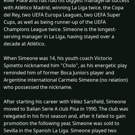
River Plate and has had his biggest managerial success
with Atlético Madrid, winning La Liga twice, the Copa
del Rey, two UEFA Europa Leagues, two UEFA Super
Cups, as well as being runner-up of the UEFA
Champions League twice. Simeone is the longest-
serving manager in La Liga, having stayed over a
decade at Atlético.
When Simeone was 14, his youth coach Victorio
Spinetto nicknamed him "Cholo", as his energetic play
reminded him of former Boca Juniors player and
Argentine international Carmelo Simeone (no relation)
who possessed the nickname.
After starting his career with Vélez Sarsfield, Simeone
moved to Italian Serie A club Pisa in 1990. The club was
relegated in his first season and, after it failed to gain
promotion the following year, Simeone was sold to
Sevilla in the Spanish La Liga. Simeone played two