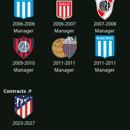
2006-2006
2006-2007
2007-2008
Manager
Manager
Manager
2009-2010
2011-2011
2011-2011
Manager
Manager
Manager
Contracts
2023-2027