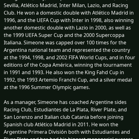
Sevilla, Atlético Madrid, Inter Milan, Lazio, and Racing
Club. He won a domestic double with Atlético Madrid in
1996, and the UEFA Cup with Inter in 1998, also winning
another domestic double with Lazio in 2000, as well as
the 1999 UEFA Super Cup and the 2000 Supercoppa
Italiana. Simeone was capped over 100 times for the
Argentina national team and represented the country
at the 1994, 1998, and 2002 FIFA World Cups, and in four
editions of the Copa América, winning the tournament
in 1991 and 1993. He also won the King Fahd Cup in
1992, the 1993 Artemio Franchi Cup, and a silver medal
at the 1996 Summer Olympic games.
As a manager, Simeone has coached Argentine sides
Racing Club, Estudiantes de La Plata, River Plate, and
San Lorenzo and Italian club Catania before joining
Spanish club Atlético Madrid in 2011. He won the
Argentine Primera División both with Estudiantes and