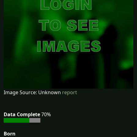
Image Source: Unknown
report
Data Complete
70%
Born