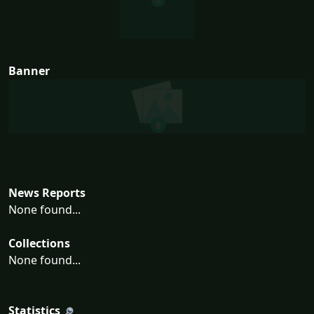
Banner
News Reports
None found...
Collections
None found...
Statistics