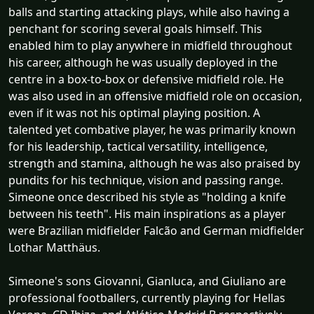
balls and starting attacking plays, while also having a
penchant for scoring several goals himself. This
enabled him to play anywhere in midfield throughout
his career, although he was usually deployed in the
centre in a box-to-box or defensive midfield role. He
was also used in an offensive midfield role on occasion,
even if it was not his optimal playing position. A
talented yet combative player, he was primarily known
for his leadership, tactical versatility, intelligence,
strength and stamina, although he was also praised by
pundits for his technique, vision and passing range.
Simeone once described his style as "holding a knife
between his teeth". His main inspirations as a player
were Brazilian midfielder Falcão and German midfielder
Lothar Matthäus.
Simeone's sons Giovanni, Gianluca, and Giuliano are
professional footballers, currently playing for Hellas