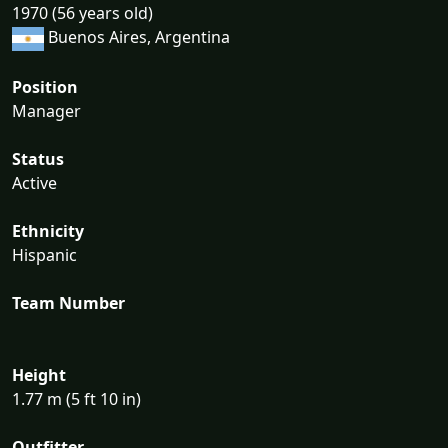
1970 (56 years old)
Buenos Aires, Argentina
Position
Manager
Status
Active
Ethnicity
Hispanic
Team Number
Height
1.77 m (5 ft 10 in)
Outfitter