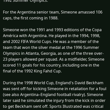
1992 Summer Olympics.
For the Argentina senior team, Simeone amassed 106
caps, the first coming in 1988.
Simeone won the 1991 and 1993 editions of the Copa
América with Argentina. He played in the 1994, 1998,
and 2002 FIFA World Cups. He was a member of the
team that won the silver medal at the 1996 Summer
Olympics in Atlanta, Georgia, as one of the three over-
23 players allowed per squad. As a midfielder, Simeone
scored 11 goals for his country, including one in the
final of the 1992 King Fahd Cup.
During the 1998 World Cup, England's David Beckham
was sent off for kicking Simeone in retaliation for a foul
(see also Argentina–England football rivalry). Simeone
later said he simulated the injury from the kick in order
to get Beckham sent off. Sports Illustrated was critical