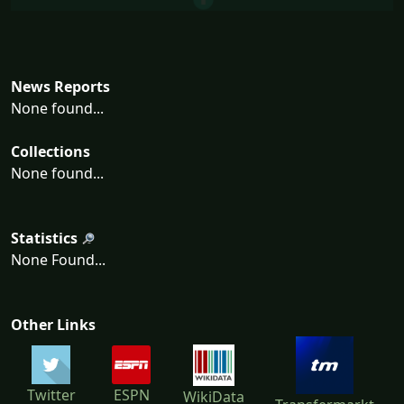
News Reports
None found...
Collections
None found...
Statistics
None Found...
Other Links
Twitter
ESPN
WikiData