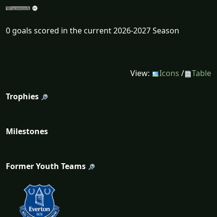
0 goals scored in the current 2026-2027 Season
View:
Icons
/
Table
Trophies
Milestones
Former Youth Teams