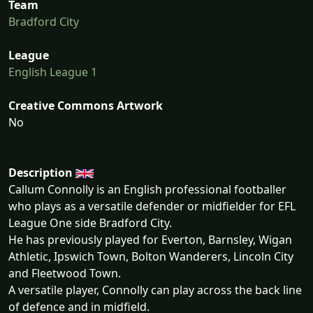
Team
Bradford City
League
English League 1
Creative Commons Artwork
No
Description
Callum Connolly is an English professional footballer
who plays as a versatile defender or midfielder for EFL
League One side Bradford City.
He has previously played for Everton, Barnsley, Wigan
Athletic, Ipswich Town, Bolton Wanderers, Lincoln City
and Fleetwood Town.
A versatile player, Connolly can play across the back line
of defence and in midfield.