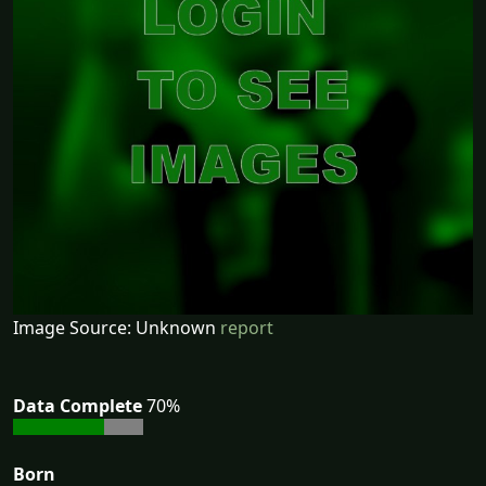
Image Source: Unknown
report
Data Complete
70%
Born