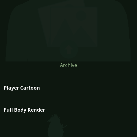
Archive
Player Cartoon
Full Body Render