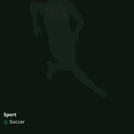
Sport
Soccer