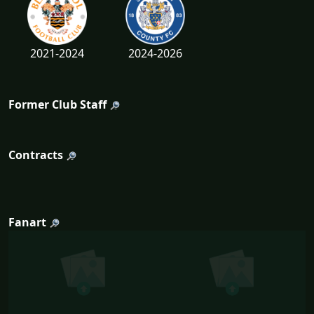
2021-2024
2024-2026
Former Club Staff
Contracts
Fanart