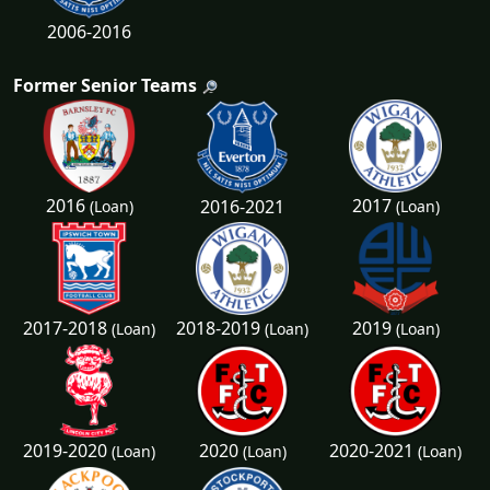
2006-2016
Former Senior Teams
2016
2017
2016-2021
(Loan)
(Loan)
2017-2018
2018-2019
2019
(Loan)
(Loan)
(Loan)
2019-2020
2020
2020-2021
(Loan)
(Loan)
(Loan)