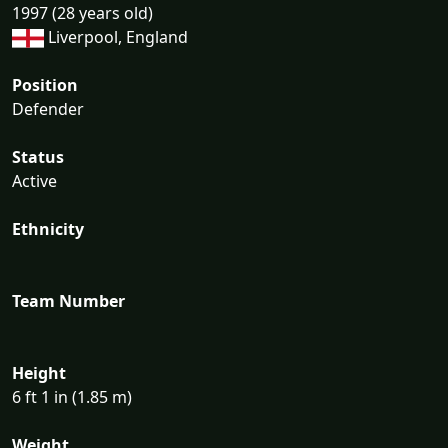
1997 (28 years old)
Liverpool, England
Position
Defender
Status
Active
Ethnicity
Team Number
Height
6 ft 1 in (1.85 m)
Weight