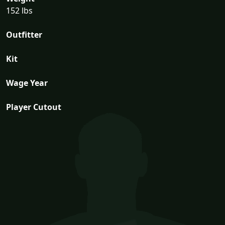
152 lbs
Outfitter
Kit
Wage Year
Player Cutout