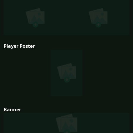
Player Poster
Banner