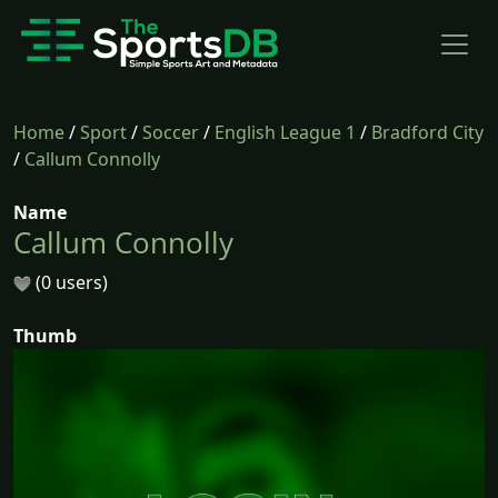
Home
/
Sport
/
Soccer
/
English League 1
/
Bradford City
/
Callum Connolly
Name
Callum Connolly
(0 users)
Thumb