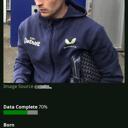
Image Source
Data Complete
70%
Born