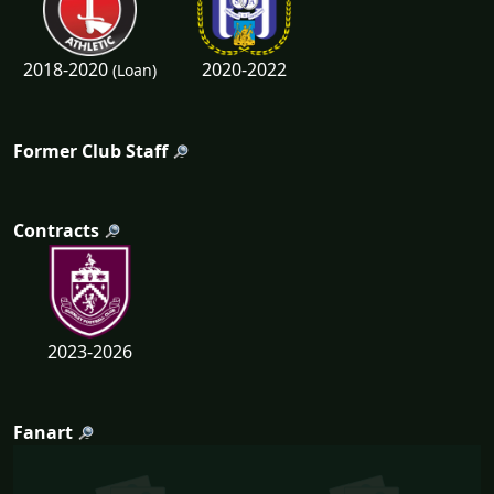
2018-2020
2020-2022
(Loan)
Former Club Staff
Contracts
2023-2026
Fanart