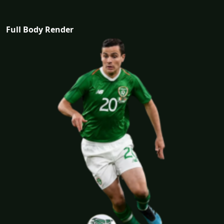
Full Body Render