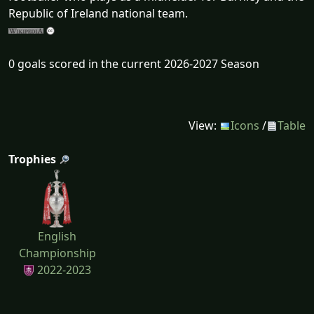
Republic of Ireland national team.
0 goals scored in the current 2026-2027 Season
View:
Icons
/
Table
Trophies
English
Championship
2022-2023