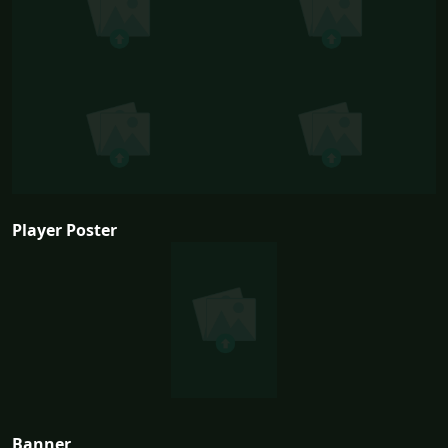
Player Poster
Banner