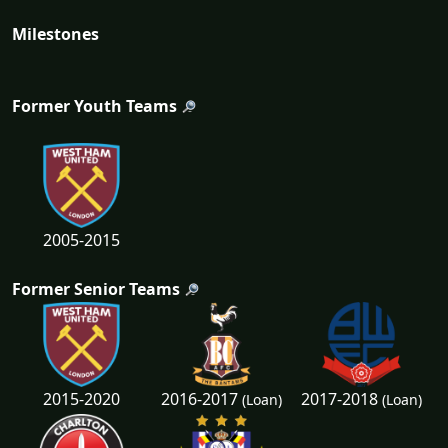
Milestones
Former Youth Teams
2005-2015
Former Senior Teams
2016-2017
2017-2018
2015-2020
(Loan)
(Loan)