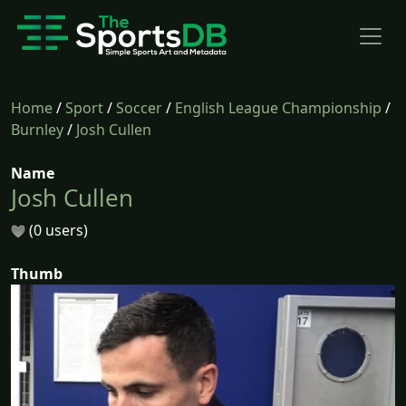
Home
/
Sport
/
Soccer
/
English League Championship
/
Burnley
/
Josh Cullen
Name
Josh Cullen
(0 users)
Thumb