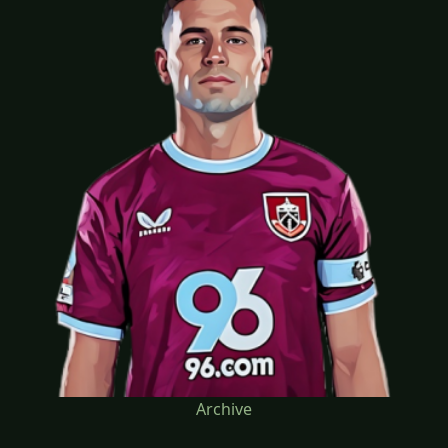
Archive