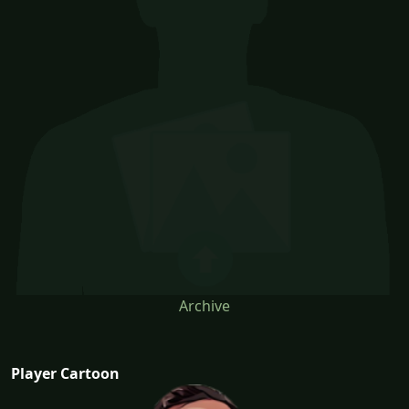
Archive
Player Cartoon