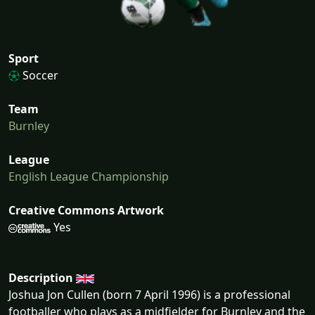
Sport
Soccer
Team
Burnley
League
English League Championship
Creative Commons Artwork
Yes
Description
Joshua Jon Cullen (born 7 April 1996) is a professional
footballer who plays as a midfielder for Burnley and the