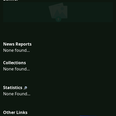
News Reports
None found...
Collections
None found...
Statistics
None Found...
Other Links