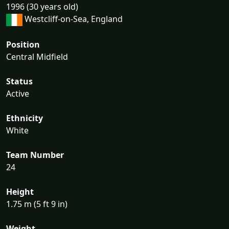
1996 (30 years old)
Westcliff-on-Sea, England
Position
Central Midfield
Status
Active
Ethnicity
White
Team Number
24
Height
1.75 m (5 ft 9 in)
Weight