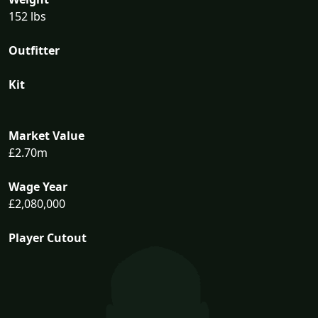
152 lbs
Outfitter
Kit
Market Value
£2.70m
Wage Year
£2,080,000
Player Cutout