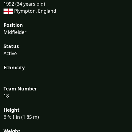
1992 (34 years old)
Plympton, England
Position
Midfielder
Status
Active
Ethnicity
Team Number
18
Height
6 ft 1 in (1.85 m)
Weight