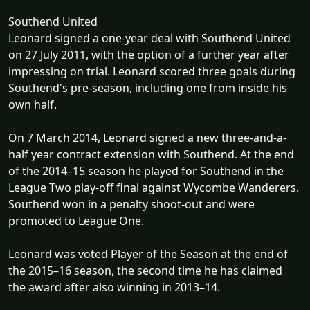
Southend United
Leonard signed a one-year deal with Southend United
on 27 July 2011, with the option of a further year after
impressing on trial. Leonard scored three goals during
Southend's pre-season, including one from inside his
own half.
On 7 March 2014, Leonard signed a new three-and-a-
half year contract extension with Southend. At the end
of the 2014–15 season he played for Southend in the
League Two play-off final against Wycombe Wanderers.
Southend won in a penalty shoot-out and were
promoted to League One.
Leonard was voted Player of the Season at the end of
the 2015–16 season, the second time he has claimed
the award after also winning in 2013–14.