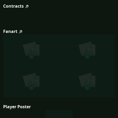
Contracts
Fanart
Player Poster