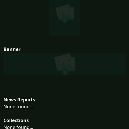
Banner
News Reports
None found...
Collections
None found...