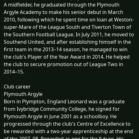
A midfielder, he graduated through the Plymouth
Argyle Academy to make his senior debut in March
2010, following which he spent time on loan at Weston-
super-Mare of the League South and Tiverton Town of
the Southern Football League. In July 2011, he moved to
Southend United, and after establishing himself in the
first team in the 2013–14 season, he managed to win
the club's Player of the Year Award in 2014. He helped
the club to secure promotion out of League Two in
2014–15.
Club career
Plymouth Argyle
Born in Plympton, England Leonard was a graduate
from Ivybridge Community College, he signed for
Plymouth Argyle in June 2001 as a schoolboy. He
progressed through the club's Centre of Excellence to
be rewarded with a two-year apprenticeship at the end
of the 2007–08. Regarded as one for the future. His