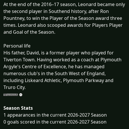
At the end of the 2016–17 season, Leonard became only
the second player in Southend history, after Ron
Pountney, to win the Player of the Season award three
times. Leonard also scooped awards for Players Player
and Goal of the Season.
Personal life
His father, David, is a former player who played for
Tiverton Town. Having worked as a coach at Plymouth
Argyle's Centre of Excellence, he has managed
numerous club's in the South West of England,
including Liskeard Athletic, Plymouth Parkway and
Truro City.
Season Stats
1 appearances in the current 2026-2027 Season
0 goals scored in the current 2026-2027 Season