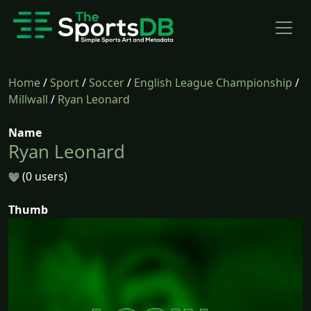
Home
/
Sport
/
Soccer
/
English League Championship
/
Millwall
/
Ryan Leonard
Name
Ryan Leonard
(0 users)
Thumb