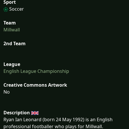
Sport
Soccer
Team
Millwall
2nd Team
League
English League Championship
Creative Commons Artwork
No
Description
Ryan Ian Leonard (born 24 May 1992) is an English
professional footballer who plays for Millwall.