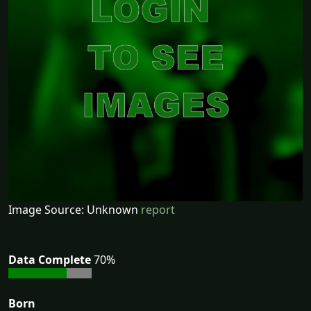
Image Source: Unknown
report
Data Complete
70%
Born