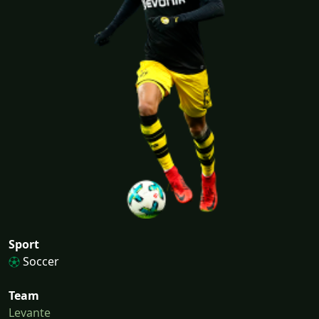
Sport
Soccer
Team
Levante