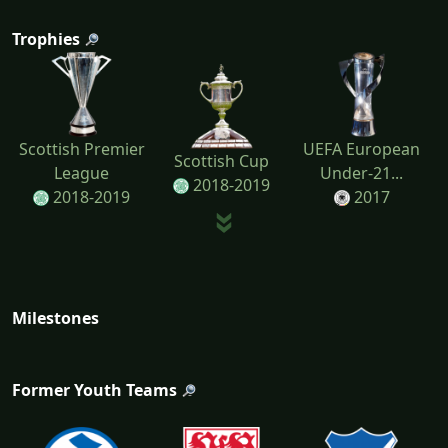
Trophies
Scottish Premier
UEFA European
Scottish Cup
League
Under-21...
2018-2019
2018-2019
2017
Milestones
Former Youth Teams