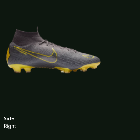
Side
Right