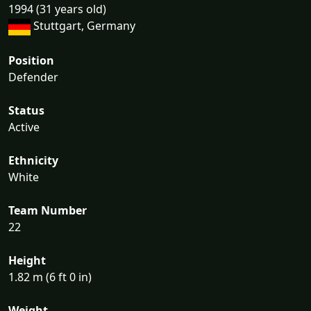
1994 (31 years old)
Stuttgart, Germany
Position
Defender
Status
Active
Ethnicity
White
Team Number
22
Height
1.82 m (6 ft 0 in)
Weight