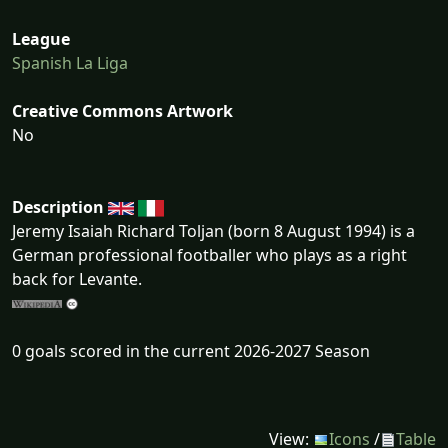
League
Spanish La Liga
Creative Commons Artwork
No
Description
Jeremy Isaiah Richard Toljan (born 8 August 1994) is a
German professional footballer who plays as a right
back for Levante.
0 goals scored in the current 2026-2027 Season
View:
Icons
/
Table