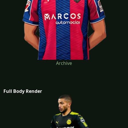
Archive
Full Body Render