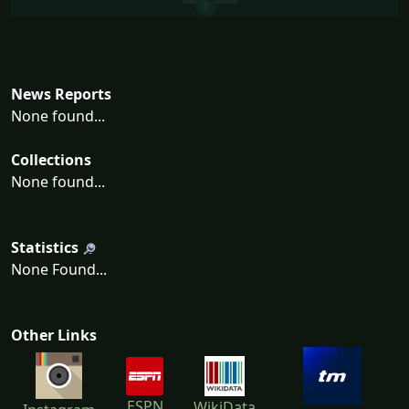
News Reports
None found...
Collections
None found...
Statistics
None Found...
Other Links
ESPN
WikiData