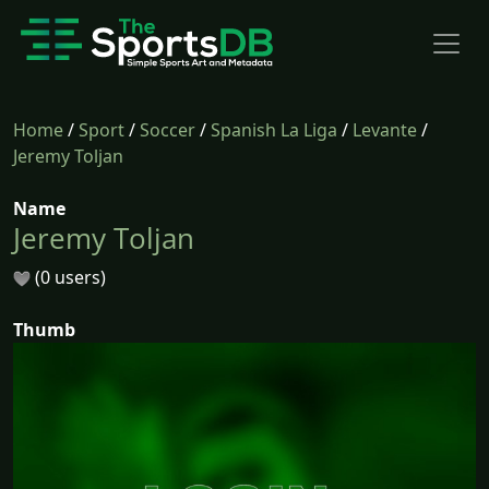
Home
/
Sport
/
Soccer
/
Spanish La Liga
/
Levante
/
Jeremy Toljan
Name
Jeremy Toljan
(0 users)
Thumb