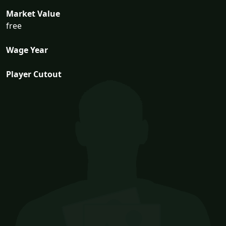
Market Value
free
Wage Year
Player Cutout