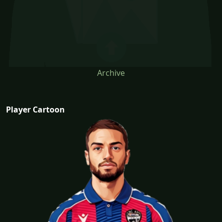
Archive
Player Cartoon