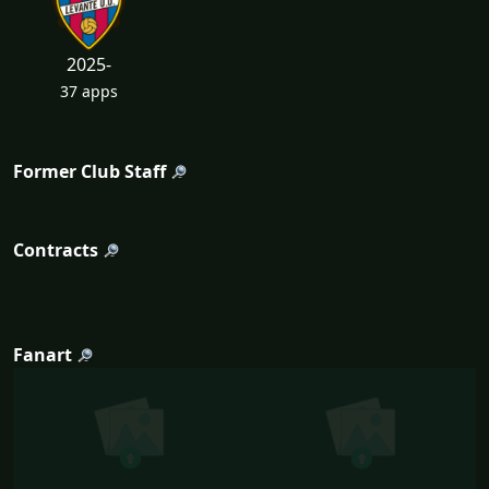
2025-
37 apps
Former Club Staff
Contracts
Fanart