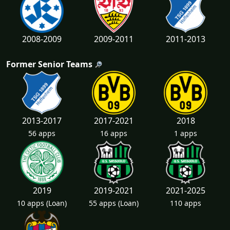
2008-2009
2009-2011
2011-2013
Former Senior Teams
2013-2017
2017-2021
2018
56 apps
16 apps
1 apps
2019
2019-2021
2021-2025
10 apps
(Loan)
55 apps
(Loan)
110 apps