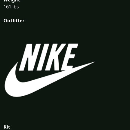
161 lbs
Outfitter
Kit