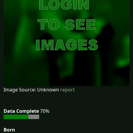
Image Source: Unknown
report
Data Complete
70%
Born