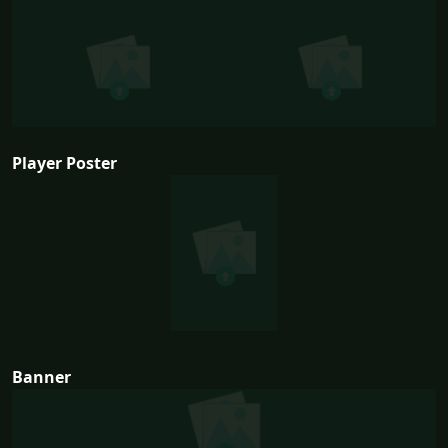
Player Poster
Banner