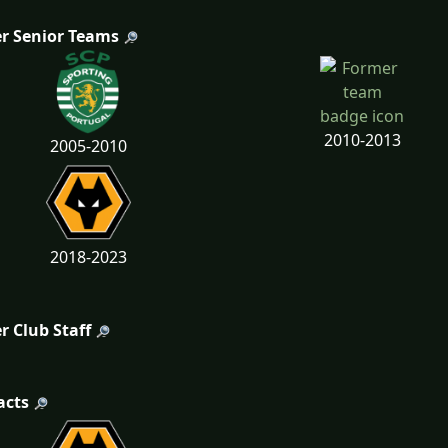
r Senior Teams
2010-2013
2005-2010
2018-2023
r Club Staff
acts