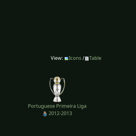
View:
Icons
/
Table
Portuguese Primeira Liga
2012-2013