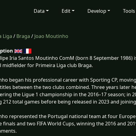
Data
Edit
Develop
Tools
 Liga
/
Braga
/
Joao Moutinho
iption
ilipe Iria Santos Moutinho ComM (born 8 September 1986) i
l midfielder for Primeira Liga club Braga.
ho began his professional career with Sporting CP, moving
titles between the two clubs combined. Three years later h
ring the Ligue 1 championship in the 2016–17 season; in 
g 212 total games before being released in 2023 and joinin
ho represented the Portugal national team at four Europ
 finals and two FIFA World Cups, winning the 2016 and 201
aments.