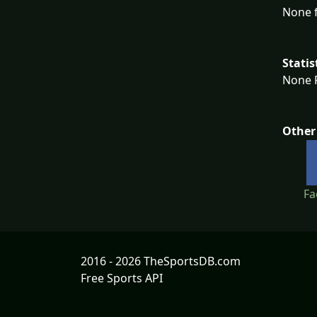
None f
Statis
None F
Other
Fa
2016 - 2026 TheSportsDB.com
Free Sports API