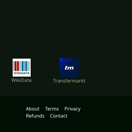
WikiData
Transfermarkt
About
Terms
Privacy
Refunds
Contact