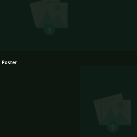
 Poster