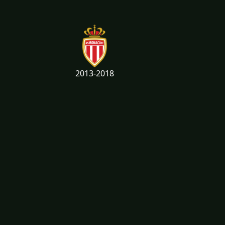
2013-2018