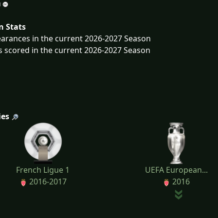
n Stats
arances in the current 2026-2027 Season
s scored in the current 2026-2027 Season
ies
French Ligue 1
UEFA European...
2016-2017
2016