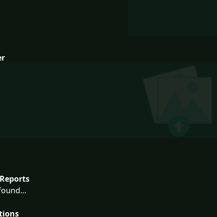
er
Reports
ound...
tions