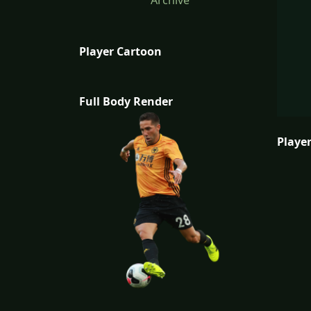
Archive
Player Cartoon
Full Body Render
Player