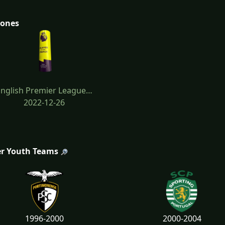
tones
English Premier League…
2022-12-26
r Youth Teams
1996-2000
2000-2004