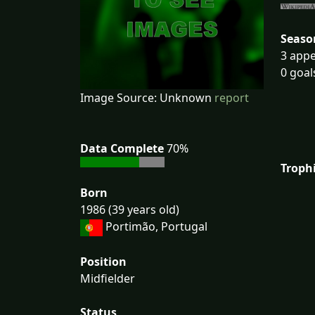
Seaso
3 appe
0 goal
Image Source: Unknown
report
Data Complete
70%
Troph
Born
1986 (39 years old)
Portimão, Portugal
Position
Midfielder
Status