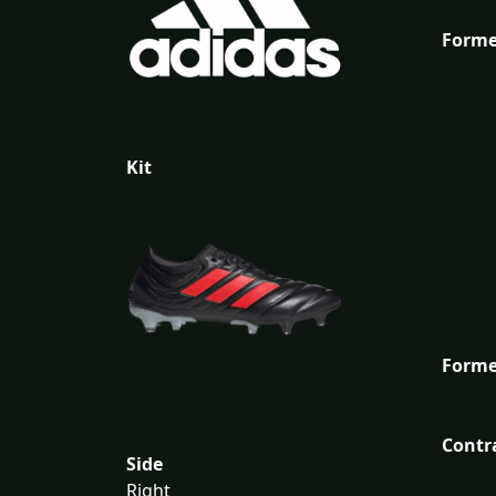
Forme
Kit
Forme
Contr
Side
Right