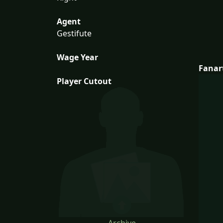
Agent
Gestifute
Wage Year
Fanar
Player Cutout