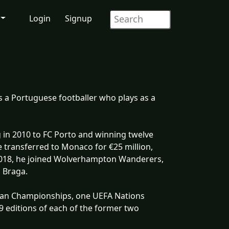
Login
Signup
s a Portuguese footballer who plays as a
 in 2010 to FC Porto and winning twelve
e transferred to Monaco for €25 million,
2018, he joined Wolverhampton Wanderers,
g Braga.
ean Championships, one UEFA Nations
9 editions of each of the former two