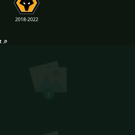
2018-2022
t