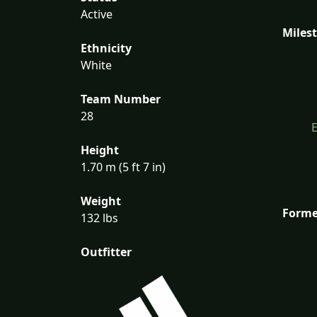
Active
Miles
Ethnicity
White
Team Number
28
Height
1.70 m (5 ft 7 in)
Weight
Forme
132 lbs
Outfitter