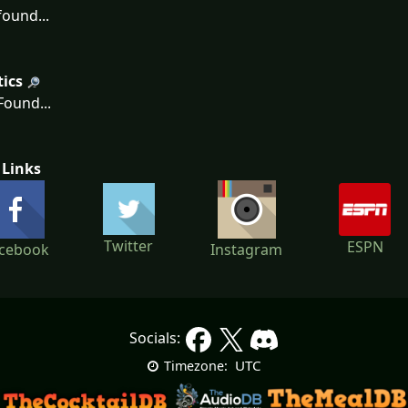
ound...
tics
ound...
 Links
Twitter
ESPN
cebook
Instagram
Socials:
UTC
Timezone: