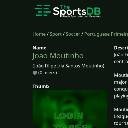
Home
/
Sport
/
Soccer
/
Portuguese Primeira
Name
Descr
Joao Moutinho
João F
centra
(João Filipe Iria Santos Moutinho)
(0 users)
Moutin
major 
Thumb
conque
playin
Moutin
League
tourn