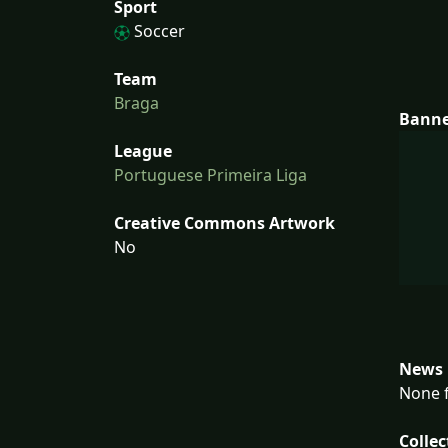
Sport
Soccer
Team
Braga
Bann
League
Portuguese Primeira Liga
Creative Commons Artwork
No
News 
None f
Collec