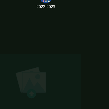
2022-2023