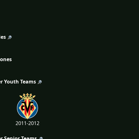
ies
tones
r Youth Teams
2011-2012
r Senior Teams