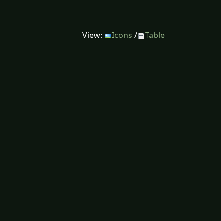
View:
Icons
/
Table