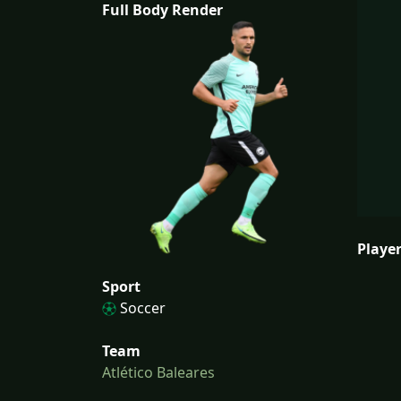
Full Body Render
Player
Sport
Soccer
Team
Atlético Baleares