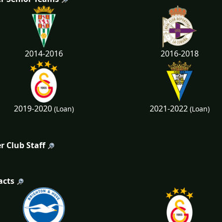
2014-2016
2016-2018
2019-2020
2021-2022
(Loan)
(Loan)
r Club Staff
acts