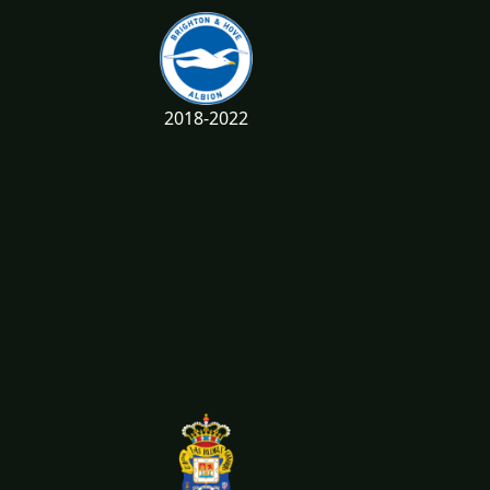
2018-2022