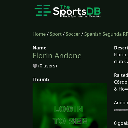
Home
/
Sport
/
Soccer
/
Spanish Segunda RF
Name
Descr
Florin Andone
Florin
club C
(0 users)
Raised
Thumb
Córdob
& Hove
Andone
0 goal