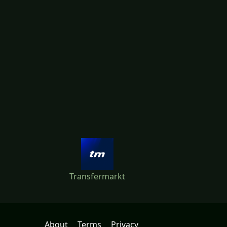
Transfermarkt
About
Terms
Privacy