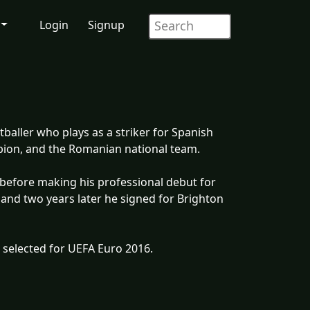
Login
Signup
baller who plays as a striker for Spanish
bion, and the Romanian national team.
s before making his professional debut for
 and two years later he signed for Brighton
 selected for UEFA Euro 2016.