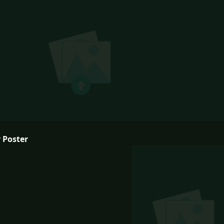
 Poster