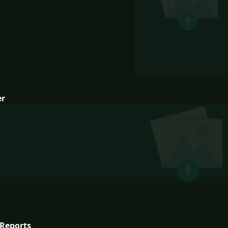
er
Reports