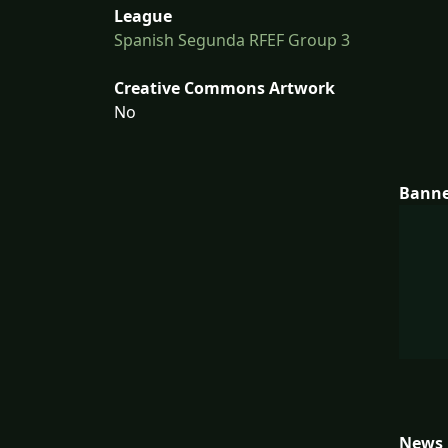
League
Spanish Segunda RFEF Group 3
Creative Commons Artwork
No
Bann
News 