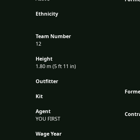
Ethnicity
Team Number
12
Height
1.80 m (5 ft 11 in)
Outfitter
Forme
Kit
Agent
Contr
YOU FIRST
Wage Year