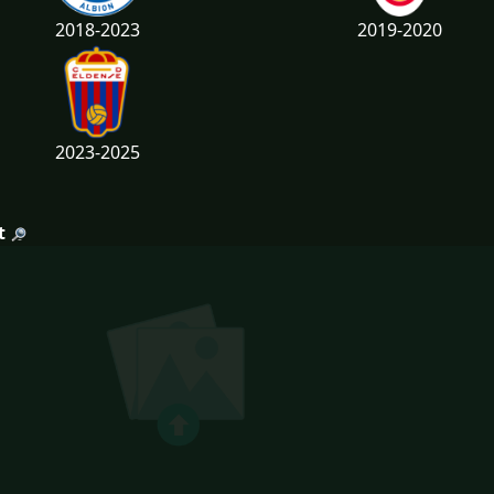
2018-2023
2019-2020
2023-2025
t