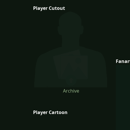
Player Cutout
Fanar
Archive
Player Cartoon