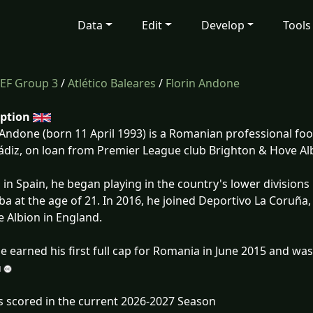
Data
Edit
Develop
Tools
EF Group 3
/
Atlético Baleares
/
Florin Andone
iption
 Andone (born 11 April 1993) is a Romanian professional foot
ádiz, on loan from Premier League club Brighton & Hove Al
 in Spain, he began playing in the country's lower division
a at the age of 21. In 2016, he joined Deportivo La Coruña,
 Albion in England.
 earned his first full cap for Romania in June 2015 and was
s scored in the current 2026-2027 Season