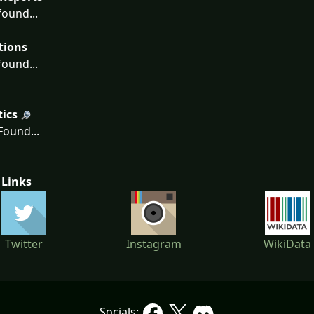
ound...
tions
ound...
tics
ound...
 Links
Twitter
Instagram
WikiData
Socials: