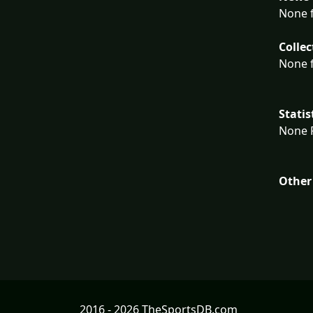
None f
Collec
None f
Statis
None F
Other
2016 - 2026 TheSportsDB.com