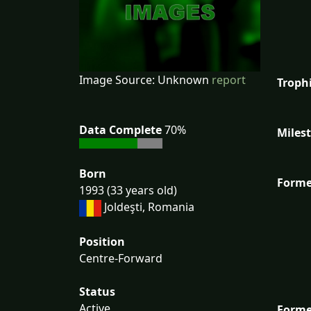
Image Source: Unknown
report
Troph
Data Complete
70%
Miles
Born
Forme
1993 (33 years old)
Joldeşti, Romania
Position
Centre-Forward
Status
Active
Forme