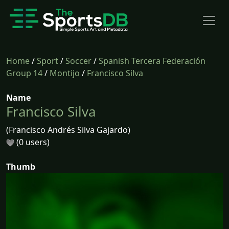
Home
/
Sport
/
Soccer
/
Spanish Tercera Federación
Group 14
/
Montijo
/
Francisco Silva
Name
Francisco Silva
(Francisco Andrés Silva Gajardo)
(0 users)
Thumb