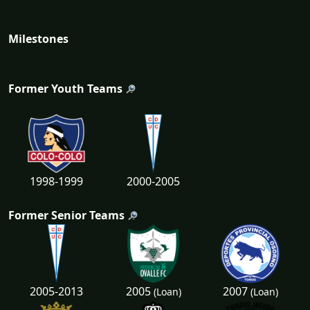
Milestones
Former Youth Teams
1998-1999
2000-2005
Former Senior Teams
2005
2007
2005-2013
(Loan)
(Loan)