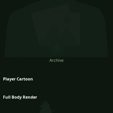
Archive
Player Cartoon
Full Body Render