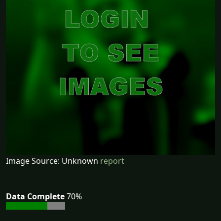
Image Source: Unknown
report
Data Complete
70%