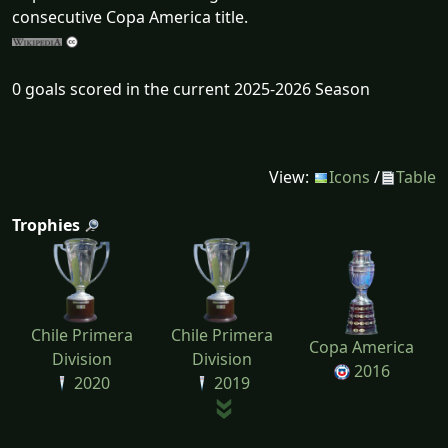
consecutive Copa America title.
0 goals scored in the current 2025-2026 Season
View:
Icons
/
Table
Trophies
Chile Primera
Chile Primera
Copa America
Division
Division
2016
2020
2019