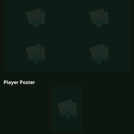
Player Poster