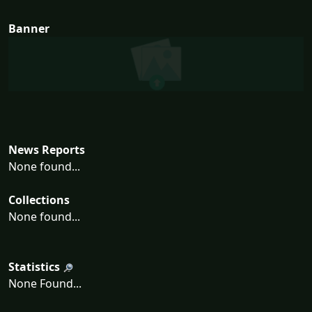
Banner
News Reports
None found...
Collections
None found...
Statistics
None Found...