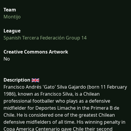
Team
Montijo
League
Spanish Tercera Federación Group 14
Creative Commons Artwork
No
Description
Francisco Andrés 'Gato' Silva Gajardo (born 11 February
1986), known as Francisco Silva, is a Chilean
professional footballer who plays as a defensive
midfielder for Deportes Limache in the Primera B de
Chile. He is considered one of the greatest Chilean
defensive midfielders of all time. His winning penalty in
Copa America Centenario gave Chile their second