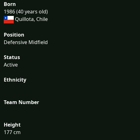
Born
1986 (40 years old)
Quillota, Chile
Position
Defensive Midfield
Status
Active
Ethnicity
Team Number
Height
177 cm