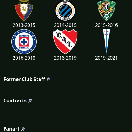
2013-2015
2014-2015
2015-2016
2016-2018
2018-2019
2019-2021
Former Club Staff
Contracts
Fanart