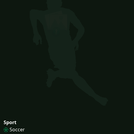
Sport
Soccer