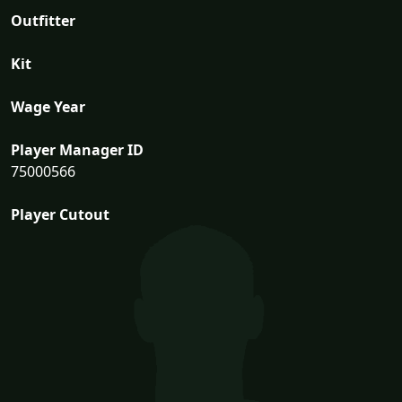
Outfitter
Kit
Wage Year
Player Manager ID
75000566
Player Cutout