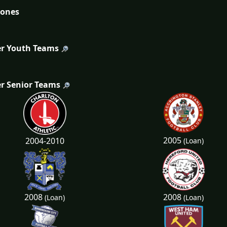
tones
r Youth Teams
r Senior Teams
2005
2004-2010
(Loan)
2008
2008
(Loan)
(Loan)