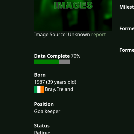
Miles
Forme
Image Source: Unknown
report
Forme
Data Complete
70%
Born
1987 (39 years old)
Bray, Ireland
Position
Goalkeeper
Status
Retired