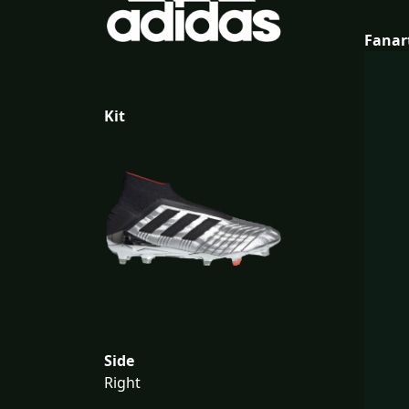
Fanar
Kit
Side
Right