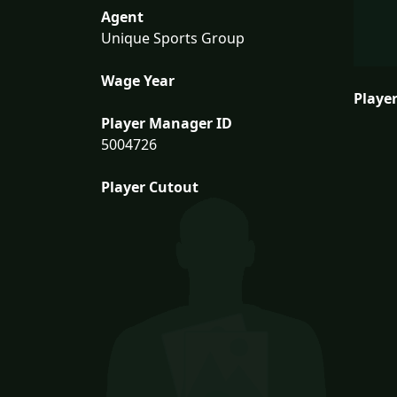
Agent
Unique Sports Group
Wage Year
Player
Player Manager ID
5004726
Player Cutout