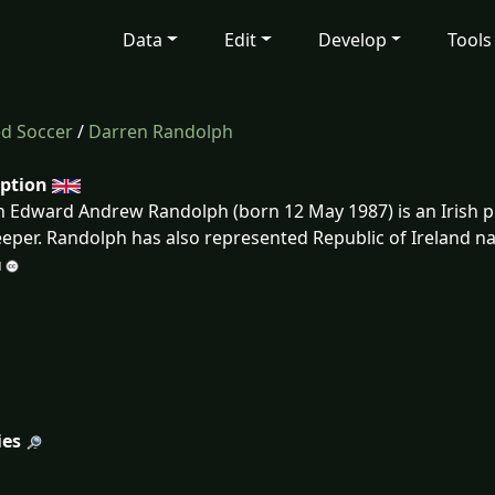
Data
Edit
Develop
Tools
ed Soccer
/
Darren Randolph
iption
 Edward Andrew Randolph (born 12 May 1987) is an Irish pr
eper. Randolph has also represented Republic of Ireland na
ies