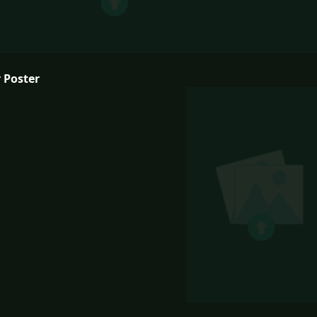
 Poster