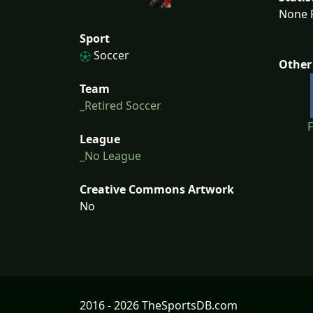
None F
Sport
Soccer
Other
Team
_Retired Soccer
League
_No League
Creative Commons Artwork
No
2016 - 2026 TheSportsDB.com