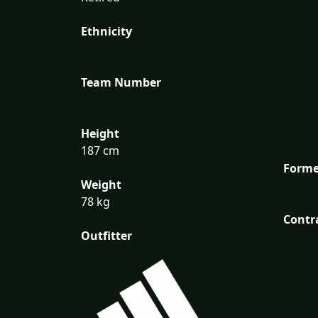
Ethnicity
Team Number
Height
187 cm
Forme
Weight
78 kg
Contr
Outfitter