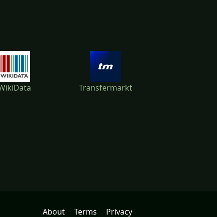
WikiData
Transfermarkt
About
Terms
Privacy