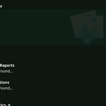
er
Reports
ound...
tions
ound...
tics