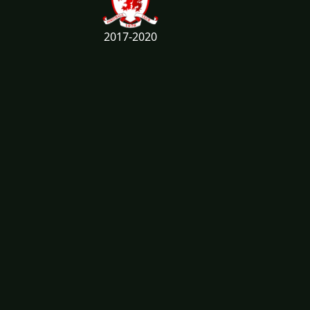
2017-2020