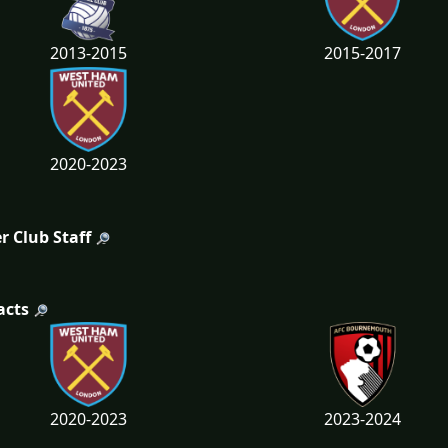
2013-2015
2015-2017
2020-2023
r Club Staff
acts
2020-2023
2023-2024