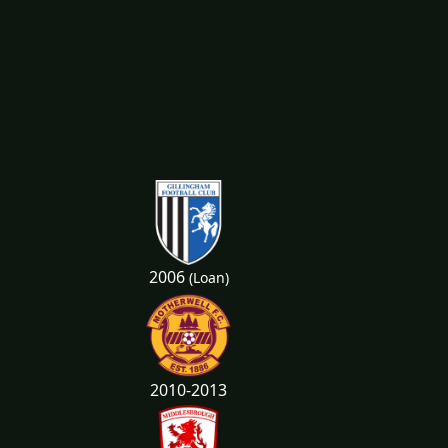
2006
(Loan)
2010-2013