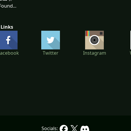
ound...
 Links
Facebook
Twitter
Instagram
Socials: