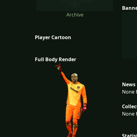
Bann
Archive
Player Cartoon
Full Body Render
News 
None f
Collec
None f
Statis