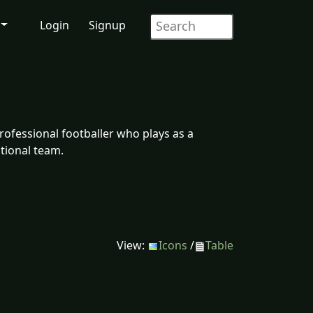
Login
Signup
ofessional footballer who plays as a
tional team.
View:
Icons
/
Table