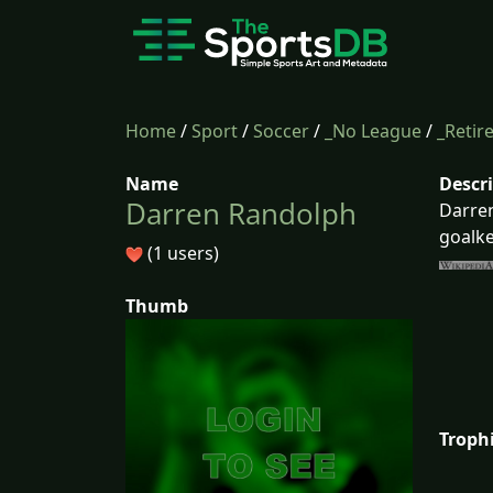
Home
/
Sport
/
Soccer
/
_No League
/
_Retir
Name
Descr
Darren Randolph
Darren
goalke
(1 users)
Thumb
Troph