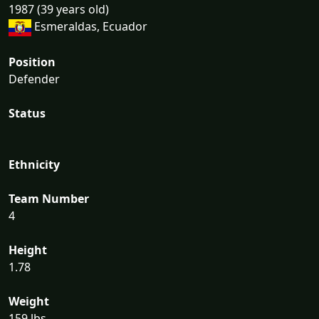
1987 (39 years old)
Esmeraldas, Ecuador
Position
Defender
Status
Ethnicity
Team Number
4
Height
1.78
Weight
159 lbs