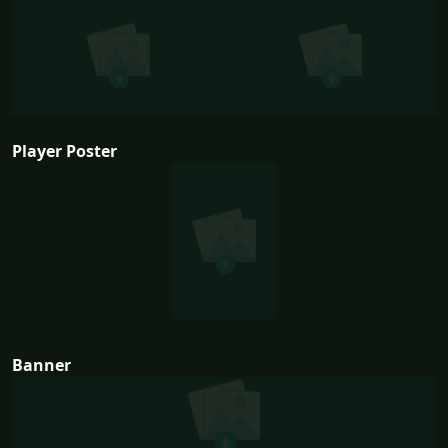
Player Poster
Banner