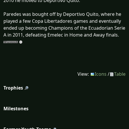
2010 he moved to Deportivo Quito.
Paredes was bought off by Deportivo Quito, where he
played a few Copa Libertadores games and eventually
ended up becoming Champions of the Ecuadorian Serie
A in 2011, defeating Emelec in Home and Away finals.
View:
Icons
/
Table
Trophies
Milestones