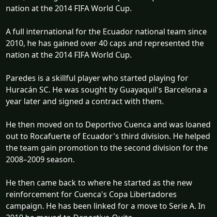
nation at the 2014 FIFA World Cup.
A full international for the Ecuador national team since
2010, he has gained over 40 caps and represented the
nation at the 2014 FIFA World Cup.
Paredes is a skillful player who started playing for
Huracán SC. He was sought by Guayaquil's Barcelona a
year later and signed a contract with them.
He then moved on to Deportivo Cuenca and was loaned
out to Rocafuerte of Ecuador's third division. He helped
the team gain promotion to the second division for the
2008–2009 season.
He then came back to where he started as the new
reinforcement for Cuenca's Copa Libertadores
campaign. He has been linked for a move to Serie A. In