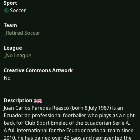
Sport
Soccer
Team
_Retired Soccer
League
_No League
Creative Commons Artwork
No
Description
Juan Carlos Paredes Reasco (born 8 July 1987) is an
Ecuadorian professional footballer who plays as a right-
back for Club Sport Emelec of the Ecuadorian Serie A.
A full international for the Ecuador national team since
2010, he has gained over 40 caps and represented the