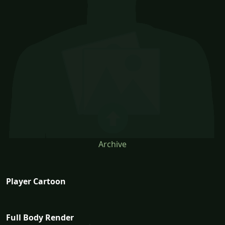
Archive
Player Cartoon
Full Body Render