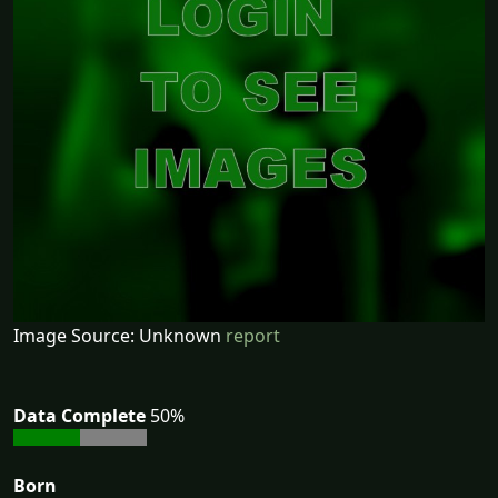
Image Source: Unknown
report
Data Complete
50%
Born