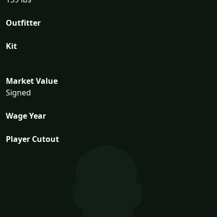
Outfitter
Kit
Market Value
Signed
Wage Year
Player Cutout