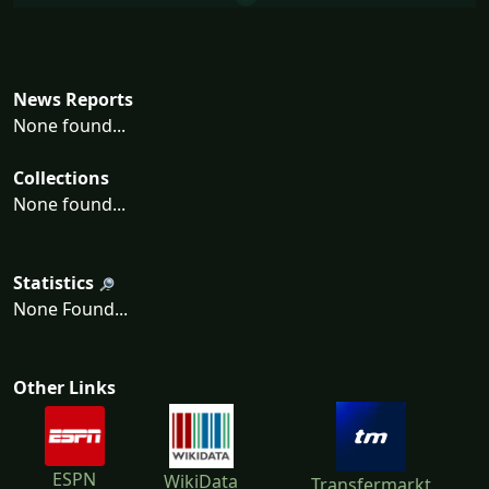
News Reports
None found...
Collections
None found...
Statistics
None Found...
Other Links
ESPN
WikiData
Transfermarkt