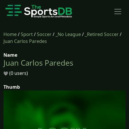
Home
/
Sport
/
Soccer
/
_No League
/
_Retired Soccer
/
Juan Carlos Paredes
Name
Juan Carlos Paredes
(0 users)
Thumb