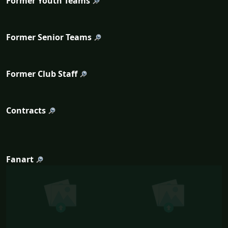
Former Youth Teams
Former Senior Teams
Former Club Staff
Contracts
Fanart